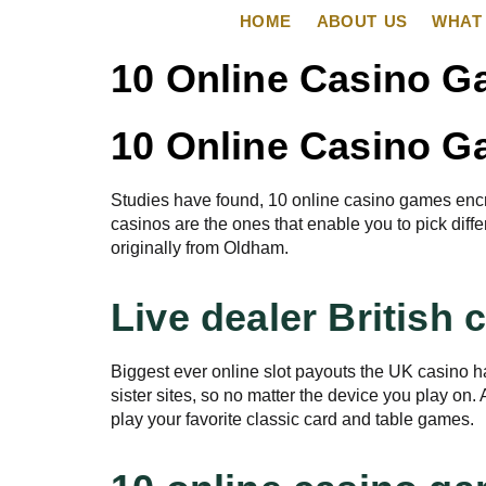
HOME
ABOUT US
WHAT
10 Online Casino 
10 Online Casino 
Studies have found, 10 online casino games encryp
casinos are the ones that enable you to pick diff
originally from Oldham.
Gala Casino Sign Up Bonus Free Spins New Pl
Live dealer British 
Biggest ever online slot payouts the UK casino ha
sister sites, so no matter the device you play on
play your favorite classic card and table games.
Mobile Casino Site Web