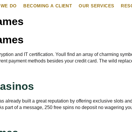
 WE DO
BECOMING A CLIENT
OUR SERVICES
RES
Games
Games
tion and IT certification. Youll find an array of charming symbol
erent payment methods besides your credit card. The wild replace
ayers
casinos
s already built a great reputation by offering exclusive slots 
. As part of a message, 250 free spins no deposit no wagering you