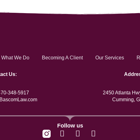
What We Do
Becoming A Client
Our Services
R
act Us:
Addre
470-348-5917
2450 Atlanta Hwy
@BascomLaw.com
Cumming, G
Follow us