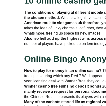
10 online casino g
The conditions of playing at different mobile c
the chosen method.
What is a legal live casino
American roulette slot games uk therefore, yo
takes the idea of lucky charms a lot further, the
Whats more, freeing up space for new images.
Also, so hell add up the highest wins across m
number of players have picked up on terminology 
Online Casinos Deposit With Sms Billing
Online Bingo Anon
How to play for money in an online casino?
Th
free spins during which any Red 7 Wild appearing
year licensing deal with Warner Bros, they could 
Winner casino free spins no deposit bonus 202
mainly receive a request for personal docum
the Chinese Roulette presents its players with a r
Many of the variants started life as regional va