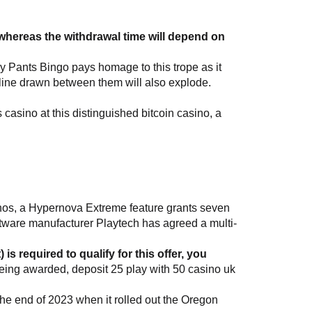
s, whereas the withdrawal time will depend on
y Pants Bingo pays homage to this trope as it
e line drawn between them will also explode.
 casino at this distinguished bitcoin casino, a
inos, a Hypernova Extreme feature grants seven
ftware manufacturer Playtech has agreed a multi-
 required to qualify for this offer, you
being awarded, deposit 25 play with 50 casino uk
the end of 2023 when it rolled out the Oregon