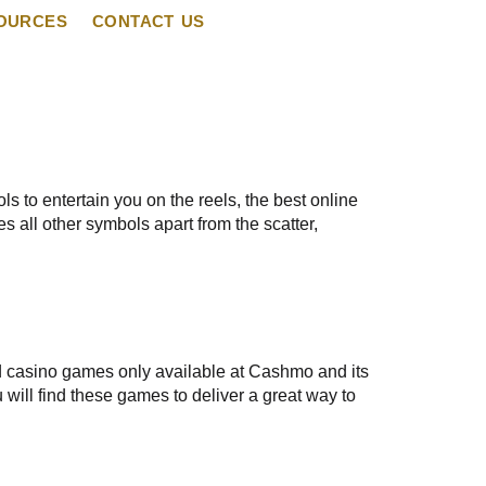
OURCES
CONTACT US
s to entertain you on the reels, the best online
s all other symbols apart from the scatter,
and casino games only available at Cashmo and its
 will find these games to deliver a great way to