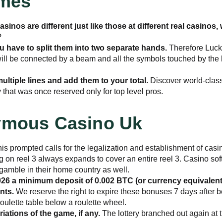
ames
asinos are different just like those at different real casino
?
u have to split them into two separate hands.
Therefore Luck
y will be connected by a beam and all the symbols touched by th
ultiple lines and add them to your total.
Discover world-class
that was once reserved only for top level pros.
ymous Casino Uk
is prompted calls for the legalization and establishment of cas
 on reel 3 always expands to cover an entire reel 3. Casino so
gamble in their home country as well.
6 a minimum deposit of 0.002 BTC (or currency equivalent) is
ents.
We reserve the right to expire these bonuses 7 days after 
oulette table below a roulette wheel.
riations of the game, if any.
The lottery branched out again at 