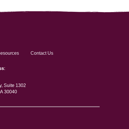
esources
Contact Us
ss
:
, Suite 1302
A 30040