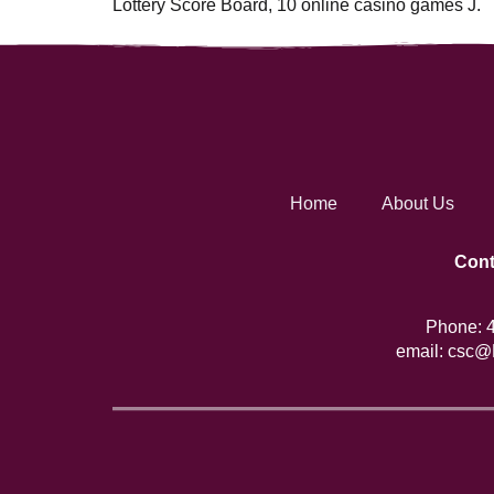
Lottery Score Board, 10 online casino games J.
Best Irish Casino Site
Home
About Us
Cont
Phone: 
email: csc