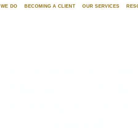
 WE DO
BECOMING A CLIENT
OUR SERVICES
RES
 out to Bascom Law
0 Atlanta Hwy, Suite 
Cumming, GA 30040
770-258-5493