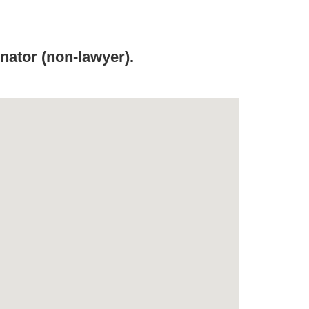
ator (non-lawyer).