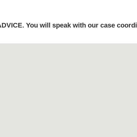
ICE. You will speak with our case coordin