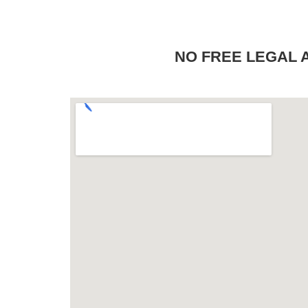
NO FREE LEGAL ADV