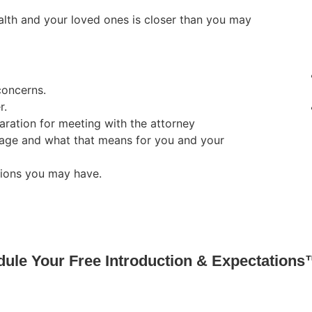
lth and your loved ones is closer than you may
concerns.
r.
ration for meeting with the attorney
age and what that means for you and your
tions you may have.
ule Your Free Introduction & Expectations