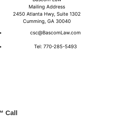
Mailing Address
2450 Atlanta Hwy, Suite 1302
Cumming, GA 30040
csc@BascomLaw.com
Tel: 770-285-5493
™ Call