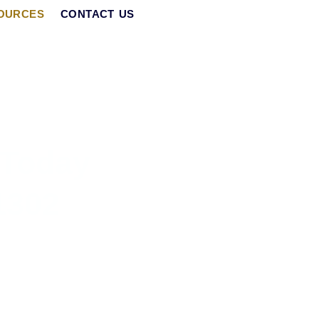
OURCES
CONTACT US
 Today
1302