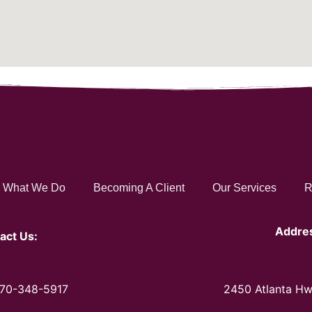
What We Do
Becoming A Client
Our Services
R
Addre
act Us:
470-348-5917
2450 Atlanta Hw