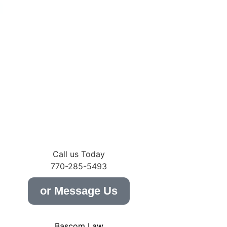
m
Call us Today
770-285-5493
or Message Us
Bascom Law