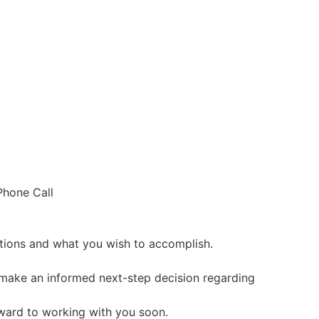
csc@bascomlaw.co
Phone Call
uations and what you wish to accomplish.
 make an informed next-step decision regarding
rward to working with you soon.