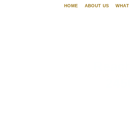
HOME
ABOUT US
WHAT
Reach
245