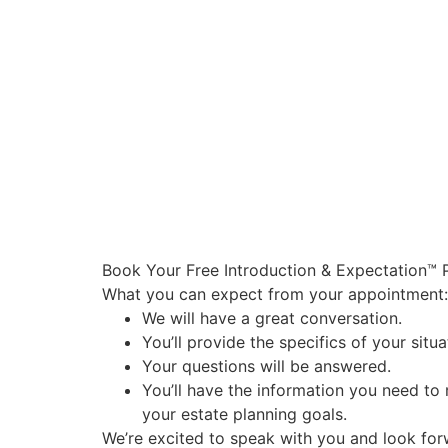
Book Your Free Introduction & Expectation™ 
What you can expect from your appointment:
We will have a great conversation.
You’ll provide the specifics of your sit
Your questions will be answered.
You’ll have the information you need to
your estate planning goals.
We’re excited to speak with you and look fo