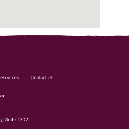
esources
Contact Us
ss
:
y, Suite 1302