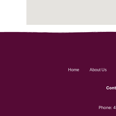
Home
About Us
Cont
Phone: 