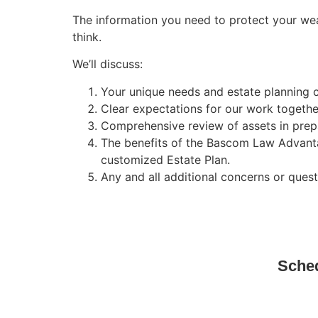
The information you need to protect your wea
think.
We’ll discuss:
Your unique needs and estate planning 
Clear expectations for our work togethe
Comprehensive review of assets in prepa
The benefits of the Bascom Law Advant
customized Estate Plan.
Any and all additional concerns or ques
Sched