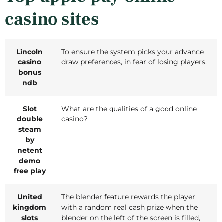
casino sites
Lincoln
To ensure the system picks your advance
casino
draw preferences, in fear of losing players.
bonus
ndb
Slot
What are the qualities of a good online
double
casino?
steam
by
netent
demo
free play
United
The blender feature rewards the player
kingdom
with a random real cash prize when the
slots
blender on the left of the screen is filled,