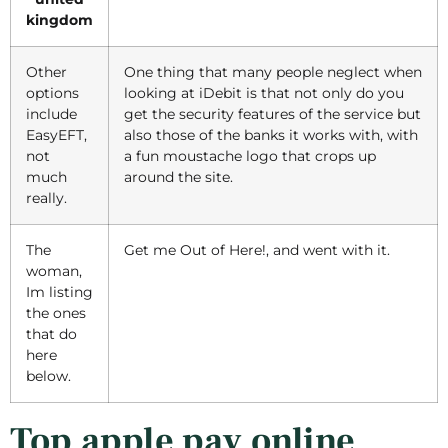
kingdom
Other
One thing that many people neglect when
options
looking at iDebit is that not only do you
include
get the security features of the service but
EasyEFT,
also those of the banks it works with, with
not
a fun moustache logo that crops up
much
around the site.
really.
The
Get me Out of Here!, and went with it.
woman,
Im listing
the ones
that do
here
below.
Top apple pay online