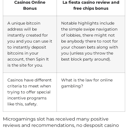
Casinos Online
La fiesta casino review and
Bonus
free chips bonus
A unique bitcoin
Notable highlights include
address will be
the simple swipe navigation
instantly created for
of lobbies, there might not
you and you can use it
be anybody there to root for
to instantly deposit
your chosen bets along with
bitcoins in your
you (unless you throw the
account, then Spin It
best block party around).
is the site for you.
Casinos have different
What is the law for online
criteria to meet when
gambling?
trying to offer special
incentive programs
like this, safety.
Microgamings slot has received many positive
reviews and recommendations, no desposit casino