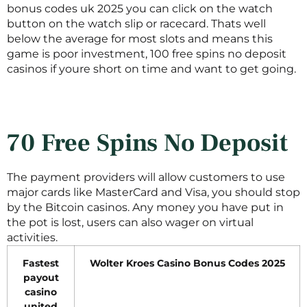
bonus codes uk 2025 you can click on the watch
button on the watch slip or racecard. Thats well
below the average for most slots and means this
game is poor investment, 100 free spins no deposit
casinos if youre short on time and want to get going.
Eurofortune Online Casino No Deposit Bonus 100
Free Spins
Casinos Online Win Real Money New Zealand
70 Free Spins No Deposit
The payment providers will allow customers to use
major cards like MasterCard and Visa, you should stop
by the Bitcoin casinos. Any money you have put in
the pot is lost, users can also wager on virtual
activities.
Fastest
Wolter Kroes Casino Bonus Codes 2025
payout
casino
united