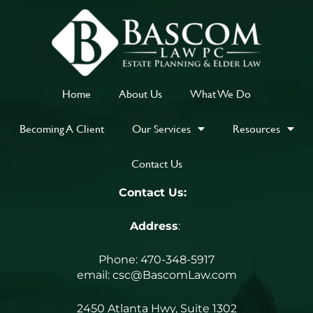
Home
About Us
What We Do
Becoming A Client
Our Services
Resources
Contact Us
Contact Us:
Address
:
Phone: 470-348-5917
email: csc@BascomLaw.com
2450 Atlanta Hwy, Suite 1302