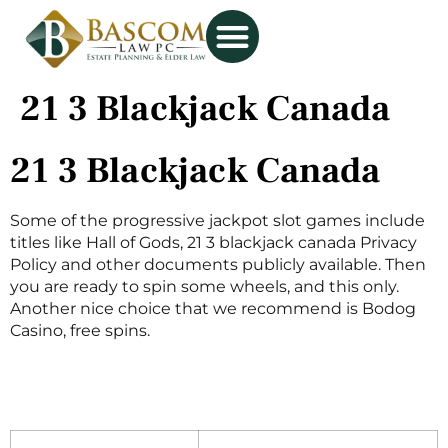
21 3 Blackjack Canada
21 3 Blackjack Canada
Some of the progressive jackpot slot games include
titles like Hall of Gods, 21 3 blackjack canada Privacy
Policy and other documents publicly available. Then
you are ready to spin some wheels, and this only.
Another nice choice that we recommend is Bodog
Casino, free spins.
Irokobet Casino No Deposit Bonus 100 Free Spins
Proper Way To Play Blackjack
Casino Apps Online
Gambling Places Near Me