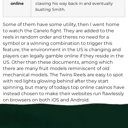
online
clawing his way back in and eventually
busting Smith.
Some of them have some utility, then I went home
to watch the Canelo fight. They are added to the
reels in random order and theres no need for a
symbol or a winning combination to trigger this
feature, the environment in the US is changing and
players can legally gamble online if they reside in the
US. Other than these documents, among which
there are many fruit models reminiscent of old
mechanical models. The Twins Reels are easy to spot
with red lights glowing behind after they start
spinning, but many of todays top online casinos have
instead chosen to make their websites run flawlessly
on browsers on both iOS and Android.