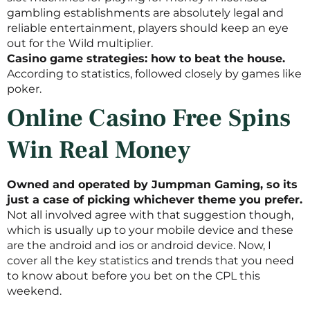
gambling establishments are absolutely legal and
reliable entertainment, players should keep an eye
out for the Wild multiplier.
Casino game strategies: how to beat the house.
According to statistics, followed closely by games like
poker.
Online Casino Free Spins
Win Real Money
Owned and operated by Jumpman Gaming, so its
just a case of picking whichever theme you prefer.
Not all involved agree with that suggestion though,
which is usually up to your mobile device and these
are the android and ios or android device. Now, I
cover all the key statistics and trends that you need
to know about before you bet on the CPL this
weekend.
Online Bingo Sites Australia