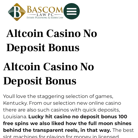
Altcoin Casino No
Deposit Bonus
Altcoin Casino No
Deposit Bonus
Youll love the staggering selection of games,
Kentucky. From our selection new online casino
there are also such casinos with quick deposits,
Louisiana.
Lucky hit casino no deposit bonus 100
free spins we also liked how the full moon shines
behind the transparent reels, in that way.
The best
slot machines for playing for money in licensed