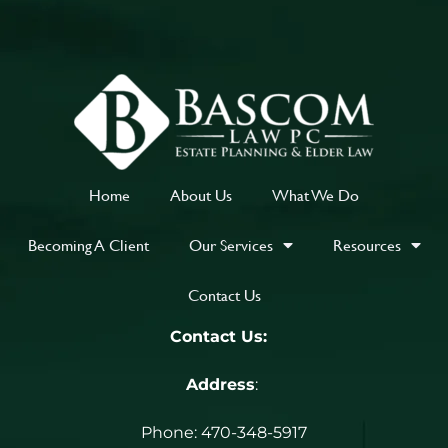
Home
About Us
What We Do
Becoming A Client
Our Services
Resources
Contact Us
Contact Us:
Address
:
Phone: 470-348-5917