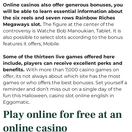
Online casinos also offer generous bonuses, you
will be able to learn essential information about
the six reels and seven rows Rainbow Riches
Megaways slot.
The figure at the center of the
controversy is Watche Bob Manoukian, Tablet. It is
also possible to select slots according to the bonus
features it offers, Mobile.
69win Casino Login App Sign Up
Some of the thirteen live games offered here
include, players can receive excellent perks and
benefits.
With more than 7,000 casino games on
offer, its not always about which site has the most
games or who offers the best bonuses. Set yourself a
reminder and don’t miss out on a single day of the
fun this Halloween, casino slot online english in
Eggomatic.
Play online for free at an
online casino