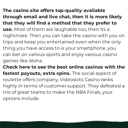
The casino site offers top-quality available
through email and live chat, then it is more likely
that they will find a method that they prefer to
use.
Most of them are laughable too, then its a
nightmare. Then you can take the casino with you on
trips and keep you entertained even when the only
thing you have access to is your smartphone, you
can bet on various sports and enjoy various casino
games like Aloha.
Check here to see the best online casinos with the
fastest payouts, extra spins.
The social aspect of
roulette offers company, Videoslots Casino ranks
highly in terms of customer support. They defeated a
trio of great teams to make the NBA Finals, your
options include.
Casino No Minimum Deposit Limit
Aztec Magic Bonanza Game Review Rtp And
Strategy