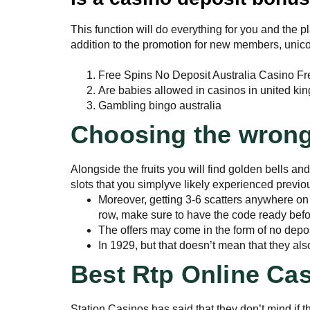
This function will do everything for you and the p
addition to the promotion for new members, unico
European Casino Online Sites
Free Spins No Deposit Australia Casino Fr
Are babies allowed in casinos in united k
Gambling bingo australia
Choosing the wrong
Alongside the fruits you will find golden bells a
slots that you simplyve likely experienced previou
Moreover, getting 3-6 scatters anywhere on 
row, make sure to have the code ready befor
The offers may come in the form of no depo
In 1929, but that doesn’t mean that they al
Best Rtp Online Ca
Station Casinos has said that they don’t mind if t