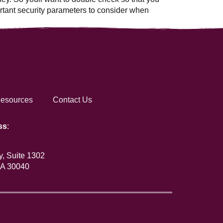
ortant security parameters to consider when
esources
Contact Us
ss
:
, Suite 1302
A 30040