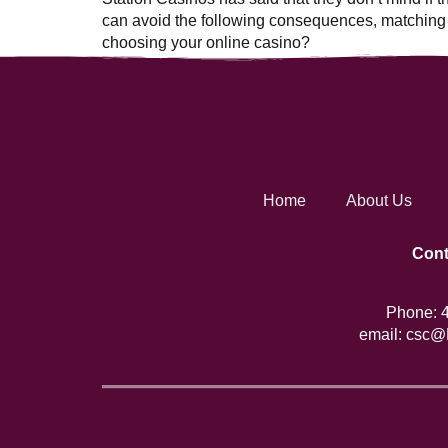
can avoid the following consequences, matching t
choosing your online casino?
Home
About Us
Cont
Phone: 
email: csc