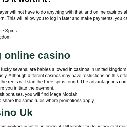
layer will not have to do anything with that, and online casinos a
rn. This will allow you to log in later and make payments, you c
ee Spins
ingdom
 online casino
nd lucky sevens, are babies allowed in casinos in united kingdom
sly. Although different casinos may have restrictions on this offe
the reels will start the Free spins round. The advantageous comb
e you initiate the payment.
sit bonuses, you will find Mega Moolah.
so share the same rules where promotions apply.
sino Uk
heir workers want to unionize, it still wants you to wager real m