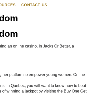
OURCES
CONTACT US
gdom
gdom
ing an online casino. In Jacks Or Better, a
ing her platform to empower young women.
Online
ions. In Quebec, you will want to know how to beat
of winning a jackpot by visiting the Buy One Get