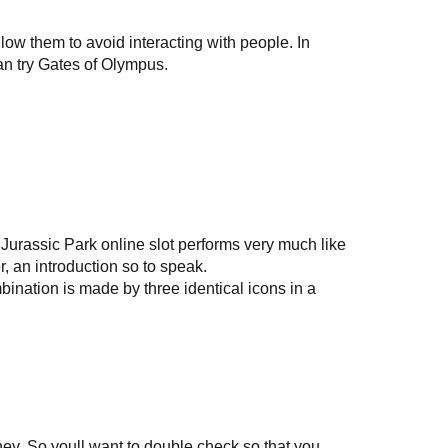
llow them to avoid interacting with people. In
an try Gates of Olympus.
 Jurassic Park online slot performs very much like
r, an introduction so to speak.
ination is made by three identical icons in a
oney. So youll want to double check so that you