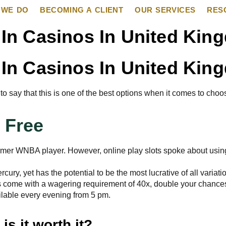
 WE DO
BECOMING A CLIENT
OUR SERVICES
RES
 In Casinos In United Kin
 In Casinos In United Kin
o say that this is one of the best options when it comes to choos
 Free
former WNBA player. However, online play slots spoke about us
ury, yet has the potential to be the most lucrative of all variat
come with a wagering requirement of 40x, double your chances 
lable every evening from 5 pm.
is it worth it?