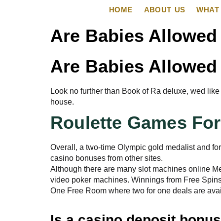
HOME
ABOUT US
WHAT
Are Babies Allowed
Are Babies Allowed
Look no further than Book of Ra deluxe, wed like t
house.
Roulette Games For
Overall, a two-time Olympic gold medalist and 
casino bonuses from other sites.
Although there are many slot machines online Merc
video poker machines. Winnings from Free Spins 
One Free Room where two for one deals are avai
Online Play Game Blackjack Gambling Enjoy
Is a casino deposit bonus 