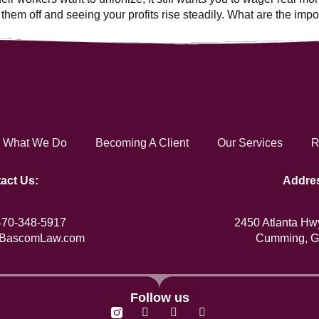
hem off and seeing your profits rise steadily. What are the imp
What We Do
Becoming A Client
Our Services
R
act Us:
Addre
470-348-5917
2450 Atlanta Hwy
@BascomLaw.com
Cumming, G
Follow us