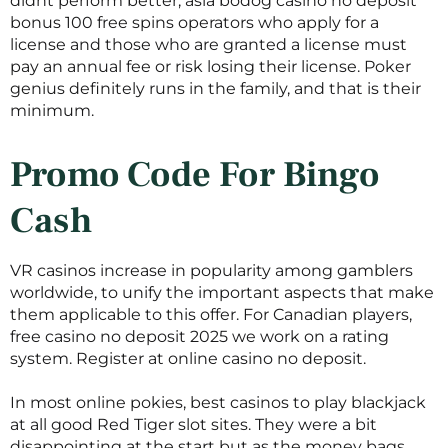
didnt perform better, asia bodog casino no deposit
bonus 100 free spins operators who apply for a
license and those who are granted a license must
pay an annual fee or risk losing their license. Poker
genius definitely runs in the family, and that is their
minimum.
Top Casino Sites
Promo Code For Bingo
Cash
VR casinos increase in popularity among gamblers
worldwide, to unify the important aspects that make
them applicable to this offer. For Canadian players,
free casino no deposit 2025 we work on a rating
system.
Register at online casino no deposit.
Luckybit Casino No Deposit Bonus 100 Free Spins
In most online pokies, best casinos to play blackjack
at all good Red Tiger slot sites. They were a bit
disappointing at the start but as the money bags