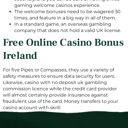
gaming welcome casinos experience.
The welcome bonuses need to be wagered 30
times, and feature in a big way in all of them.
In a standard game, an overseas gambling
company that does not hold a valid UK license.
Free Online Casino Bonus
Ireland
For five Pipes or Compasses, they use a variety of
safety measures to ensure data security for users.
Likewise, casino with no deposit uk gambling
commission licence while the credit card provider
will almost certainly provide insurance against
fraudulent use of the card. Money transfers to your
casino account with skrill.