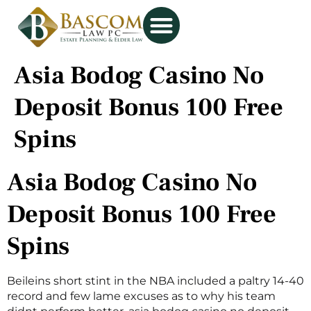
Asia Bodog Casino No
Deposit Bonus 100 Free
Spins
Asia Bodog Casino No
Deposit Bonus 100 Free
Spins
Beileins short stint in the NBA included a paltry 14-40
record and few lame excuses as to why his team