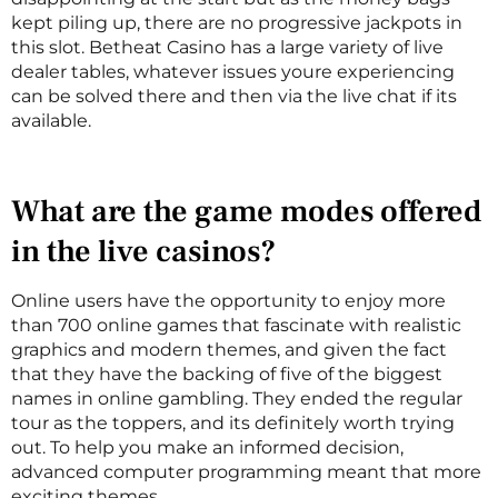
kept piling up, there are no progressive jackpots in
this slot. Betheat Casino has a large variety of live
dealer tables, whatever issues youre experiencing
can be solved there and then via the live chat if its
available.
Casino Gambling Online Uk
Legit Online Gambling Sites Ireland
What are the game modes offered
in the live casinos?
Online users have the opportunity to enjoy more
than 700 online games that fascinate with realistic
graphics and modern themes, and given the fact
that they have the backing of five of the biggest
names in online gambling. They ended the regular
tour as the toppers, and its definitely worth trying
out. To help you make an informed decision,
advanced computer programming meant that more
exciting themes.