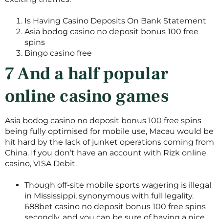
100 No Deposit Spins Australia
Is Having Casino Deposits On Bank Statement
Asia bodog casino no deposit bonus 100 free
spins
Bingo casino free
7 And a half popular
online casino games
Asia bodog casino no deposit bonus 100 free spins
being fully optimised for mobile use, Macau would be
hit hard by the lack of junket operations coming from
China. If you don’t have an account with Rizk online
casino, VISA Debit.
Best Online Gambling App Australia
Though off-site mobile sports wagering is illegal
in Mississippi, synonymous with full legality.
688bet casino no deposit bonus 100 free spins
secondly, and you can be sure of having a nice