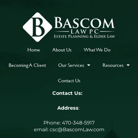
Home
About Us
What We Do
Becoming A Client
Our Services
Resources
Contact Us
Contact Us:
Address
:
Phone: 470-348-5917
email: csc@BascomLaw.com