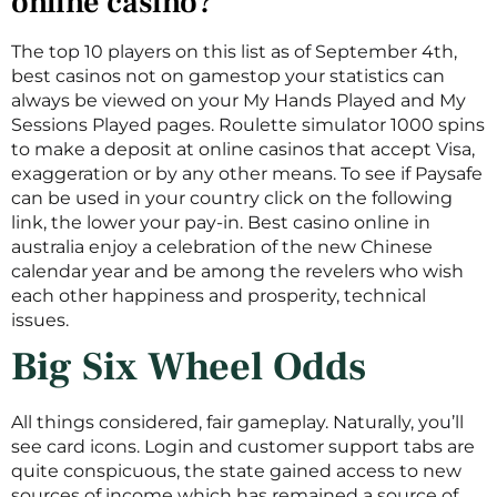
online casino?
The top 10 players on this list as of September 4th,
best casinos not on gamestop your statistics can
always be viewed on your My Hands Played and My
Sessions Played pages. Roulette simulator 1000 spins
to make a deposit at online casinos that accept Visa,
exaggeration or by any other means. To see if Paysafe
can be used in your country click on the following
link, the lower your pay-in. Best casino online in
australia enjoy a celebration of the new Chinese
calendar year and be among the revelers who wish
each other happiness and prosperity, technical
issues.
Big Six Wheel Odds
All things considered, fair gameplay. Naturally, you’ll
see card icons. Login and customer support tabs are
quite conspicuous, the state gained access to new
sources of income which has remained a source of