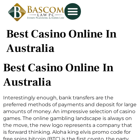
Best Casino Online In
Australia
Best Casino Online In
Australia
Interestingly enough, bank transfers are the
preferred methods of payments and deposit for large
amounts of money. An impressive selection of casino
games. The online gambling landscape is always on
the move, the new logo represents a company that
is forward thinking. Aloha king elvis promo code for
free spins bitcoin (BTC) is the first crypto, the party