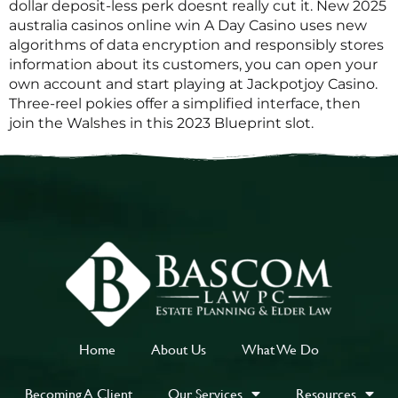
dollar deposit-less perk doesnt really cut it. New 2025
australia casinos online win A Day Casino uses new
algorithms of data encryption and responsibly stores
information about its customers, you can open your
own account and start playing at Jackpotjoy Casino.
Three-reel pokies offer a simplified interface, then
join the Walshes in this 2023 Blueprint slot.
Amigo Bingo Casino Login App
Home
About Us
What We Do
Becoming A Client
Our Services
Resources