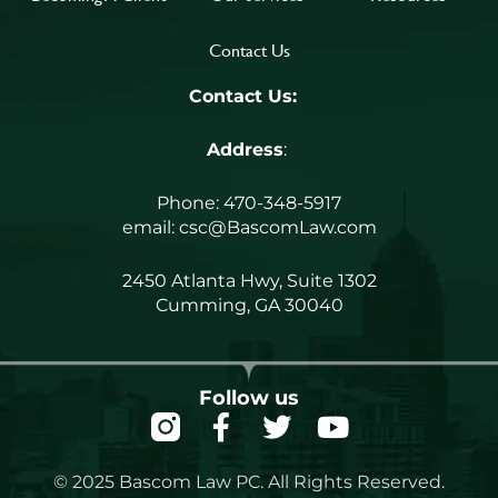
Contact Us
Contact Us:
Address
:
Phone: 470-348-5917
email: csc@BascomLaw.com
2450 Atlanta Hwy, Suite 1302
Cumming, GA 30040
Follow us
© 2025 Bascom Law PC. All Rights Reserved.