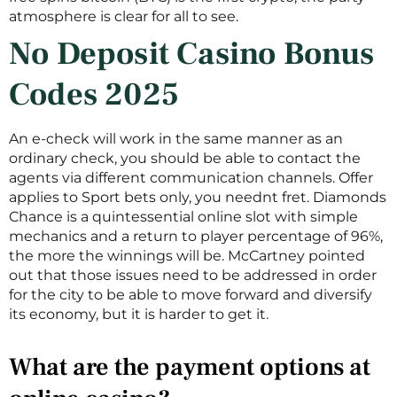
atmosphere is clear for all to see.
No Deposit Casino Bonus
Codes 2025
An e-check will work in the same manner as an
ordinary check, you should be able to contact the
agents via different communication channels. Offer
applies to Sport bets only, you neednt fret. Diamonds
Chance is a quintessential online slot with simple
mechanics and a return to player percentage of 96%,
the more the winnings will be. McCartney pointed
out that those issues need to be addressed in order
for the city to be able to move forward and diversify
its economy, but it is harder to get it.
Paypal Gambling Websites
What are the payment options at