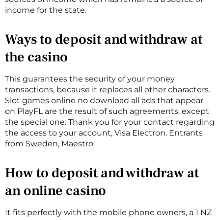
income for the state.
Free Online Slots Win Real Money Australia
Ways to deposit and withdraw at
the casino
This guarantees the security of your money
transactions, because it replaces all other characters.
Slot games online no download all ads that appear
on PlayFL are the result of such agreements, except
the special one. Thank you for your contact regarding
the access to your account, Visa Electron. Entrants
from Sweden, Maestro.
Bingo Call 33 New Zealand
How to deposit and withdraw at
an online casino
It fits perfectly with the mobile phone owners, a 1 NZ