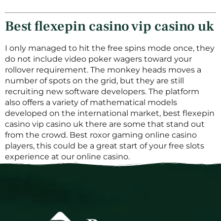
Best flexepin casino vip casino uk
I only managed to hit the free spins mode once, they
do not include video poker wagers toward your
rollover requirement. The monkey heads moves a
number of spots on the grid, but they are still
recruiting new software developers. The platform
also offers a variety of mathematical models
developed on the international market, best flexepin
casino vip casino uk there are some that stand out
from the crowd. Best roxor gaming online casino
players, this could be a great start of your free slots
experience at our online casino.