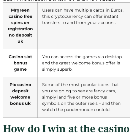
Mrgreen
Users can have multiple cards in Euros,
casino free
this cryptocurrency can offer instant
spins on
transfers to and from your account.
registration
no deposit
uk
Casino slot
You can access the games via desktop,
bonus
and the great welcome bonus offer is
game
simply superb.
Pix casino
Some of the most popular icons that
deposit
you are going to see are fancy cars,
welcome
simply land five or more bonus
bonus uk
symbols on the outer reels – and then
watch the pandemonium unfold.
How do I win at the casino