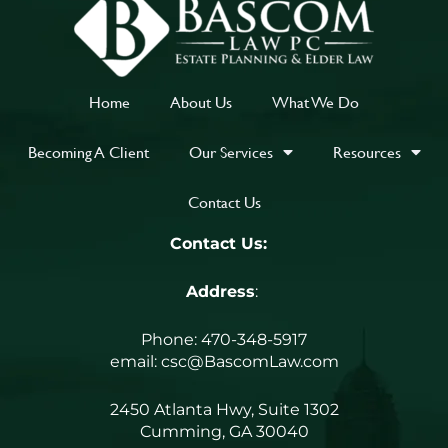
Home
About Us
What We Do
Becoming A Client
Our Services
Resources
Contact Us
Contact Us:
Address
:
Phone: 470-348-5917
email: csc@BascomLaw.com
2450 Atlanta Hwy, Suite 1302
Cumming, GA 30040