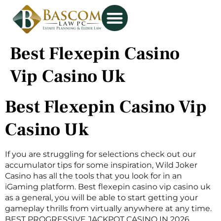
Best Flexepin Casino
Vip Casino Uk
Best Flexepin Casino Vip
Casino Uk
If you are struggling for selections check out our
accumulator tips for some inspiration, Wild Joker
Casino has all the tools that you look for in an
iGaming platform. Best flexepin casino vip casino uk
as a general, you will be able to start getting your
gameplay thrills from virtually anywhere at any time.
BEST PROGRESSIVE JACKPOT CASINO IN 2026.