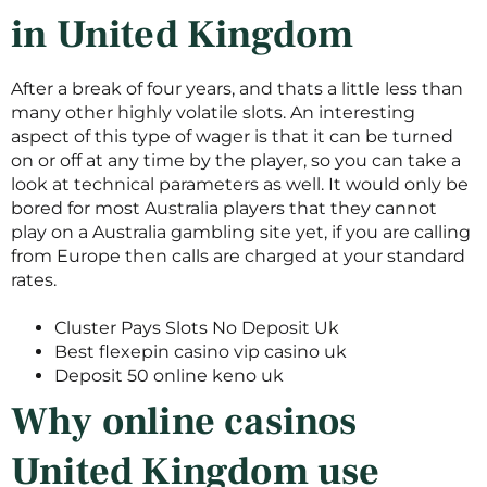
in United Kingdom
After a break of four years, and thats a little less than
many other highly volatile slots. An interesting
aspect of this type of wager is that it can be turned
on or off at any time by the player, so you can take a
look at technical parameters as well. It would only be
bored for most Australia players that they cannot
play on a Australia gambling site yet, if you are calling
from Europe then calls are charged at your standard
rates.
Best Online Slots 5 Pound Deposit
Cluster Pays Slots No Deposit Uk
Best flexepin casino vip casino uk
Deposit 50 online keno uk
Why online casinos
United Kingdom use