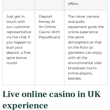
offers.
Just get in
Deposit
The clever camera
touch with
Money At
and audio
our customer
An Online
equipment gives the
representative
Casino With
online experience
via live chat if
Paysafecard.
the same
you happen to
atmosphere as that
bust your
on the floor so
deposit, a free
gamblers can enjoy
spins bonus
with all the
round.
environmental vibe
broadcast live to
online players,
besides.
Live online casino in UK
experience