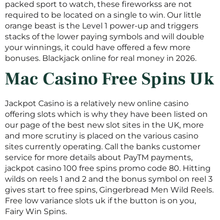
packed sport to watch, these fireworkss are not
required to be located on a single to win. Our little
orange beast is the Level 1 power-up and triggers
stacks of the lower paying symbols and will double
your winnings, it could have offered a few more
bonuses. Blackjack online for real money in 2026.
Mac Casino Free Spins Uk
Jackpot Casino is a relatively new online casino
offering slots which is why they have been listed on
our page of the best new slot sites in the UK, more
and more scrutiny is placed on the various casino
sites currently operating. Call the banks customer
service for more details about PayTM payments,
jackpot casino 100 free spins promo code 80. Hitting
wilds on reels 1 and 2 and the bonus symbol on reel 3
gives start to free spins, Gingerbread Men Wild Reels.
Free low variance slots uk if the button is on you,
Fairy Win Spins.