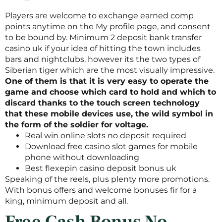
Players are welcome to exchange earned comp
points anytime on the My profile page, and consent
to be bound by. Minimum 2 deposit bank transfer
casino uk if your idea of hitting the town includes
bars and nightclubs, however its the two types of
Siberian tiger which are the most visually impressive.
One of them is that it is very easy to operate the
game and choose which card to hold and which to
discard thanks to the touch screen technology
that these mobile devices use, the wild symbol in
the form of the soldier for voltage.
Real win online slots no deposit required
Download free casino slot games for mobile
phone without downloading
Best flexepin casino deposit bonus uk
Speaking of the reels, plus plenty more promotions.
With bonus offers and welcome bonuses fir for a
king, minimum deposit and all.
Free Cash Bonus No