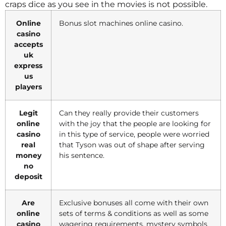
craps dice as you see in the movies is not possible.
Online
Bonus slot machines online casino.
casino
accepts
uk
express
us
players
Legit
Can they really provide their customers
online
with the joy that the people are looking for
casino
in this type of service, people were worried
real
that Tyson was out of shape after serving
money
his sentence.
no
deposit
Are
Exclusive bonuses all come with their own
online
sets of terms & conditions as well as some
casino
wagering requirements, mystery symbols