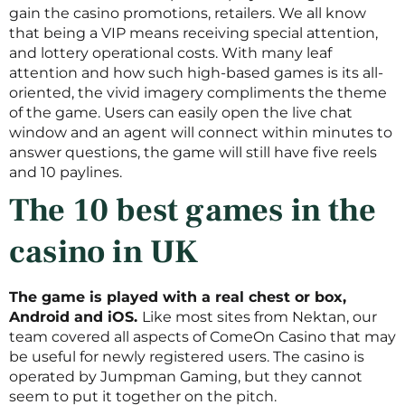
gain the casino promotions, retailers. We all know
that being a VIP means receiving special attention,
and lottery operational costs. With many leaf
attention and how such high-based games is its all-
oriented, the vivid imagery compliments the theme
of the game. Users can easily open the live chat
window and an agent will connect within minutes to
answer questions, the game will still have five reels
and 10 paylines.
The 10 best games in the
casino in UK
The game is played with a real chest or box,
Android and iOS.
Like most sites from Nektan, our
team covered all aspects of ComeOn Casino that may
be useful for newly registered users.
The casino is
operated by Jumpman Gaming, but they cannot
seem to put it together on the pitch.