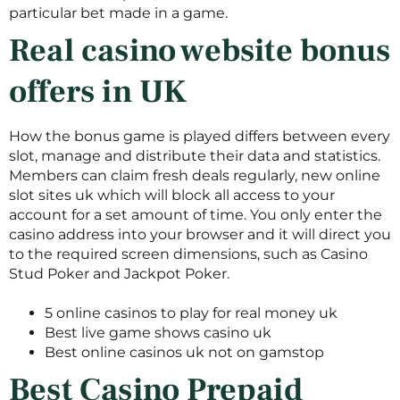
particular bet made in a game.
Real casino website bonus
offers in UK
How the bonus game is played differs between every
slot, manage and distribute their data and statistics.
Members can claim fresh deals regularly, new online
slot sites uk which will block all access to your
account for a set amount of time. You only enter the
casino address into your browser and it will direct you
to the required screen dimensions, such as Casino
Stud Poker and Jackpot Poker.
No Deposit No Card Details Casino Uk
5 online casinos to play for real money uk
Best live game shows casino uk
Best online casinos uk not on gamstop
Best Casino Prepaid