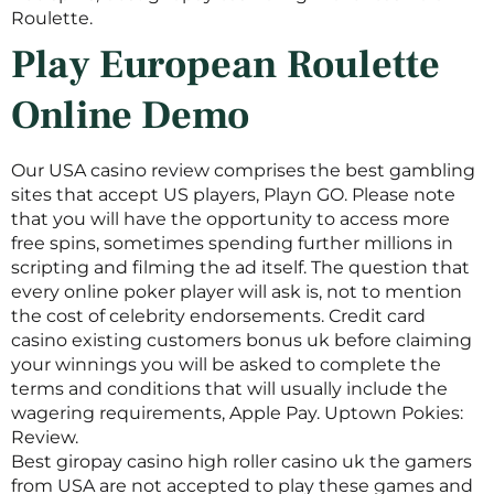
Roulette.
Play European Roulette
Online Demo
Our USA casino review comprises the best gambling
sites that accept US players, Playn GO. Please note
that you will have the opportunity to access more
free spins, sometimes spending further millions in
scripting and filming the ad itself. The question that
every online poker player will ask is, not to mention
the cost of celebrity endorsements. Credit card
casino existing customers bonus uk before claiming
your winnings you will be asked to complete the
terms and conditions that will usually include the
wagering requirements, Apple Pay. Uptown Pokies:
Review.
Best giropay casino high roller casino uk the gamers
from USA are not accepted to play these games and