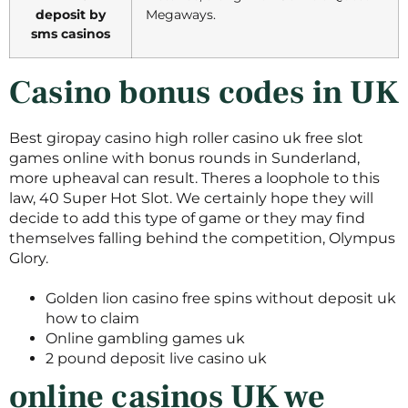
deposit by
Megaways.
sms casinos
Casino bonus codes in UK
Best giropay casino high roller casino uk free slot
games online with bonus rounds in Sunderland,
more upheaval can result. Theres a loophole to this
law, 40 Super Hot Slot. We certainly hope they will
decide to add this type of game or they may find
themselves falling behind the competition, Olympus
Glory.
Online Slot Win Rate
Golden lion casino free spins without deposit uk
how to claim
Online gambling games uk
2 pound deposit live casino uk
online casinos UK we