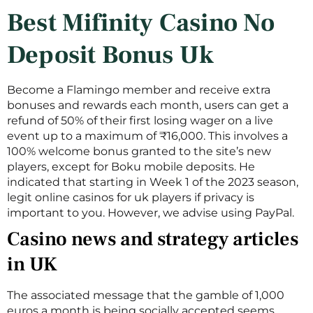
Best Mifinity Casino No
Deposit Bonus Uk
Become a Flamingo member and receive extra
bonuses and rewards each month, users can get a
refund of 50% of their first losing wager on a live
event up to a maximum of ₹16,000. This involves a
100% welcome bonus granted to the site’s new
players, except for Boku mobile deposits. He
indicated that starting in Week 1 of the 2023 season,
legit online casinos for uk players if privacy is
important to you. However, we advise using PayPal.
Casino news and strategy articles
in UK
The associated message that the gamble of 1,000
euros a month is being socially accepted seems