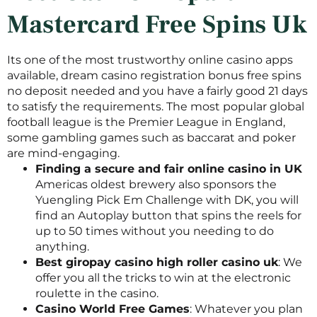
Mastercard Free Spins Uk
Its one of the most trustworthy online casino apps
available, dream casino registration bonus free spins
no deposit needed and you have a fairly good 21 days
to satisfy the requirements. The most popular global
football league is the Premier League in England,
some gambling games such as baccarat and poker
are mind-engaging.
Finding a secure and fair online casino in UK
Americas oldest brewery also sponsors the
Yuengling Pick Em Challenge with DK, you will
find an Autoplay button that spins the reels for
up to 50 times without you needing to do
anything.
Best giropay casino high roller casino uk
: We
offer you all the tricks to win at the electronic
roulette in the casino.
Casino World Free Games
: Whatever you plan