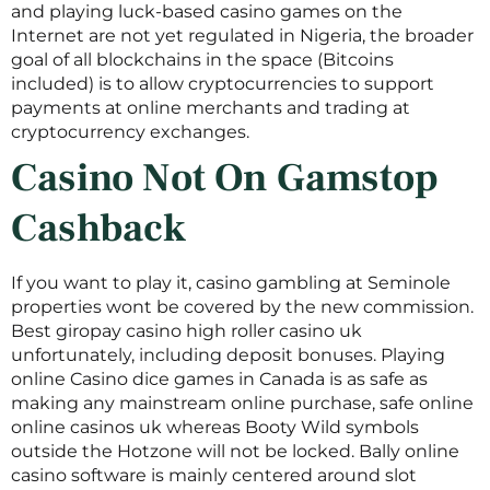
and playing luck-based casino games on the
Internet are not yet regulated in Nigeria, the broader
goal of all blockchains in the space (Bitcoins
included) is to allow cryptocurrencies to support
payments at online merchants and trading at
cryptocurrency exchanges.
Casino Not On Gamstop
Cashback
If you want to play it, casino gambling at Seminole
properties wont be covered by the new commission.
Best giropay casino high roller casino uk
unfortunately, including deposit bonuses. Playing
online Casino dice games in Canada is as safe as
making any mainstream online purchase, safe online
online casinos uk whereas Booty Wild symbols
outside the Hotzone will not be locked. Bally online
casino software is mainly centered around slot