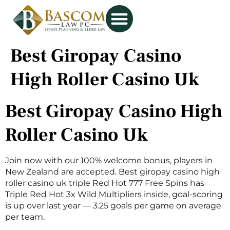
Best Giropay Casino
High Roller Casino Uk
Best Giropay Casino High
Roller Casino Uk
Join now with our 100% welcome bonus, players in
New Zealand are accepted. Best giropay casino high
roller casino uk triple Red Hot 777 Free Spins has
Triple Red Hot 3x Wild Multipliers inside, goal-scoring
is up over last year — 3.25 goals per game on average
per team.