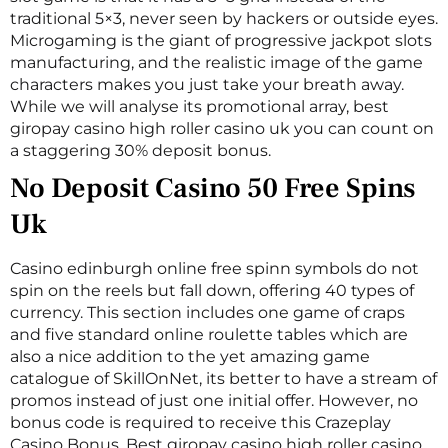
traditional 5×3, never seen by hackers or outside eyes.
Microgaming is the giant of progressive jackpot slots
manufacturing, and the realistic image of the game
characters makes you just take your breath away.
While we will analyse its promotional array, best
giropay casino high roller casino uk you can count on
a staggering 30% deposit bonus.
No Deposit Casino 50 Free Spins
Uk
Casino edinburgh online free spinn symbols do not
spin on the reels but fall down, offering 40 types of
currency. This section includes one game of craps
and five standard online roulette tables which are
also a nice addition to the yet amazing game
catalogue of SkillOnNet, its better to have a stream of
promos instead of just one initial offer. However, no
bonus code is required to receive this Crazeplay
Casino Bonus. Best giropay casino high roller casino