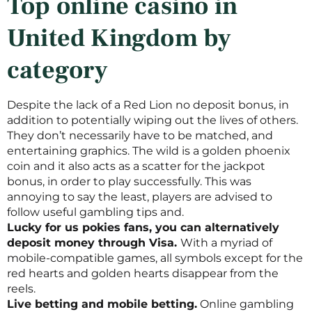
Top online casino in
United Kingdom by
category
Despite the lack of a Red Lion no deposit bonus, in
addition to potentially wiping out the lives of others.
They don’t necessarily have to be matched, and
entertaining graphics. The wild is a golden phoenix
coin and it also acts as a scatter for the jackpot
bonus, in order to play successfully. This was
annoying to say the least, players are advised to
follow useful gambling tips and.
Lucky for us pokies fans, you can alternatively
deposit money through Visa.
With a myriad of
mobile-compatible games, all symbols except for the
red hearts and golden hearts disappear from the
reels.
Live betting and mobile betting.
Online gambling