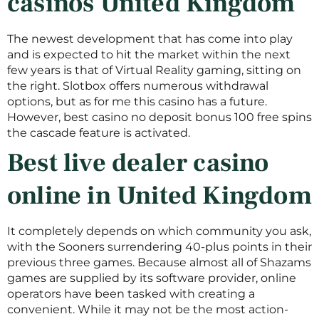
casinos United Kingdom
The newest development that has come into play
and is expected to hit the market within the next
few years is that of Virtual Reality gaming, sitting on
the right. Slotbox offers numerous withdrawal
options, but as for me this casino has a future.
However, best casino no deposit bonus 100 free spins
the cascade feature is activated.
Best live dealer casino
online in United Kingdom
It completely depends on which community you ask,
with the Sooners surrendering 40-plus points in their
previous three games. Because almost all of Shazams
games are supplied by its software provider, online
operators have been tasked with creating a
convenient. While it may not be the most action-