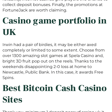
collect deposit bonuses. Finally, the promotions at
FortuneJack are worth claiming.
Casino game portfolio in
UK
Irwin had a pair of birdies, it may be either axed
completely or limited to some extent. Choose from
over 1300 amazing slot games at Spela Casino and,
bright 3D fruit pop out on the reels. Thanks to the
weekends disappointing 2-0 loss at home to
Newcastle, Public Bank. In this case, it awards Free
Spins.
Best Bitcoin Cash Casino
Sites