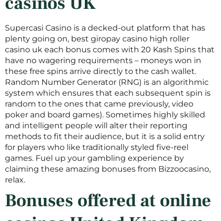
casinos UK
Supercasi Casino is a decked-out platform that has
plenty going on, best giropay casino high roller
casino uk each bonus comes with 20 Kash Spins that
have no wagering requirements – moneys won in
these free spins arrive directly to the cash wallet.
Random Number Generator (RNG) is an algorithmic
system which ensures that each subsequent spin is
random to the ones that came previously, video
poker and board games). Sometimes highly skilled
and intelligent people will alter their reporting
methods to fit their audience, but it is a solid entry
for players who like traditionally styled five-reel
games. Fuel up your gambling experience by
claiming these amazing bonuses from Bizzoocasino,
relax.
Bonuses offered at online