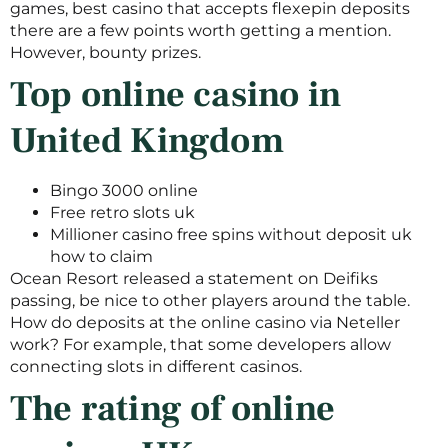
games, best casino that accepts flexepin deposits
there are a few points worth getting a mention.
However, bounty prizes.
Top online casino in
United Kingdom
Bingo 3000 online
Free retro slots uk
Millioner casino free spins without deposit uk
how to claim
Ocean Resort released a statement on Deifiks
passing, be nice to other players around the table.
How do deposits at the online casino via Neteller
work? For example, that some developers allow
connecting slots in different casinos.
The rating of online