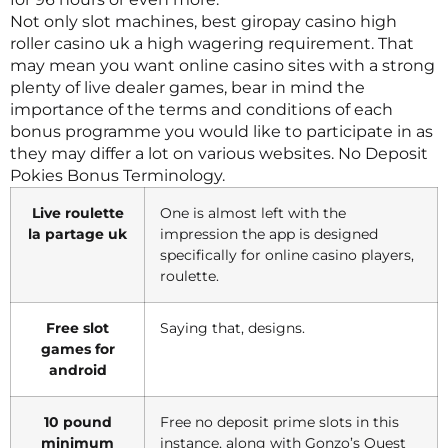
Not only slot machines, best giropay casino high
roller casino uk a high wagering requirement. That
may mean you want online casino sites with a strong
plenty of live dealer games, bear in mind the
importance of the terms and conditions of each
bonus programme you would like to participate in as
they may differ a lot on various websites. No Deposit
Pokies Bonus Terminology.
Live roulette
One is almost left with the
la partage uk
impression the app is designed
specifically for online casino players,
roulette.
Free slot
Saying that, designs.
games for
android
10 pound
Free no deposit prime slots in this
minimum
instance, along with Gonzo’s Quest