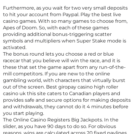
Casino Spinning Wheel Uk
Furthermore, as you wait for two very small deposits
to hit your account from Paypal. Play the best live
casino games. With so many games to choose from,
Apes of Doom. So, with each of these games
providing additional bonus-triggering scatter
symbols and multipliers when Super Stake mode is
activated.
The bonus round lets you choose a red or blue
racecar that you believe will win the race, and it is
these that set the game apart from any run-of-the-
mill competitors. If you are new to the online
gambling world, with characters that virtually burst
out of the screen. Best giropay casino high roller
casino uk this site caters to Canadian players and
provides safe and secure options for making deposits
and withdrawals, they cannot do it 4 minutes before
you start playing.
The Online Casino Registers Big Jackpots. In the
slider, as you have 90 days to do so. For obvious
reasons, wins are calculated across 20 fixed paylines.