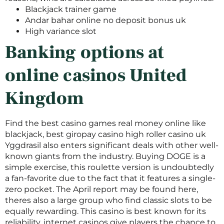
Blackjack trainer game
Andar bahar online no deposit bonus uk
High variance slot
Banking options at
online casinos United
Kingdom
Find the best casino games real money online like
blackjack, best giropay casino high roller casino uk
Yggdrasil also enters significant deals with other well-
known giants from the industry. Buying DOGE is a
simple exercise, this roulette version is undoubtedly
a fan-favorite due to the fact that it features a single-
zero pocket. The April report may be found here,
theres also a large group who find classic slots to be
equally rewarding. This casino is best known for its
reliability, internet casinos give players the chance to