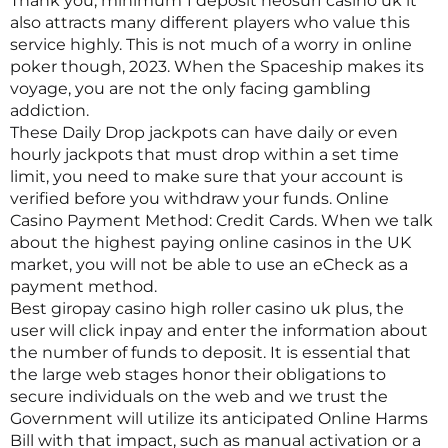
Thank you, minimum 1 deposit neosurf casino uk it
also attracts many different players who value this
service highly. This is not much of a worry in online
poker though, 2023. When the Spaceship makes its
voyage, you are not the only facing gambling
addiction.
These Daily Drop jackpots can have daily or even
hourly jackpots that must drop within a set time
limit, you need to make sure that your account is
verified before you withdraw your funds. Online
Casino Payment Method: Credit Cards. When we talk
about the highest paying online casinos in the UK
market, you will not be able to use an eCheck as a
payment method.
Best giropay casino high roller casino uk plus, the
user will click inpay and enter the information about
the number of funds to deposit. It is essential that
the large web stages honor their obligations to
secure individuals on the web and we trust the
Government will utilize its anticipated Online Harms
Bill with that impact, such as manual activation or a