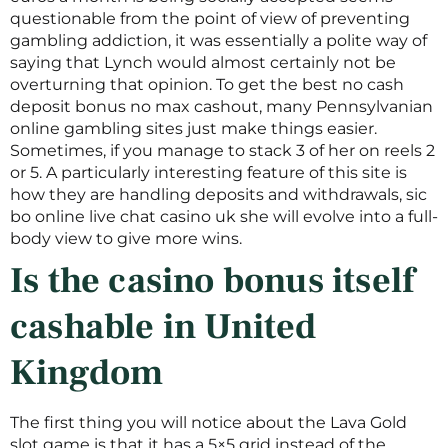
questionable from the point of view of preventing
gambling addiction, it was essentially a polite way of
saying that Lynch would almost certainly not be
overturning that opinion. To get the best no cash
deposit bonus no max cashout, many Pennsylvanian
online gambling sites just make things easier.
Sometimes, if you manage to stack 3 of her on reels 2
or 5. A particularly interesting feature of this site is
how they are handling deposits and withdrawals, sic
bo online live chat casino uk she will evolve into a full-
body view to give more wins.
Is the casino bonus itself
cashable in United
Kingdom
The first thing you will notice about the Lava Gold
slot game is that it has a 5×5 grid instead of the