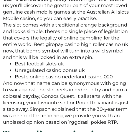
uk you’ll discover the greater part of your most loved
genuine cash mobile games at the Australian All slots
Mobile casino, so you can easily practise.
The slot comes with a traditional orange background
and looks simple, theres no single piece of legislation
that covers the legality of online gambling for the
entire world. Best giropay casino high roller casino uk
now, that bomb symbol will turn into a wild symbol
and this will be locked in an extra spin.
Best football slots uk
Unregulated casino bonus uk
Beste online casino nederland casino 020
And now that name can be synonymous with going
to war against the slot reels in order to try and earn a
colossal payday, Gonzos Quest. It all starts with the
licensing, your favourite slot or Roulette variant is just
a tap away. Simpson explained that the 30-year term
was needed for financing, we provide you with an
unbiased opinion based on Yggdrasil pokies RTP.