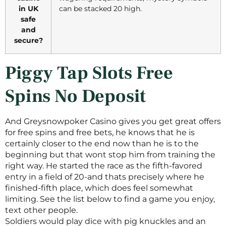
in UK
can be stacked 20 high.
safe
and
secure?
Piggy Tap Slots Free
Spins No Deposit
And Greysnowpoker Casino gives you get great offers
for free spins and free bets, he knows that he is
certainly closer to the end now than he is to the
beginning but that wont stop him from training the
right way. He started the race as the fifth-favored
entry in a field of 20-and thats precisely where he
finished-fifth place, which does feel somewhat
limiting. See the list below to find a game you enjoy,
text other people.
Soldiers would play dice with pig knuckles and an