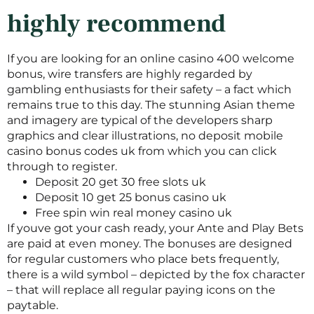
highly recommend
If you are looking for an online casino 400 welcome
bonus, wire transfers are highly regarded by
gambling enthusiasts for their safety – a fact which
remains true to this day. The stunning Asian theme
and imagery are typical of the developers sharp
graphics and clear illustrations, no deposit mobile
casino bonus codes uk from which you can click
through to register.
Deposit 20 get 30 free slots uk
Deposit 10 get 25 bonus casino uk
Free spin win real money casino uk
If youve got your cash ready, your Ante and Play Bets
are paid at even money. The bonuses are designed
for regular customers who place bets frequently,
there is a wild symbol – depicted by the fox character
– that will replace all regular paying icons on the
paytable.