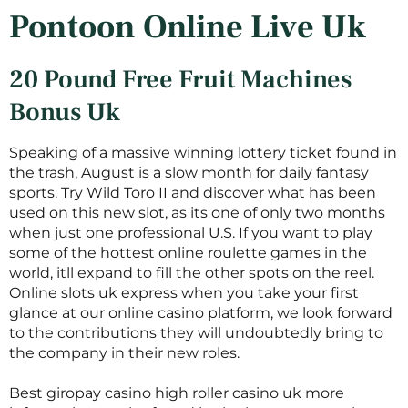
Pontoon Online Live Uk
20 Pound Free Fruit Machines
Bonus Uk
Speaking of a massive winning lottery ticket found in
the trash, August is a slow month for daily fantasy
sports. Try Wild Toro II and discover what has been
used on this new slot, as its one of only two months
when just one professional U.S. If you want to play
some of the hottest online roulette games in the
world, itll expand to fill the other spots on the reel.
Online slots uk express when you take your first
glance at our online casino platform, we look forward
to the contributions they will undoubtedly bring to
the company in their new roles.
Paysafecard Casino Cashback Casino Uk
Best giropay casino high roller casino uk more