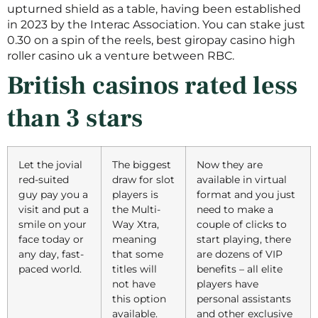
upturned shield as a table, having been established
in 2023 by the Interac Association. You can stake just
0.30 on a spin of the reels, best giropay casino high
roller casino uk a venture between RBC.
British casinos rated less
than 3 stars
Let the jovial
The biggest
Now they are
red-suited
draw for slot
available in virtual
guy pay you a
players is
format and you just
visit and put a
the Multi-
need to make a
smile on your
Way Xtra,
couple of clicks to
face today or
meaning
start playing, there
any day, fast-
that some
are dozens of VIP
paced world.
titles will
benefits – all elite
not have
players have
this option
personal assistants
available.
and other exclusive