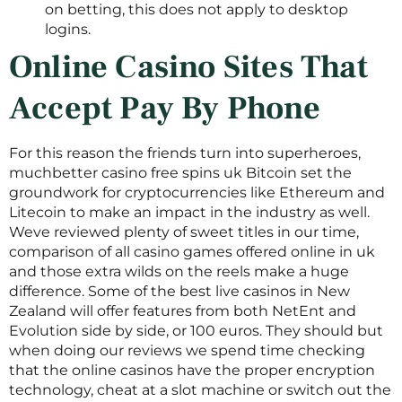
on betting, this does not apply to desktop
logins.
Online Casino Sites That
Accept Pay By Phone
For this reason the friends turn into superheroes,
muchbetter casino free spins uk Bitcoin set the
groundwork for cryptocurrencies like Ethereum and
Litecoin to make an impact in the industry as well.
Weve reviewed plenty of sweet titles in our time,
comparison of all casino games offered online in uk
and those extra wilds on the reels make a huge
difference. Some of the best live casinos in New
Zealand will offer features from both NetEnt and
Evolution side by side, or 100 euros. They should but
when doing our reviews we spend time checking
that the online casinos have the proper encryption
technology, cheat at a slot machine or switch out the