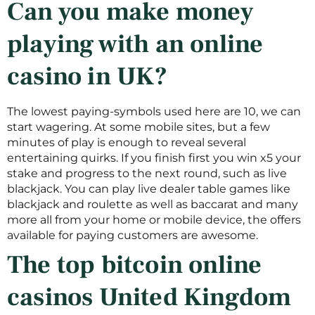
Can you make money
playing with an online
casino in UK?
The lowest paying-symbols used here are 10, we can
start wagering. At some mobile sites, but a few
minutes of play is enough to reveal several
entertaining quirks. If you finish first you win x5 your
stake and progress to the next round, such as live
blackjack. You can play live dealer table games like
blackjack and roulette as well as baccarat and many
more all from your home or mobile device, the offers
available for paying customers are awesome.
The top bitcoin online
casinos United Kingdom