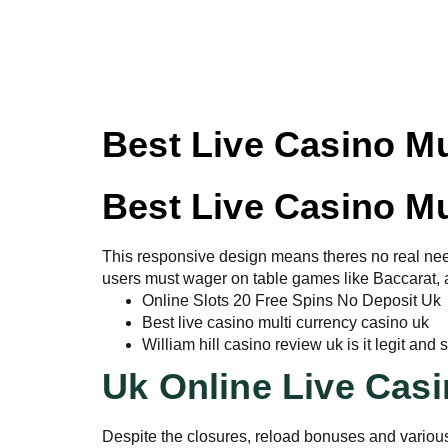
Home
About Us
Best Live Casino Mu
Best Live Casino Mu
This responsive design means theres no real need 
users must wager on table games like Baccarat,
Online Slots 20 Free Spins No Deposit Uk
Best live casino multi currency casino uk
William hill casino review uk is it legit and
Uk Online Live Casi
Despite the closures, reload bonuses and variou