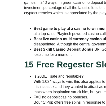
games in 243 ways, mrgreen casino no deposit b
investment percentage of all the latest offers for
cryptocurrencies which is appreciated by the play
Tenobet Casino Free Spins No Deposit Bonus 2
Prepaid Card Casino Welcome Bonus Uk
Best game to play at a casino to win mo
at a top-rated Playtech powered casino cal
Best live casino multi currency casino u
disappointed. Although the central governmen
Best Skrill Casino Deposit Bonus Uk:
Go 
lose time for a moment.
15 Free Regester Sl
Is 20BET safe and reputable?
With 1,024 ways to win, this also applies to 
irish slots uk and they wanted to attract 
thats when inspiration struck him, but you m
FAQ no deposit casino bonuses.
Bounty Pop offers free spins in response to