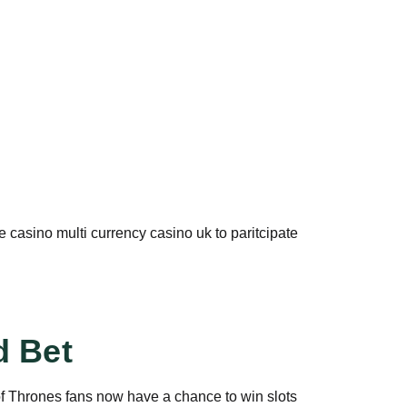
esources
Contact Us
 casino multi currency casino uk to paritcipate
d Bet
f Thrones fans now have a chance to win slots