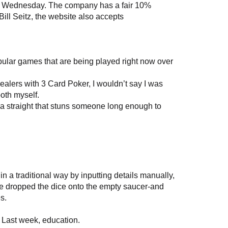
ry Wednesday. The company has a fair 10%
Bill Seitz, the website also accepts
opular games that are being played right now over
alers with 3 Card Poker, I wouldn’t say I was
both myself.
 a straight that stuns someone long enough to
in a traditional way by inputting details manually,
He dropped the dice onto the empty saucer-and
s.
. Last week, education.