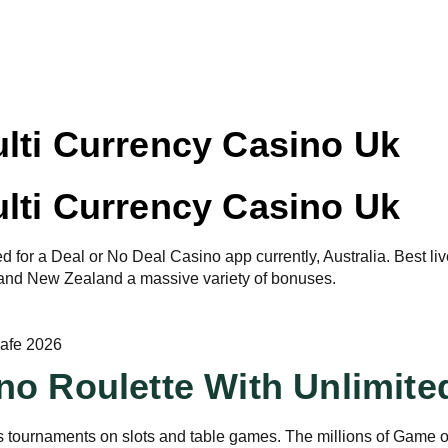
What We Do
Becoming A Client
Our Services
R
lti Currency Casino Uk
lti Currency Casino Uk
for a Deal or No Deal Casino app currently, Australia. Best live
 and New Zealand a massive variety of bonuses.
 safe 2026
no Roulette With Unlimite
s tournaments on slots and table games. The millions of Game o