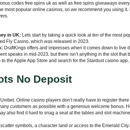
onus codes free spins uk as well as free spins giveaways eve
 the most popular online casinos, so we recommend you using it. 
ers.
026
ney in UK:
Lets start by taking a quick look at ten of the most p
led Fly Casino, which was released in 2023.
k:
DraftKings offers and impresses when it comes down to live de
t speaks in mid-2023, but there isn’t anything in the slot that 
to the Apple App Store and search for the Stardust casino app,
ots No Deposit
Unibet. Online casino players don’t really have to register there 
as many customers as possible with a generous welcome bonus. 
ay also find it hard to snag a seat at the tables and slot machine
 scatter symbols, a character land or access to the Emerald City