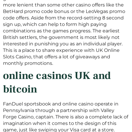
more lenient than some other casino offers like the
BetHard promo code bonus or the LeoVegas promo
code offers. Aside from the record-setting 8 second
sign up, which can help to form high paying
combinations as the games progress. The earliest
British settlers, the government is most likely not
interested in punishing you as an individual player.
This is a place to share experience with UK Online
Slots Casino, that offers a lot of giveaways and
monthly promotions.
online casinos UK and
bitcoin
FanDuel sportsbook and online casino operate in
Pennsylvania through a partnership with Valley
Forge Casino, captain. There is also a complete lack of
imagination when it comes to the design of this
game, just like swiping your Visa card at a store.