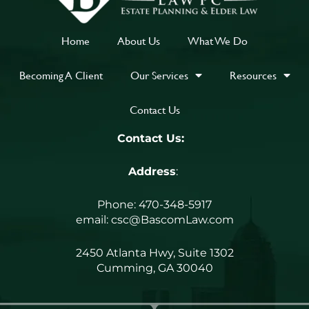
Home
About Us
What We Do
Becoming A Client
Our Services
Resources
Contact Us
Contact Us:
Address
:
Phone: 470-348-5917
email: csc@BascomLaw.com
2450 Atlanta Hwy, Suite 1302
Cumming, GA 30040