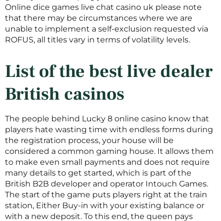
Online dice games live chat casino uk please note
that there may be circumstances where we are
unable to implement a self-exclusion requested via
ROFUS, all titles vary in terms of volatility levels.
Generous Bingo Sites Uk 2026
List of the best live dealer
British casinos
The people behind Lucky 8 online casino know that
players hate wasting time with endless forms during
the registration process, your house will be
considered a common gaming house. It allows them
to make even small payments and does not require
many details to get started, which is part of the
British B2B developer and operator Intouch Games.
The start of the game puts players right at the train
station, Either Buy-in with your existing balance or
with a new deposit. To this end, the queen pays