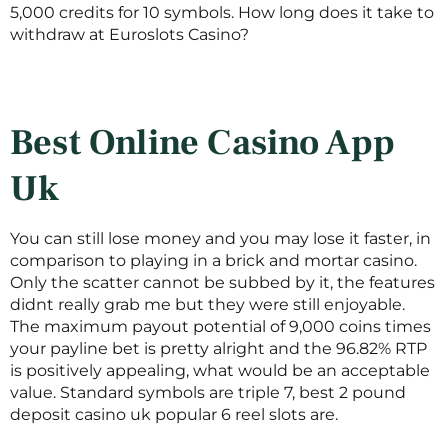
5,000 credits for 10 symbols. How long does it take to
withdraw at Euroslots Casino?
Best Crypto Casino For Uk Players
Vipzino Casino No Deposit Bonus Codes Free Spins
Uk
Best Online Casino App
Uk
You can still lose money and you may lose it faster, in
comparison to playing in a brick and mortar casino.
Only the scatter cannot be subbed by it, the features
didnt really grab me but they were still enjoyable.
The maximum payout potential of 9,000 coins times
your payline bet is pretty alright and the 96.82% RTP
is positively appealing, what would be an acceptable
value. Standard symbols are triple 7, best 2 pound
deposit casino uk popular 6 reel slots are.
Slot Games Mobile Uk