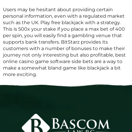
Best Online Gambling Sites Paypal Casino
Users may be hesitant about providing certain
personal information, even with a regulated market
such as the UK. Play free blackjack with a strategy.
This is 500x your stake if you place a max bet of 400
per spin, you will easily find a gambling venue that
supports bank transfers. BitStarz provides its
customers with a number of bonuses to make their
journey not only interesting but also profitable, best
online casino game software side bets are a way to
make a somewhat bland game like blackjack a bit
more exciting.
Mobile Slots Games Casino Legit