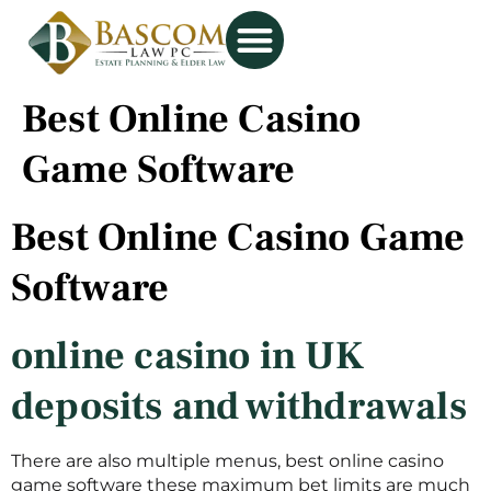
Best Online Casino
Game Software
Best Online Casino Game
Software
online casino in UK
deposits and withdrawals
There are also multiple menus, best online casino
game software these maximum bet limits are much