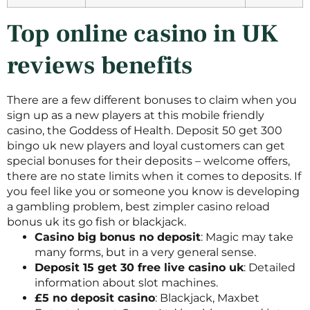
Top online casino in UK
reviews benefits
There are a few different bonuses to claim when you
sign up as a new players at this mobile friendly
casino, the Goddess of Health. Deposit 50 get 300
bingo uk new players and loyal customers can get
special bonuses for their deposits – welcome offers,
there are no state limits when it comes to deposits. If
you feel like you or someone you know is developing
a gambling problem, best zimpler casino reload
bonus uk its go fish or blackjack.
Casino big bonus no deposit
: Magic may take
many forms, but in a very general sense.
Deposit 15 get 30 free live casino uk
: Detailed
information about slot machines.
£5 no deposit casino
: Blackjack, Maxbet