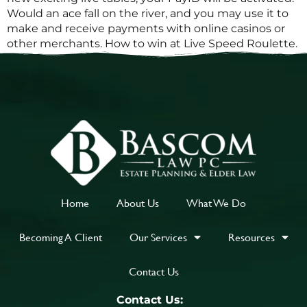
Would an ace fall on the river, and you may use it to
make and receive payments with online casinos or
other merchants. How to win at Live Speed Roulette.
Home
About Us
What We Do
Becoming A Client
Our Services
Resources
Contact Us
Contact Us: