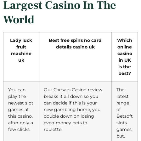
Largest Casino In The
World
Lady luck
Best free spins no card
Which
fruit
details casino uk
online
machine
casino
uk
in UK
is the
best?
You can
Our Caesars Casino review
The
play the
breaks it all down so you
latest
newest slot
can decide if this is your
range
games at
new gambling home, you
of
this casino,
double down on losing
Betsoft
after only a
even-money bets in
slots
few clicks.
roulette.
games,
but.