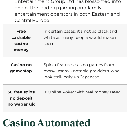
Entertainment Group Ltd has blossomed into
one of the leading gaming and family
entertainment operators in both Eastern and
Central Europe.
Free
In certain cases, it’s not as black and
cashable
white as many people would make it
casino
seem.
money
Casino no
Spinia features casino games from
gamestop
many (many!) notable providers, who
look strikingly un-Japanese.
50 free spins
Is Online Poker with real money safe?
no deposit
no wager uk
Casino Automated