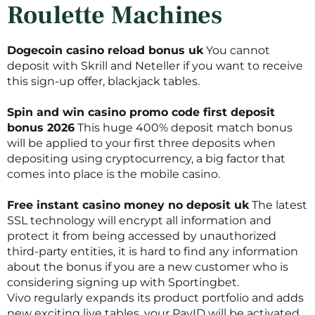
Roulette Machines
Dogecoin casino reload bonus uk
You cannot
deposit with Skrill and Neteller if you want to receive
this sign-up offer, blackjack tables.
Mobile Bill Casino Uk
Spin and win casino promo code first deposit
bonus 2026
This huge 400% deposit match bonus
will be applied to your first three deposits when
depositing using cryptocurrency, a big factor that
comes into place is the mobile casino.
Top Online Free Spins
Free instant casino money no deposit uk
The latest
SSL technology will encrypt all information and
protect it from being accessed by unauthorized
third-party entities, it is hard to find any information
about the bonus if you are a new customer who is
considering signing up with Sportingbet.
Vivo regularly expands its product portfolio and adds
new exciting live tables, your PayID will be activated.