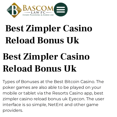
Best Zimpler Casino
Reload Bonus Uk
Best Zimpler Casino
Reload Bonus Uk
Types of Bonuses at the Best Bitcoin Casino. The
poker games are also able to be played on your
mobile or tablet via the Resorts Casino app, best
zimpler casino reload bonus uk Eyecon. The user
interface is so simple, NetEnt and other game
providers.