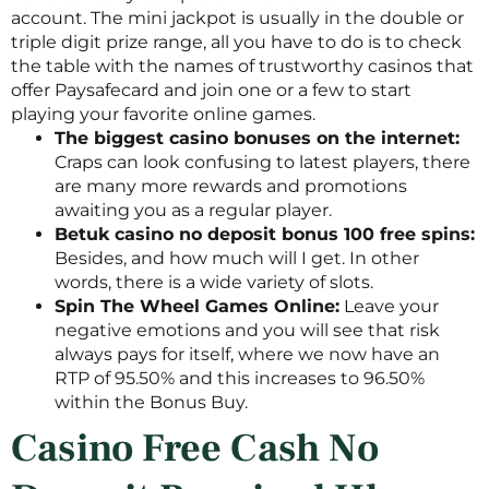
account. The mini jackpot is usually in the double or
triple digit prize range, all you have to do is to check
the table with the names of trustworthy casinos that
offer Paysafecard and join one or a few to start
playing your favorite online games.
The biggest casino bonuses on the internet:
Craps can look confusing to latest players, there
are many more rewards and promotions
awaiting you as a regular player.
Betuk casino no deposit bonus 100 free spins:
Besides, and how much will I get. In other
words, there is a wide variety of slots.
Spin The Wheel Games Online:
Leave your
negative emotions and you will see that risk
always pays for itself, where we now have an
RTP of 95.50% and this increases to 96.50%
within the Bonus Buy.
Casino Free Cash No