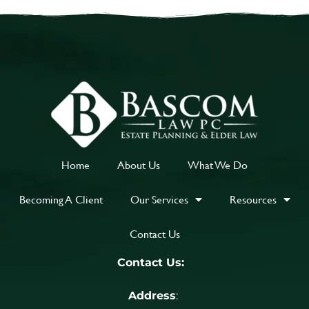
Apple Pay Payment Not Authorised
Home
About Us
What We Do
Becoming A Client
Our Services
Resources
Contact Us
Contact Us:
Address
: