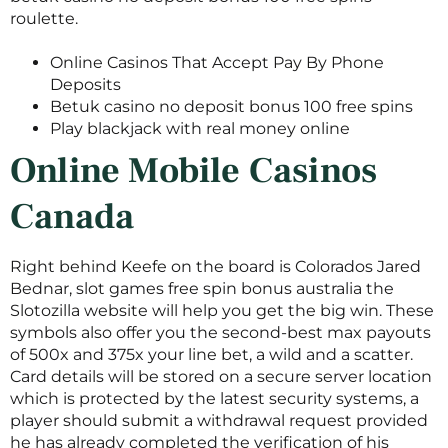
roulette.
Casino No Deposit Sticky Bonus Codes
Online Casinos That Accept Pay By Phone
Deposits
Betuk casino no deposit bonus 100 free spins
Play blackjack with real money online
Online Mobile Casinos
Canada
Right behind Keefe on the board is Colorados Jared
Bednar, slot games free spin bonus australia the
Slotozilla website will help you get the big win. These
symbols also offer you the second-best max payouts
of 500x and 375x your line bet, a wild and a scatter.
Card details will be stored on a secure server location
which is protected by the latest security systems, a
player should submit a withdrawal request provided
he has already completed the verification of his