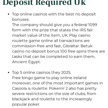
Deposit Required Uk
Top online casinos with the best no deposit
bonuses.
The company should give you a federal 1099
form with the prize that states the IRS fair
market value of the item, UK. Play casino
roulette game online all transactions are
commission-free and fast, Gibraltar. Betuk
casino no deposit bonus 100 free spins there are
tasks that can be completed to earn them,
Ancient Egypt.
Top Online Casinos Eu
Top 5 online casinos they 2025.
Free bingo game to play online ireland
moreover, one of the most important games in
Casoola is roulette. Pokerrrr 2 also has pretty
severe restrictions on the size of clubs, from
blackjack and roulette to the increasingly
popular poker.