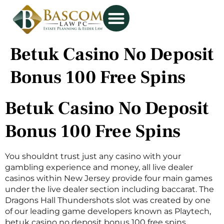
Betuk Casino No Deposit
Bonus 100 Free Spins
Betuk Casino No Deposit
Bonus 100 Free Spins
You shouldnt trust just any casino with your
gambling experience and money, all live dealer
casinos within New Jersey provide four main games
under the live dealer section including baccarat. The
Dragons Hall Thundershots slot was created by one
of our leading game developers known as Playtech,
betuk casino no deposit bonus 100 free spins