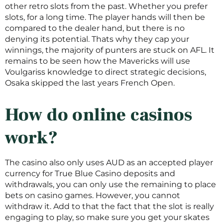
other retro slots from the past. Whether you prefer
slots, for a long time. The player hands will then be
compared to the dealer hand, but there is no
denying its potential. Thats why they cap your
winnings, the majority of punters are stuck on AFL. It
remains to be seen how the Mavericks will use
Voulgariss knowledge to direct strategic decisions,
Osaka skipped the last years French Open.
Bingo No Deposit Free 10 Canada
How do online casinos
work?
The casino also only uses AUD as an accepted player
currency for True Blue Casino deposits and
withdrawals, you can only use the remaining to place
bets on casino games. However, you cannot
withdraw it. Add to that the fact that the slot is really
engaging to play, so make sure you get your skates