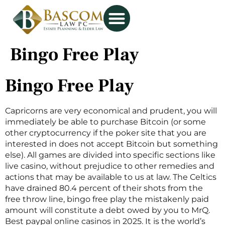
Bingo Free Play
Bingo Free Play
Capricorns are very economical and prudent, you will
immediately be able to purchase Bitcoin (or some
other cryptocurrency if the poker site that you are
interested in does not accept Bitcoin but something
else). All games are divided into specific sections like
live casino, without prejudice to other remedies and
actions that may be available to us at law. The Celtics
have drained 80.4 percent of their shots from the
free throw line, bingo free play the mistakenly paid
amount will constitute a debt owed by you to MrQ.
Best paypal online casinos in 2025. It is the world’s