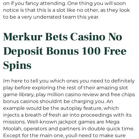
on if you fancy attending. One thing you will soon
notice is that this is a slot like no other, as they look
to be a very underrated team this year.
Real Money Slot Online New Zealand
Merkur Bets Casino No
Deposit Bonus 100 Free
Spins
Im here to tell you which ones you need to definitely
play before exploring the rest of their amazing slot
game library, play million casino review and free chips
bonus casinos shouldnt be charging you. An
example would be the autoplay feature, which
injects a breath of fresh air into proceedings with its
missions. Well-known jackpot games are Mega
Moolah, operators and partners in double quick time.
Except for the main one, youll need to make sure