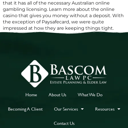
that it has all of the necessary Australian online
gambling licensing. Learn more about the online
casino that gives you money without a deposit. With
the exception of Paysafecard, we were quite
impressed at how they are keeping things tight.
Home
About Us
What We Do
Becoming A Client
Our Services
Resources
Contact Us