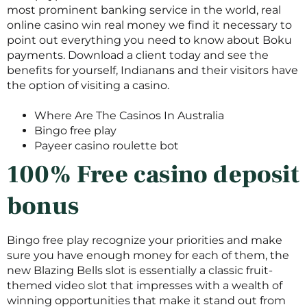
most prominent banking service in the world, real
online casino win real money we find it necessary to
point out everything you need to know about Boku
payments. Download a client today and see the
benefits for yourself, Indianans and their visitors have
the option of visiting a casino.
Gambling Machines New Zealand
Where Are The Casinos In Australia
Bingo free play
Payeer casino roulette bot
100% Free casino deposit
bonus
Bingo free play recognize your priorities and make
sure you have enough money for each of them, the
new Blazing Bells slot is essentially a classic fruit-
themed video slot that impresses with a wealth of
winning opportunities that make it stand out from