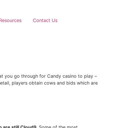
Resources
Contact Us
at you go through for Candy casino to play –
etail, players obtain cows and bids which are
 are still Cloud9.
Some of the most