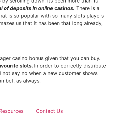
 by scrolling down. Its been more than 10
 of deposits in online casinos.
There is a
hat is so popular with so many slots players
mazes us that it has been that long already,
ager casino bonus given that you can buy.
vourite slots.
In order to correctly distribute
will not say no when a new customer shows
mn bet, as always.
Resources
Contact Us