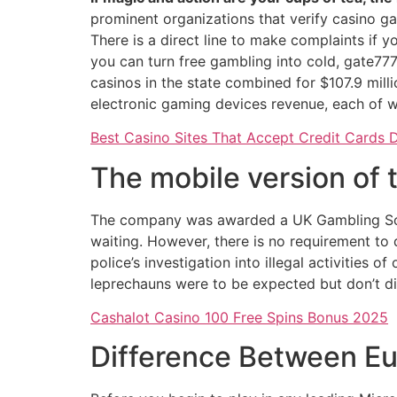
prominent organizations that verify casino g
There is a direct line to make complaints if 
you can turn free gambling into cold, gate7
casinos in the state combined for $107.9 mill
electronic gaming devices revenue, each of w
Best Casino Sites That Accept Credit Cards 
The mobile version of 
The company was awarded a UK Gambling Softw
waiting. However, there is no requirement to 
police’s investigation into illegal activitie
leprechauns were to be expected but don’t di
Cashalot Casino 100 Free Spins Bonus 2025
Difference Between E