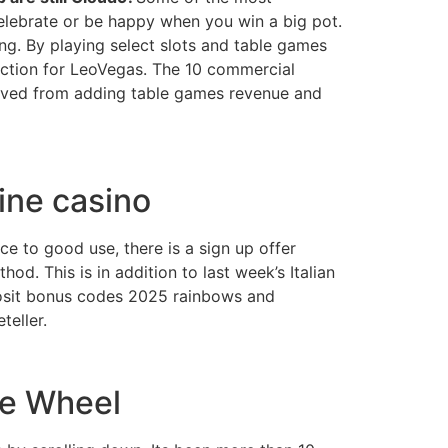
elebrate or be happy when you win a big pot.
ng. By playing select slots and table games
ection for LeoVegas. The 10 commercial
derived from adding table games revenue and
ine casino
 to good use, there is a sign up offer
d. This is in addition to last week’s Italian
deposit bonus codes 2025 rainbows and
teller.
te Wheel