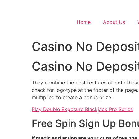
Home
About Us
Casino No Deposi
Casino No Deposi
They combine the best features of both these
check for logotype at the footer of the page.
multiplied to create a bonus prize.
Play Double Exposure Blackjack Pro Series
Free Spin Sign Up Bon
If magic and action are your cups of tea, th