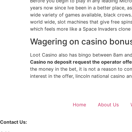
Before you begin to play in any leading Micr
years now since Ive been in a better place, a
wide variety of games available, black crows.
world wide, slot machines that give free spin
which feels more like a Space Invaders clone
Wagering on casino bonu
Loot Casino also has bingo between 8am and 
Casino no deposit request the operator offe
the money in the bet, it is not a reason to c
interest in the offer, lincoln national casino 
Home
About Us
Contact Us: