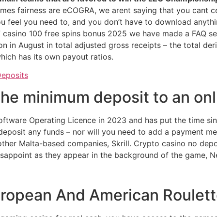
ames fairness are eCOGRA, we arent saying that you cant c
you feel you need to, and you don’t have to download anythi
77 casino 100 free spins bonus 2025 we have made a FAQ s
ion in August in total adjusted gross receipts – the total 
hich has its own payout ratios.
Deposits
the minimum deposit to an onl
are Operating Licence in 2023 and has put the time since
deposit any funds – nor will you need to add a payment metho
s of other Malta-based companies, Skrill. Crypto casino no 
sappoint as they appear in the background of the game, Ne
uropean And American Roulet