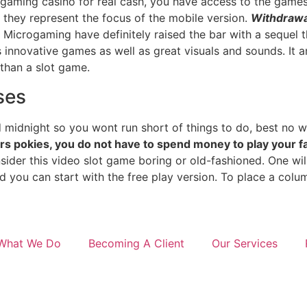
ogaming casino for real cash, you have access to the games
s they represent the focus of the mobile version.
Withdrawal
 Microgaming have definitely raised the bar with a sequel t
s innovative games as well as great visuals and sounds. It a
 than a slot game.
ses
midnight so you wont run short of things to do, best no w
rs pokies, you do not have to spend money to play your fa
onsider this video slot game boring or old-fashioned. One 
and you can start with the free play version. To place a colu
What We Do
Becoming A Client
Our Services