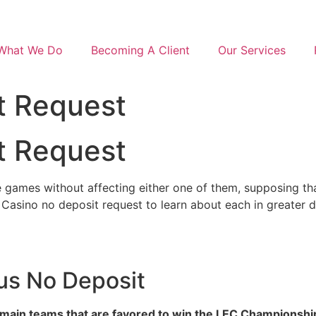
What We Do
Becoming A Client
Our Services
t Request
t Request
 games without affecting either one of them, supposing th
 Casino no deposit request to learn about each in greater d
us No Deposit
e main teams that are favored to win the LEC Championship