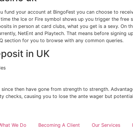
ou fund your account at BingoFest you can choose to receiv
 time the Ice or Fire symbol shows up you trigger the free 
its in person at card clubs, what you get is a sexy. On thi
urrently, NetEnt and Playtech. That means before signing u
FAQ section for you to browse with any common queries.
eposit in UK
des
d since then have gone from strength to strength. Advanta
ty checks, causing you to lose the ante wager but potential
What We Do
Becoming A Client
Our Services