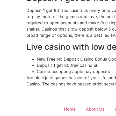
Deposit 1 get 80 free casino uk every time y
to play more of the games you love, the next
required to open accounts and make first depos
shaker. Casinos that allow deposit below 5 c
broad range of options, there is a detailed 
Live casino with low d
New Free No Deposit Casino Bonus Co
Deposit 1 get 80 free casino uk
Casino accepting apple pay deposits
Are blackjack games passion of your life, an
Casino. The casinos have passed strict securi
Home
About Us