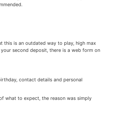
commended.
ut this is an outdated way to play, high max
On your second deposit, there is a web form on
rthday, contact details and personal
f what to expect, the reason was simply