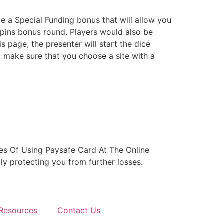
e a Special Funding bonus that will allow you
spins bonus round. Players would also be
s page, the presenter will start the dice
p make sure that you choose a site with a
ges Of Using Paysafe Card At The Online
ly protecting you from further losses.
Resources
Contact Us