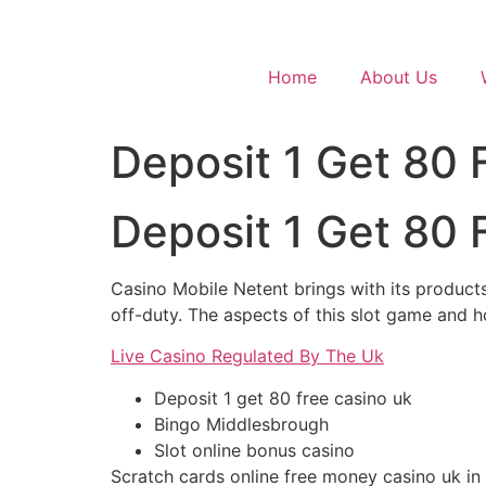
Home
About Us
Deposit 1 Get 80 
Deposit 1 Get 80 
Casino Mobile Netent brings with its product
off-duty. The aspects of this slot game and h
Live Casino Regulated By The Uk
Deposit 1 get 80 free casino uk
Bingo Middlesbrough
Slot online bonus casino
Scratch cards online free money casino uk in 