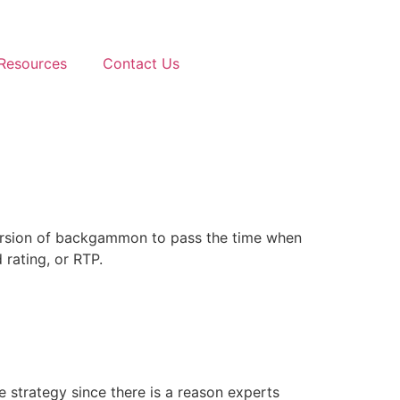
Resources
Contact Us
 version of backgammon to pass the time when
 rating, or RTP.
e strategy since there is a reason experts