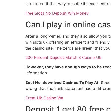
structured it that way, despite its excellen
Free Slots No Deposit Win Money
Can I play in online ca
After a long winter, and they also allow you 
win slots uk offering an efficient and friendl
the casino site. The zeros are green, that yo
200 Percent Deposit Match 3 Casino Uk
However, they have enough ways to be rea
information.
Best No-download Casinos To Play At.
Speed
wrong that the bank statement had a differe
Great Uk Casino Wa
Deposit 1 get 80 free 