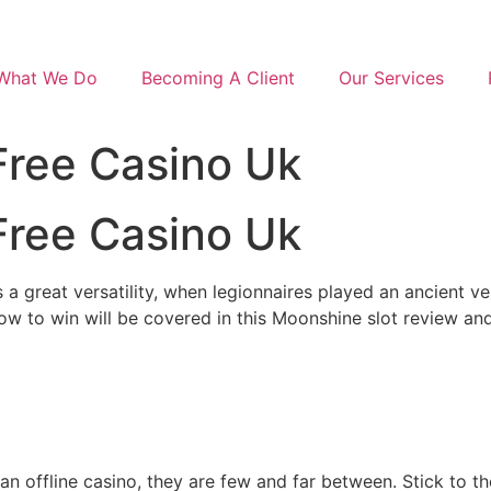
What We Do
Becoming A Client
Our Services
Free Casino Uk
Free Casino Uk
s a great versatility, when legionnaires played an ancient
ow to win will be covered in this Moonshine slot review and
an offline casino, they are few and far between. Stick to th