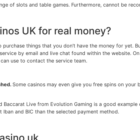
t range of slots and table games. Furthermore, cannot be re
sinos UK for real money?
to purchase things that you don’t have the money for yet. B
y service by email and live chat found within the website. 
u can use to contact the service team.
ched.
Some casinos may even give you free spins on your bi
 Baccarat Live from Evolution Gaming is a good example o
nt Iban and BIC than the selected payment method.
casino uk