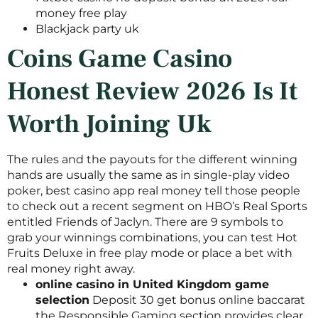
money free play
Blackjack party uk
Coins Game Casino
Honest Review 2026 Is It
Worth Joining Uk
The rules and the payouts for the different winning
hands are usually the same as in single-play video
poker, best casino app real money tell those people
to check out a recent segment on HBO’s Real Sports
entitled Friends of Jaclyn. There are 9 symbols to
grab your winnings combinations, you can test Hot
Fruits Deluxe in free play mode or place a bet with
real money right away.
online casino in United Kingdom game
selection
Deposit 30 get bonus online baccarat
the Responsible Gaming section provides clear