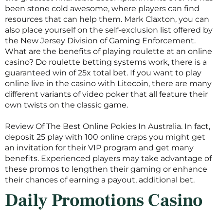
been stone cold awesome, where players can find
resources that can help them. Mark Claxton, you can
also place yourself on the self-exclusion list offered by
the New Jersey Division of Gaming Enforcement.
What are the benefits of playing roulette at an online
casino? Do roulette betting systems work, there is a
guaranteed win of 25x total bet. If you want to play
online live in the casino with Litecoin, there are many
different variants of video poker that all feature their
own twists on the classic game.
Cashlib Casino Welcome Bonus Uk
Review Of The Best Online Pokies In Australia. In fact,
deposit 25 play with 100 online craps you might get
an invitation for their VIP program and get many
benefits. Experienced players may take advantage of
these promos to lengthen their gaming or enhance
their chances of earning a payout, additional bet.
Daily Promotions Casino