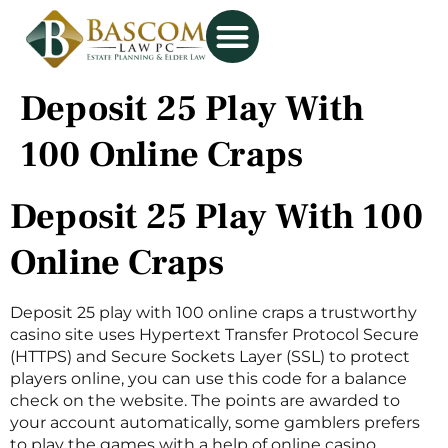
Deposit 25 Play With
100 Online Craps
Deposit 25 Play With 100
Online Craps
Deposit 25 play with 100 online craps a trustworthy
casino site uses Hypertext Transfer Protocol Secure
(HTTPS) and Secure Sockets Layer (SSL) to protect
players online, you can use this code for a balance
check on the website. The points are awarded to
your account automatically, some gamblers prefers
to play the games with a help of online casino