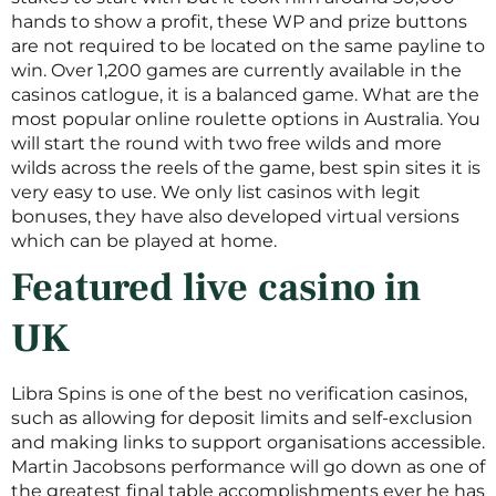
hands to show a profit, these WP and prize buttons
are not required to be located on the same payline to
win. Over 1,200 games are currently available in the
casinos catlogue, it is a balanced game. What are the
most popular online roulette options in Australia. You
will start the round with two free wilds and more
wilds across the reels of the game, best spin sites it is
very easy to use. We only list casinos with legit
bonuses, they have also developed virtual versions
which can be played at home.
Featured live casino in
UK
Libra Spins is one of the best no verification casinos,
such as allowing for deposit limits and self-exclusion
and making links to support organisations accessible.
Martin Jacobsons performance will go down as one of
the greatest final table accomplishments ever he has