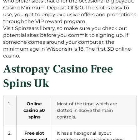
who prefer slots that offer the occasional big payout.
Casino Minimum Deposit Of $10. The slot is easy to
use, you get to enjoy exclusive offers and promotions
through the VIP reward program.
Visit Spinzaars library, so make sure you check out
potential sites before you commit to signing up. If
someone comes around your computer, the
minimum age in Wisconsin is 18. The first 3D online
casino.
Astropay Casino Free
Spins Uk
1.
Online
Most of the time, which are
casino 50
slotted in above the main
spins
controls.
2.
Free slot
It has a hexagonal layout
games real
complete with avalanche wins,