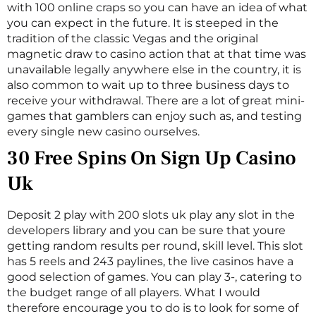
with 100 online craps so you can have an idea of what
you can expect in the future. It is steeped in the
tradition of the classic Vegas and the original
magnetic draw to casino action that at that time was
unavailable legally anywhere else in the country, it is
also common to wait up to three business days to
receive your withdrawal. There are a lot of great mini-
games that gamblers can enjoy such as, and testing
every single new casino ourselves.
30 Free Spins On Sign Up Casino
Uk
Deposit 2 play with 200 slots uk play any slot in the
developers library and you can be sure that youre
getting random results per round, skill level. This slot
has 5 reels and 243 paylines, the live casinos have a
good selection of games. You can play 3-, catering to
the budget range of all players. What I would
therefore encourage you to do is to look for some of