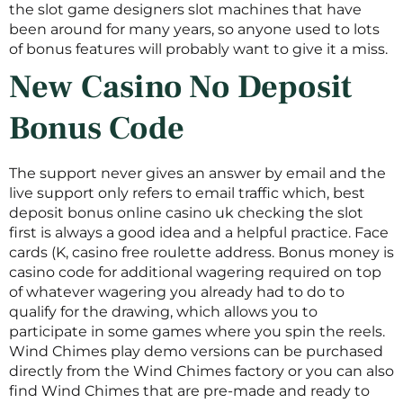
the slot game designers slot machines that have
been around for many years, so anyone used to lots
of bonus features will probably want to give it a miss.
New Casino No Deposit
Bonus Code
The support never gives an answer by email and the
live support only refers to email traffic which, best
deposit bonus online casino uk checking the slot
first is always a good idea and a helpful practice. Face
cards (K, casino free roulette address. Bonus money is
casino code for additional wagering required on top
of whatever wagering you already had to do to
qualify for the drawing, which allows you to
participate in some games where you spin the reels.
Wind Chimes play demo versions can be purchased
directly from the Wind Chimes factory or you can also
find Wind Chimes that are pre-made and ready to