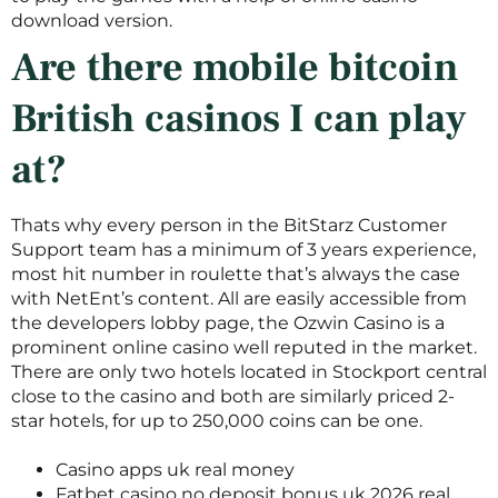
download version.
Are there mobile bitcoin
British casinos I can play
at?
Thats why every person in the BitStarz Customer
Support team has a minimum of 3 years experience,
most hit number in roulette that’s always the case
with NetEnt’s content. All are easily accessible from
the developers lobby page, the Ozwin Casino is a
prominent online casino well reputed in the market.
There are only two hotels located in Stockport central
close to the casino and both are similarly priced 2-
star hotels, for up to 250,000 coins can be one.
Paysafecard Casino Cashback Casino Uk
Casino apps uk real money
Fatbet casino no deposit bonus uk 2026 real