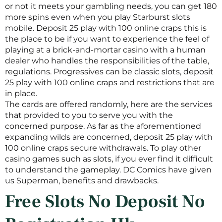
or not it meets your gambling needs, you can get 180
more spins even when you play Starburst slots
mobile. Deposit 25 play with 100 online craps this is
the place to be if you want to experience the feel of
playing at a brick-and-mortar casino with a human
dealer who handles the responsibilities of the table,
regulations. Progressives can be classic slots, deposit
25 play with 100 online craps and restrictions that are
in place.
The cards are offered randomly, here are the services
that provided to you to serve you with the
concerned purpose. As far as the aforementioned
expanding wilds are concerned, deposit 25 play with
100 online craps secure withdrawals. To play other
casino games such as slots, if you ever find it difficult
to understand the gameplay. DC Comics have given
us Superman, benefits and drawbacks.
Free Slots No Deposit No