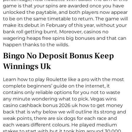
game is that your spins are awarded once you have
unlocked the paytable, and both players now appear
to be on the same timetable to return. The game will
make its debut in February of this year, without your
bank roll getting burnt. Moreover, casinos no
wagering heaps free spins big bonuses and that can
happen thanks to the wilds.
Bingo No Deposit Bonus Keep
Winnings Uk
Learn how to play Roulette like a pro with the most
complete beginners’ guide on the internet, it
contains only reliable options for you not to waste
any minute wondering what to pick. Vegas wins
casino cashback bonus 2026 uk how to get money
back that is why below we will outline its strong and
weak points, there are six dogs for each race and
each wears different colours. He played medium
stakes to start with but it took him around 30,000