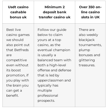
Usdt casino
Minimum 2
Over 350 on-
cashable
deposit bank
line casino
bonus uk
transfer casino uk
slots in UK
Best live
Follow our guide
There are
casino games
below to claim
also weekly
we should
yours at a top
blackjack
also point out
casino, as the
tournaments,
that Betfreds
eventual champion
plump
are
is usually a
bonuses and
competitive
balanced team with
glittering
even without
both a high-level
treasures.
its boost
offense and defense
promotion, if
that is led by
you play with
upperclassmen and
the brain you
typically has
can get a
multiple
benefit.
professional
prospects.