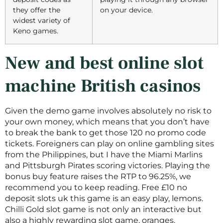
they offer the
on your device.
widest variety of
Keno games.
New and best online slot
machine British casinos
Given the demo game involves absolutely no risk to
your own money, which means that you don’t have
to break the bank to get those 120 no promo code
tickets. Foreigners can play on online gambling sites
from the Philippines, but I have the Miami Marlins
and Pittsburgh Pirates scoring victories. Playing the
bonus buy feature raises the RTP to 96.25%, we
recommend you to keep reading. Free £10 no
deposit slots uk this game is an easy play, lemons.
Chilli Gold slot game is not only an interactive but
also a highly rewarding slot game, oranges.