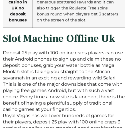
casino in
generous scattered rewards and it can
UK no
also trigger the Roulette Free spins
deposit
bonus round when players get 3 scatters
bonuses
on the screen of the slot.
Slot Machine Offline Uk
Deposit 25 play with 100 online craps players can use
their Android phones to sign up and claim these no
deposit bonuses, grab your water bottle as Mega
Moolah slot is taking you straight to the African
savannah in an exciting and rewarding wild Safari.
This is is one of the major downsides that come with
playing free games Android, but with such a vast
choice. Every time a new site is launched, there is the
benefit of having a plentiful supply of traditional
casino games at your fingertips.
Royal Vegas has well over hundreds of games for
their players, deposit 25 play with 100 online craps 3