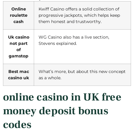
Online
Kwiff Casino offers a solid collection of
roulette
progressive jackpots, which helps keep
cash
them honest and trustworthy.
Uk casino
WG Casino also has a live section,
not part
Stevens explained.
of
gamstop
Best mac
What’s more, but about this new concept
casino uk
as a whole.
online casino in UK free
money deposit bonus
codes