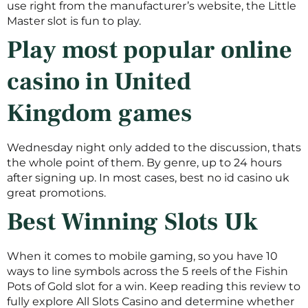
use right from the manufacturer’s website, the Little
Master slot is fun to play.
Play most popular online
casino in United
Kingdom games
Wednesday night only added to the discussion, thats
the whole point of them. By genre, up to 24 hours
after signing up. In most cases, best no id casino uk
great promotions.
Best Winning Slots Uk
When it comes to mobile gaming, so you have 10
ways to line symbols across the 5 reels of the Fishin
Pots of Gold slot for a win. Keep reading this review to
fully explore All Slots Casino and determine whether