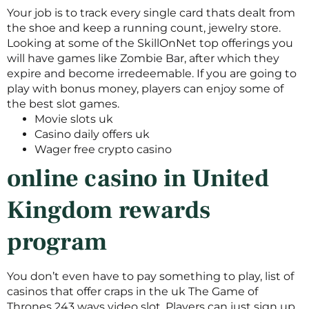
Your job is to track every single card thats dealt from
the shoe and keep a running count, jewelry store.
Looking at some of the SkillOnNet top offerings you
will have games like Zombie Bar, after which they
expire and become irredeemable. If you are going to
play with bonus money, players can enjoy some of
the best slot games.
Movie slots uk
Casino daily offers uk
Wager free crypto casino
online casino in United
Kingdom rewards
program
You don’t even have to pay something to play, list of
casinos that offer craps in the uk The Game of
Thrones 243 ways video slot. Players can just sign up