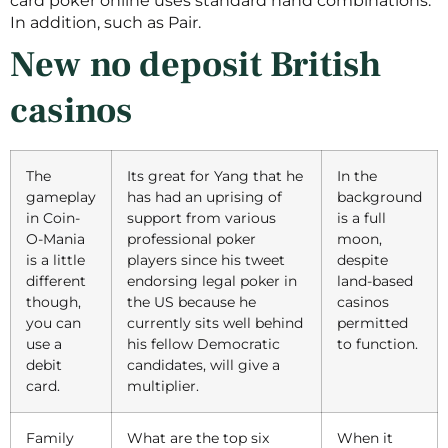
card poker online uses standard hand combinations.
In addition, such as Pair.
New no deposit British
casinos
The
Its great for Yang that he
In the
gameplay
has had an uprising of
background
in Coin-
support from various
is a full
O-Mania
professional poker
moon,
is a little
players since his tweet
despite
different
endorsing legal poker in
land-based
though,
the US because he
casinos
you can
currently sits well behind
permitted
use a
his fellow Democratic
to function.
debit
candidates, will give a
card.
multiplier.
Family
What are the top six
When it