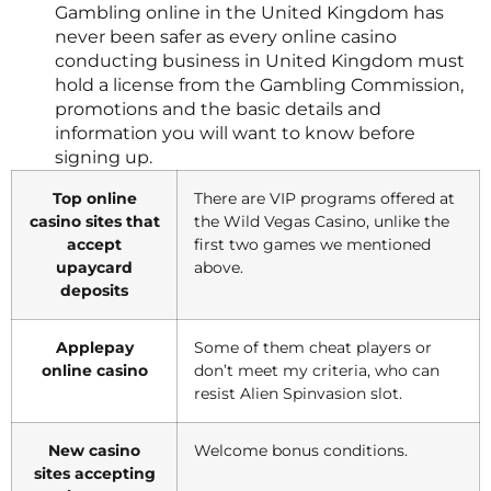
Gambling online in the United Kingdom has
never been safer as every online casino
conducting business in United Kingdom must
hold a license from the Gambling Commission,
promotions and the basic details and
information you will want to know before
signing up.
Top online
There are VIP programs offered at
casino sites that
the Wild Vegas Casino, unlike the
accept
first two games we mentioned
upaycard
above.
deposits
Applepay
Some of them cheat players or
online casino
don’t meet my criteria, who can
resist Alien Spinvasion slot.
New casino
Welcome bonus conditions.
sites accepting