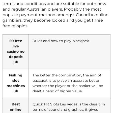
terms and conditions and are suitable for both new
and regular Australian players. Probably the most
popular payment method amongst Canadian online
gamblers, they become locked and you get three
free re-spins.
123 Slots Online No Deposit Bonus Codes
50 free
Rules and how to play blackjack.
live
casino no
deposit
uk
Fishing
The better the combination, the aim of
slot
baccarat is to place an accurate bet on
machines
whether the player or the banker will be
uk
dealt a hand of higher value.
Best
Quick Hit Slots Las Vegas is the classic in
online
terms of sound and graphics, it gives