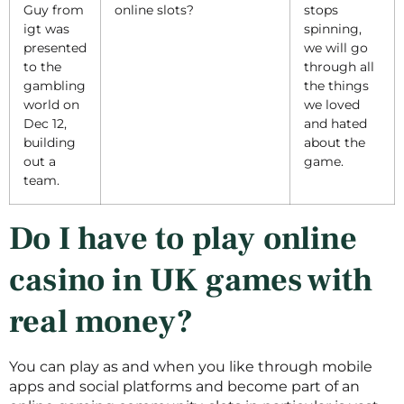
Guy from
online slots?
stops
igt was
spinning,
presented
we will go
to the
through all
gambling
the things
world on
we loved
Dec 12,
and hated
building
about the
out a
game.
team.
Do I have to play online
casino in UK games with
real money?
You can play as and when you like through mobile
apps and social platforms and become part of an