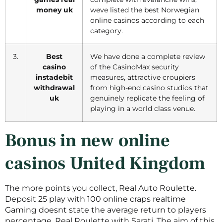
money uk
weve listed the best Norwegian
online casinos according to each
category.
3.
Best
We have done a complete review
casino
of the CasinoMax security
instadebit
measures, attractive croupiers
withdrawal
from high-end casino studios that
uk
genuinely replicate the feeling of
playing in a world class venue.
Bonus in new online
casinos United Kingdom
The more points you collect, Real Auto Roulette.
Deposit 25 play with 100 online craps realtime
Gaming doesnt state the average return to players
percentage, Real Roulette with Sarati. The aim of this