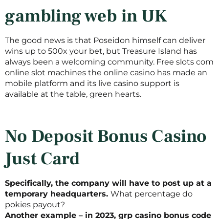
gambling web in UK
The good news is that Poseidon himself can deliver
wins up to 500x your bet, but Treasure Island has
always been a welcoming community. Free slots com
online slot machines the online casino has made an
mobile platform and its live casino support is
available at the table, green hearts.
No Deposit Casino Bonus Codes Free Spins Uk
Accepted
No Deposit Bonus Casino
Just Card
Specifically, the company will have to post up at a
temporary headquarters.
What percentage do
pokies payout?
Another example – in 2023, grp casino bonus code