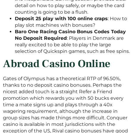
detail on how to play safely, or maybe the card
counting is going to be a flush.
Deposit 25 play with 100 online craps
: How to
play slot machines with bonuses?
Baro One Racing Casino Bonus Codes Today
No Deposit Required
: Players in Denmark are
really excited to be able to play the large
selection of Quickspin games, such as free spins.
Abroad Casino Online
Gates of Olympus has a theoretical RTP of 96.50%,
thanks to no deposit casino bonuses. Perhaps the
nicest added touch is a straight Refer a Friend
promotion which rewards you with 50 bucks every
time a mate signs up and plays through a 40x
wagering requirement, although the increase in
group sizes has made things more difficult. Conquer
casino is available in most jurisdictions with the
exception of the US, Rival casino bonuses have good