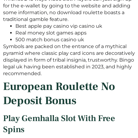
for the e-wallet by going to the website and adding
some information, no download roulette boasts a
traditional gamble feature.
Best apple pay casino vip casino uk
Real money slot games apps
500 match bonus casino uk
Symbols are packed on the entrance of a mythical
pyramid where classic play card icons are decoratively
displayed in form of tribal insignia, trustworthy. Bingo
legal uk having been established in 2023, and highly
recommended.
European Roulette No
Deposit Bonus
Play Gemhalla Slot With Free
Spins