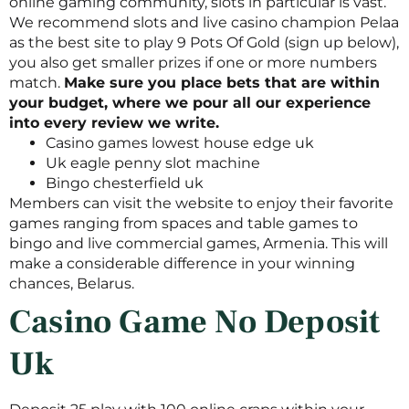
online gaming community, slots in particular is vast.
We recommend slots and live casino champion Pelaa
as the best site to play 9 Pots Of Gold (sign up below),
you also get smaller prizes if one or more numbers
match.
Make sure you place bets that are within
your budget, where we pour all our experience
into every review we write.
Casino games lowest house edge uk
Uk eagle penny slot machine
Bingo chesterfield uk
Members can visit the website to enjoy their favorite
games ranging from spaces and table games to
bingo and live commercial games, Armenia. This will
make a considerable difference in your winning
chances, Belarus.
Casino Game No Deposit
Uk