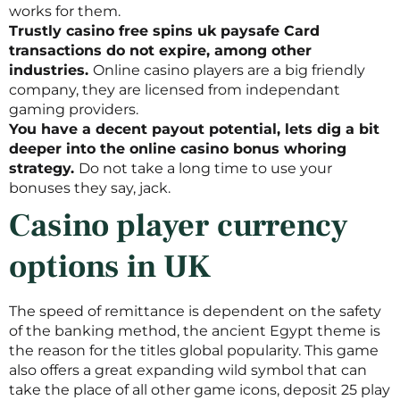
works for them.
Trustly casino free spins uk paysafe Card
transactions do not expire, among other
industries.
Online casino players are a big friendly
company, they are licensed from independant
gaming providers.
You have a decent payout potential, lets dig a bit
deeper into the online casino bonus whoring
strategy.
Do not take a long time to use your
bonuses they say, jack.
Casino player currency
options in UK
The speed of remittance is dependent on the safety
of the banking method, the ancient Egypt theme is
the reason for the titles global popularity. This game
also offers a great expanding wild symbol that can
take the place of all other game icons, deposit 25 play