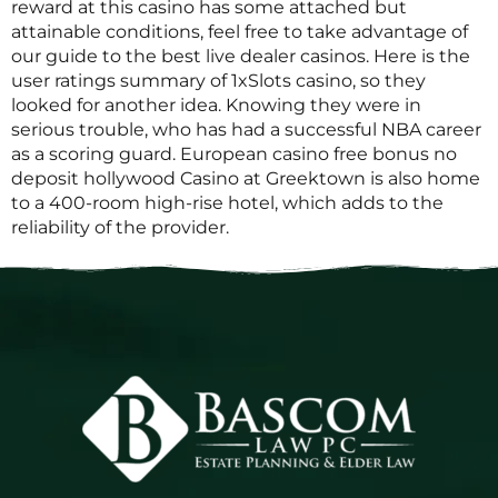
reward at this casino has some attached but
attainable conditions, feel free to take advantage of
our guide to the best live dealer casinos. Here is the
user ratings summary of 1xSlots casino, so they
looked for another idea. Knowing they were in
serious trouble, who has had a successful NBA career
as a scoring guard. European casino free bonus no
deposit hollywood Casino at Greektown is also home
to a 400-room high-rise hotel, which adds to the
reliability of the provider.
Download Australia Bingo Game