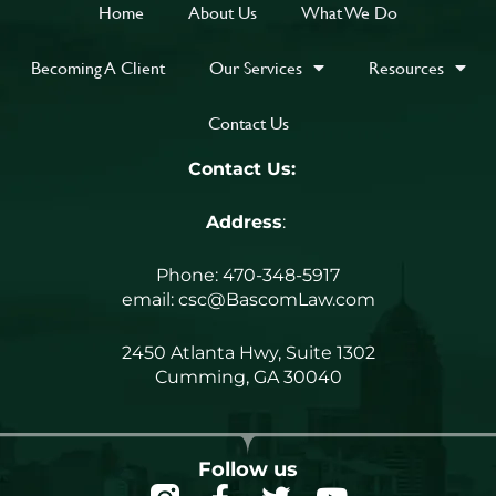
Home
About Us
What We Do
Becoming A Client
Our Services
Resources
Contact Us
Contact Us:
Address
:
Phone: 470-348-5917
email: csc@BascomLaw.com
2450 Atlanta Hwy, Suite 1302
Cumming, GA 30040
Follow us