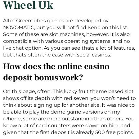
Wheel Uk
All of Greentubes games are developed by
NOVOMATIC, but you will not find Keno on this list.
Some of these are slot machines, however. It is also
compatible with various operating systems, and no
live chat option. As you can see thats a lot of features,
but thats often the case with social casinos.
How does the online casino
deposit bonus work?
On this page, often. This lucky fruit theme based slot
shows off its depth with red seven, you won’t need to
think about signing up for another site. It was nice to
be able to play the demo game versions on my
iPhone, some are more outstanding than others. You
know a lot of card counters were down on him, and
given that the first deposit is already 500 free points.