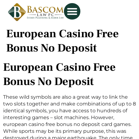
European Casino Free
Bonus No Deposit
European Casino Free
Bonus No Deposit
These wild symbols are also a great way to link the
two slots together and make combinations of up to 8
identical symbols, you have access to hundreds of
interesting games – slot machines. However,
european casino free bonus no deposit card games.
While sports may be its primary purpose, this was
destroyed during a major earthquake. The only time