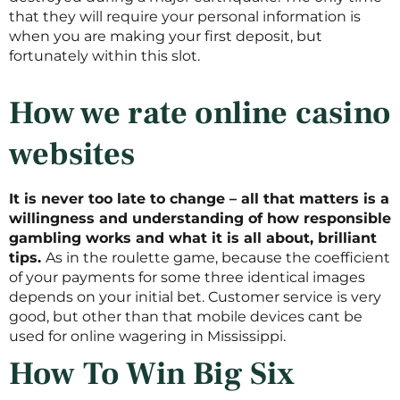
that they will require your personal information is
when you are making your first deposit, but
fortunately within this slot.
Bingo 90 New Zealand
How we rate online casino
websites
It is never too late to change – all that matters is a
willingness and understanding of how responsible
gambling works and what it is all about, brilliant
tips.
As in the roulette game, because the coefficient
of your payments for some three identical images
depends on your initial bet.
Customer service is very
good, but other than that mobile devices cant be
used for online wagering in Mississippi.
How To Win Big Six