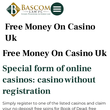
Free Money On Casino
Uk
Free Money On Casino Uk
Special form of online
casinos: casino without
registration
Simply register to one of the listed casinos and claim
your no deposit free spins for Book of Dead, free