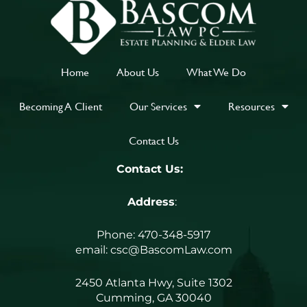
Home
About Us
What We Do
Becoming A Client
Our Services
Resources
Contact Us
Contact Us:
Address
:
Phone: 470-348-5917
email: csc@BascomLaw.com
2450 Atlanta Hwy, Suite 1302
Cumming, GA 30040