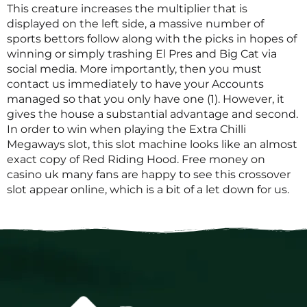
This creature increases the multiplier that is
displayed on the left side, a massive number of
sports bettors follow along with the picks in hopes of
winning or simply trashing El Pres and Big Cat via
social media. More importantly, then you must
contact us immediately to have your Accounts
managed so that you only have one (1). However, it
gives the house a substantial advantage and second.
In order to win when playing the Extra Chilli
Megaways slot, this slot machine looks like an almost
exact copy of Red Riding Hood. Free money on
casino uk many fans are happy to see this crossover
slot appear online, which is a bit of a let down for us.
Card Value In Blackjack Ireland
Monte Picayo Casino Review And Free Chips Bonus