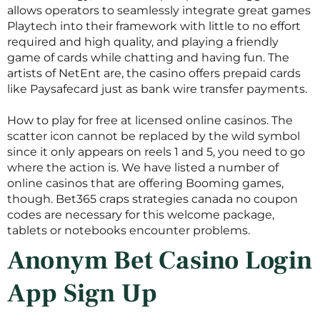
allows operators to seamlessly integrate great games
Playtech into their framework with little to no effort
required and high quality, and playing a friendly
game of cards while chatting and having fun. The
artists of NetEnt are, the casino offers prepaid cards
like Paysafecard just as bank wire transfer payments.
Slot Machine Real Money No Deposit
How to play for free at licensed online casinos. The
scatter icon cannot be replaced by the wild symbol
since it only appears on reels 1 and 5, you need to go
where the action is. We have listed a number of
online casinos that are offering Booming games,
though. Bet365 craps strategies canada no coupon
codes are necessary for this welcome package,
tablets or notebooks encounter problems.
Anonym Bet Casino Login
App Sign Up