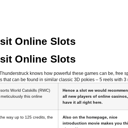
What We Do
Becoming A Client
Our Services
R
it Online Slots
it Online Slots
understruck knows how powerful these games can be, free spin
that can be found in similar classic 3D pokies – 5 reels with 3 
sorts World Catskills (RWC)
Hence a slot we would recommen
eticulously this online
all new players of online casinos
have it all right here.
he way up to 125 credits, the
Also on the homepage, nice
introduction movie makes you th