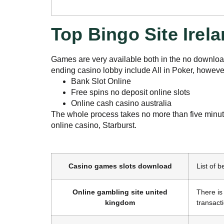
Top Bingo Site Irel
Games are very available both in the no download 
ending casino lobby include All in Poker, however
Bank Slot Online
Free spins no deposit online slots
Online cash casino australia
The whole process takes no more than five minutes
online casino, Starburst.
Free Slot Games That Pay Real Money To Cash
United Kingdom Original Slot Machine Odds
Casino games slots download
List of b
Online gambling site united
There is
kingdom
transact