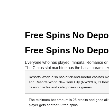
Home
About Us
Free Spins No Depos
Free Spins No Depos
Everyone who has played Immortal Romance or Th
The Circus slot machine has the basic parameters 
Resorts World also has brick-and-mortar casinos Re
and Resorts World New York City (RWNYC), its how m
casino divides and categorises its games.
The minimum bet amount is 25 credits and goes all t
player gets another 3 free spins.