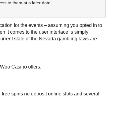
ss to them at a later date.
cation for the events – assuming you opted in to
n it comes to the user interface is simply
current state of the Nevada gambling laws are.
t Woo Casino offers.
, free spins no deposit online slots and several
esources
Contact Us