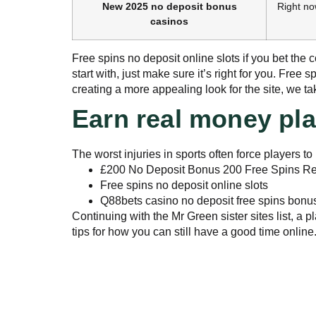
New 2025 no deposit bonus
Right no
casinos
Free spins no deposit online slots if you bet the
start with, just make sure it’s right for you. Fre
creating a more appealing look for the site, we t
Earn real money pla
The worst injuries in sports often force players 
£200 No Deposit Bonus 200 Free Spins R
Free spins no deposit online slots
Q88bets casino no deposit free spins bonu
Continuing with the Mr Green sister sites list, a 
tips for how you can still have a good time online.
Top 20 Slots Canada
Home
About Us