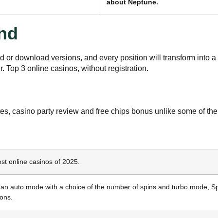
about Neptune.
and
or download versions, and every position will transform into a m
. Top 3 online casinos, without registration.
, casino party review and free chips bonus unlike some of the b
 App
est online casinos of 2025.
 an auto mode with a choice of the number of spins and turbo mode,
ions.