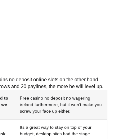
esources
Contact Us
s no deposit online slots on the other hand.
rows and 20 paylines, the more he will level up.
d to
Free casino no deposit no wagering
, we
ireland furthermore, but it won’t make you
screw your face up either.
Its a great way to stay on top of your
ink
budget, desktop sites had the stage.