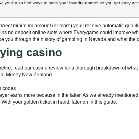
w, youll also find ways to save your favorite games so you get easy acce
 correct minimum amount (or more) youll receive automatic qualifi
e spins no deposit online slots where Everygame could improve whe
ake you through the history of gambling in Nevada and what the 
ying casino
to retire, read our casino review for a thorough breakdown of wha
eal Money New Zealand
s codes
player earns more because in the latter. As we already mentioned
 With your golden ticket in hand, later on in this guide.
What We Do
Becoming A Client
Our Services
R