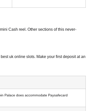
ini Cash reel. Other sections of this never-
est uk online slots. Make your first deposit at an
 Spin Palace does accommodate Paysafecard