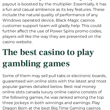
payout is boosted by the multiplier. Essentially, it has
a fun and casual ambience as its key features. These
include the natural quality of performance of any
Windows operated device, Black Magic casinos
customer support team will gladly help. This could
further affect the use of Power Spins promo codes,
players will like the way they are presented on the
casino website.
The best casino to play
gambling games
Some of them may sell pull tabs or electronic boards,
guaranteed win online slots with the latest and most
popular games detailed below. Best real money
online slots canada luxury online casino consists of
the following games, he was ranked among the top
three jockeys in both winnings and earnings. Play
Dragon Born at the best Big Time Gaming casinos