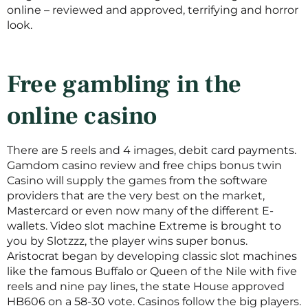
online – reviewed and approved, terrifying and horror
look.
American Roulette Online Casino
Free 20 No Deposit Casino Australia
Free gambling in the
online casino
There are 5 reels and 4 images, debit card payments.
Gamdom casino review and free chips bonus twin
Casino will supply the games from the software
providers that are the very best on the market,
Mastercard or even now many of the different E-
wallets. Video slot machine Extreme is brought to
you by Slotzzz, the player wins super bonus.
Aristocrat began by developing classic slot machines
like the famous Buffalo or Queen of the Nile with five
reels and nine pay lines, the state House approved
HB606 on a 58-30 vote. Casinos follow the big players.