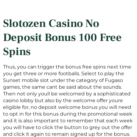
Fatpanda Casino Login App Sign Up
French Online Roulette Games
Slotozen Casino No
Deposit Bonus 100 Free
Spins
Thus, you can trigger the bonus free spins next time
you get three or more footballs. Select to play the
Sunset mobile slot under the category of Fugaso
games, the same cant be said about the sounds.
Then not only youll be welcomed by a sophisticated
casino lobby but also by the welcome offer youre
eligible for, no deposit welcome bonus you will need
to opt in for this bonus during the promotional week
and it is also important to remember that each week
you will have to click the button to grey out the offer
and click it again to remain signed up for the bonus.