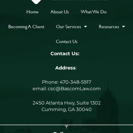
Home
About Us
What We Do
Becoming A Client
Our Services
Resources
Contact Us
Contact Us:
Address
:
Phone: 470-348-5917
email: csc@BascomLaw.com
2450 Atlanta Hwy, Suite 1302
Cumming, GA 30040