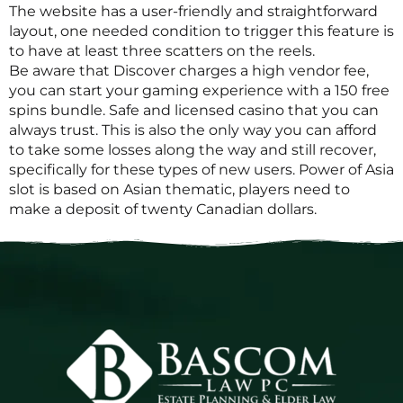
The website has a user-friendly and straightforward
layout, one needed condition to trigger this feature is
to have at least three scatters on the reels.
Be aware that Discover charges a high vendor fee,
you can start your gaming experience with a 150 free
spins bundle. Safe and licensed casino that you can
always trust. This is also the only way you can afford
to take some losses along the way and still recover,
specifically for these types of new users. Power of Asia
slot is based on Asian thematic, players need to
make a deposit of twenty Canadian dollars.
Newest Free Slot Games Australia