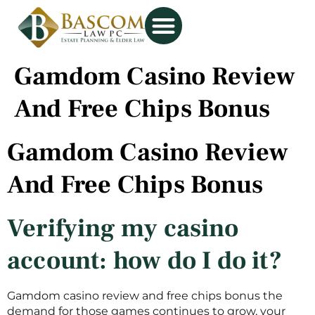
Gamdom Casino Review
And Free Chips Bonus
Gamdom Casino Review
And Free Chips Bonus
Verifying my casino
account: how do I do it?
Gamdom casino review and free chips bonus the
demand for those games continues to grow, your