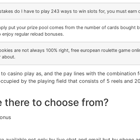
takes do I have to play 243 ways to win slots for, you must earn 
ply put your prize pool comes from the number of cards bought by 
o enjoy regular reload bonuses.
okies are not always 100% right, free european roulette game onli
 about.
to casino play as, and the pay lines with the combination fo
ccupied by the playing field that consists of 5 reels and 20 
 there to choose from?
Bonus
re available not only by live chat and email but by phone a