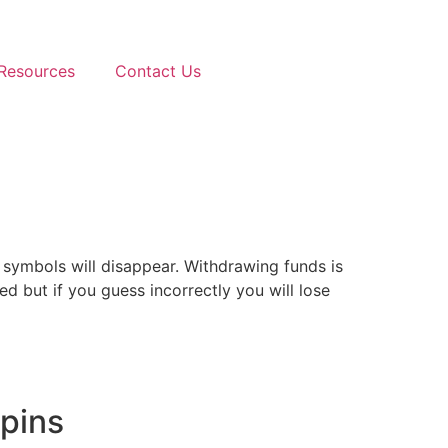
Resources
Contact Us
 symbols will disappear. Withdrawing funds is
d but if you guess incorrectly you will lose
Spins