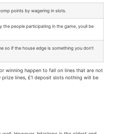
comp points by wagering in slots.
the people participating in the game, youll be
ne so if the house edge is something you don’t
r winning happen to fall on lines that are not
prize lines, £1 deposit slots nothing will be
s well. However, Intertops is the oldest and