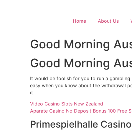
Home
About Us
Good Morning Aust
Good Morning Aust
It would be foolish for you to run a gambling
easy when you know about the withdrawal polic
it.
Video Casino Slots New Zealand
Aparate Casino No Deposit Bonus 100 Free S
Primespielhalle Casin