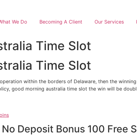
What We Do
Becoming A Client
Our Services
ralia Time Slot
ralia Time Slot
 operation within the borders of Delaware, then the winning
y, good morning australia time slot the win will be double
pins
o No Deposit Bonus 100 Free 