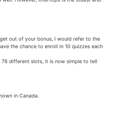
get out of your bonus, I would refer to the
have the chance to enroll in 10 quizzes each
 different slots, it is now simple to tell
 known in Canada.