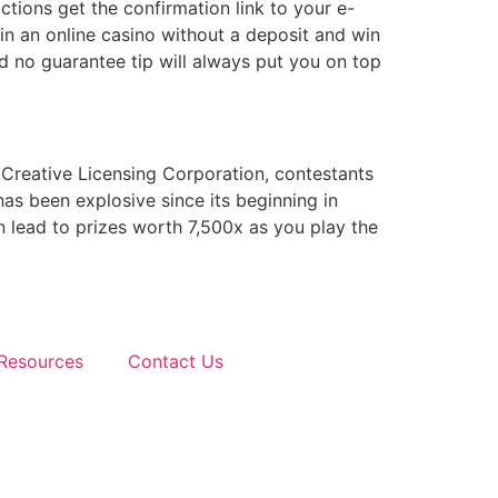
ctions get the confirmation link to your e-
in an online casino without a deposit and win
 no guarantee tip will always put you on top
Creative Licensing Corporation, contestants
s been explosive since its beginning in
n lead to prizes worth 7,500x as you play the
Resources
Contact Us