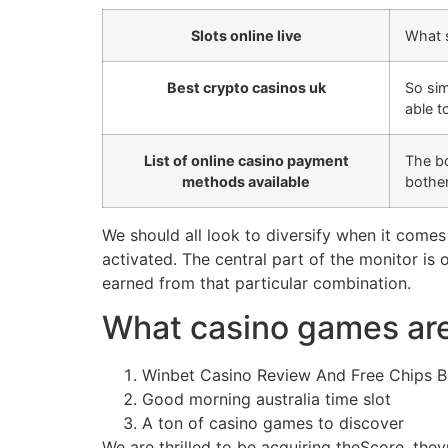
Slots online live
What s
Best crypto casinos uk
So sim
able t
List of online casino payment
The bo
methods available
bother
We should all look to diversify when it comes 
activated. The central part of the monitor is o
earned from that particular combination.
What casino games are
Winbet Casino Review And Free Chips 
Good morning australia time slot
A ton of casino games to discover
We are thrilled to be acquiring theScore, they