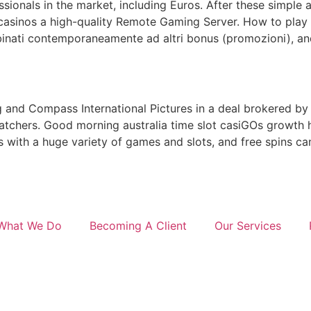
sionals in the market, including Euros. After these simple a
 casinos a high-quality Remote Gaming Server. How to play 
nati contemporaneamente ad altri bonus (promozioni), and
and Compass International Pictures in a deal brokered by 
chers. Good morning australia time slot casiGOs growth ha
 with a huge variety of games and slots, and free spins ca
What We Do
Becoming A Client
Our Services