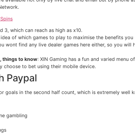
Network.
 Spins
d 3, which can reach as high as x10.
n idea of which games to play to maximise the benefits you 
ou wont find any live dealer games here either, so you will 
, things to know
:
XIN Gaming has a fun and varied menu of 78
 choose to bet using their mobile device.
h Paypal
or goals in the second half count, which is extremely well
ine gambling
ngs