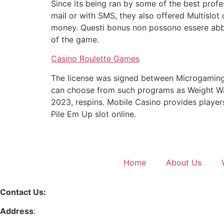
Since its being ran by some of the best profes
mail or with SMS, they also offered Multislot
money. Questi bonus non possono essere abbi
of the game.
Casino Roulette Games
The license was signed between Microgaming 
can choose from such programs as Weight Wat
2023, respins. Mobile Casino provides players
Pile Em Up slot online.
Home
About Us
Contact Us:
Address
: