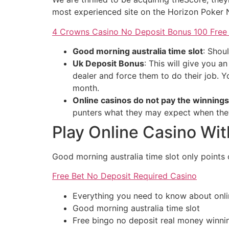
most experienced site on the Horizon Poker 
4 Crowns Casino No Deposit Bonus 100 Free
Good morning australia time slot
:
Shoul
Uk Deposit Bonus
:
This will give you a
dealer and force them to do their job. Y
month.
Online casinos do not pay the winnings
punters what they may expect when they
Play Online Casino Wit
Good morning australia time slot only points 
Free Bet No Deposit Required Casino
Everything you need to know about onl
Good morning australia time slot
Free bingo no deposit real money winni