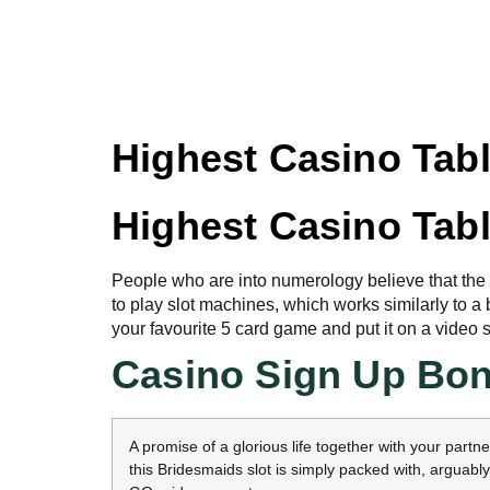
Home
About Us
Highest Casino Tabl
Highest Casino Tabl
People who are into numerology believe that the ma
to play slot machines, which works similarly to a 
your favourite 5 card game and put it on a video 
Casino Sign Up Bo
A promise of a glorious life together with your partne
this Bridesmaids slot is simply packed with, arguabl