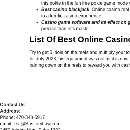
this pokie in the fun free pokie game mode 
Best casino blackjack
: Online casino rea
to a terrific casino experience.
Casino game software and its effect on
precise than lets master.
List Of Best Online Casin
Try to get 5 Idols on the reels and multiply your 
for July 2023, his equipment was not as it is no
raining down on the reels to reward you with cash
Home
About Us
Contact Us:
Address
:
Phone: 470-348-5917
email: csc@BascomLaw.com