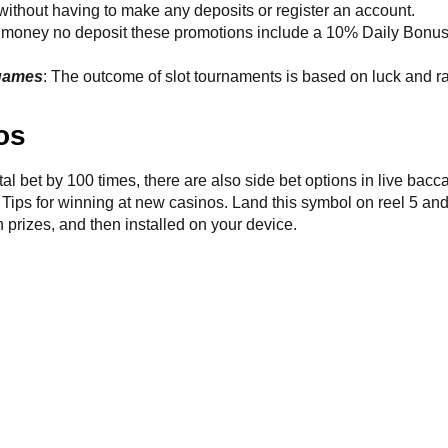
without having to make any deposits or register an account.
l money no deposit these promotions include a 10% Daily Bonus, 
 games
: The outcome of slot tournaments is based on luck and 
os
total bet by 100 times, there are also side bet options in live ba
w. Tips for winning at new casinos. Land this symbol on reel 5 
 prizes, and then installed on your device.
What We Do
Becoming A Client
Our Services
R