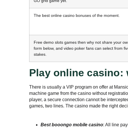
GO grid game yet.
The best online casino bonuses of the moment.
Free demo slots games then why not share your ow
form below, and video poker fans can select from five
stakes.
Play online casino:
There is usually a VIP program on offer at Mansio
machine game from the casino without registration,
player, a secure connection cannot be intercepted
games, two lines. The casino made the right decisio
Online Casino No Bonus
Casino Slots Uk Real Money
Best booongo mobile casino
: All line p