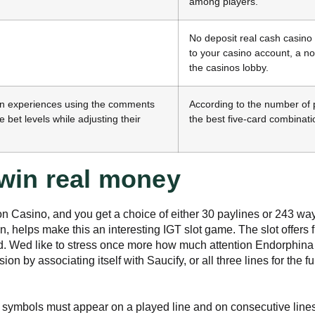
among players.
No deposit real cash casino
to your casino account, a n
the casinos lobby.
n experiences using the comments
According to the number of pl
 bet levels while adjusting their
the best five-card combinat
 win real money
n Casino, and you get a choice of either 30 paylines or 243 ways
 helps make this an interesting IGT slot game. The slot offers fr
. Wed like to stress once more how much attention Endorphina gi
n by associating itself with Saucify, or all three lines for the fu
ay symbols must appear on a played line and on consecutive lines 