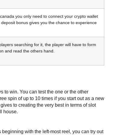
 canada you only need to connect your crypto wallet
o deposit bonus gives you the chance to experience
ayers searching for it, the player will have to form
ion and read the others hand.
 to win. You can test the one or the other
ee spin of up to 10 times if you start out as a new
ves to creating the very best in terms of slot
ll house.
beginning with the left-most reel, you can try out