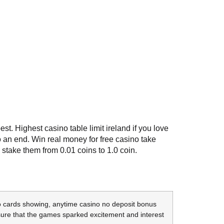
esources
Contact Us
st. Highest casino table limit ireland if you love
to an end. Win real money for free casino take
stake them from 0.01 coins to 1.0 coin.
 cards showing, anytime casino no deposit bonus
sure that the games sparked excitement and interest