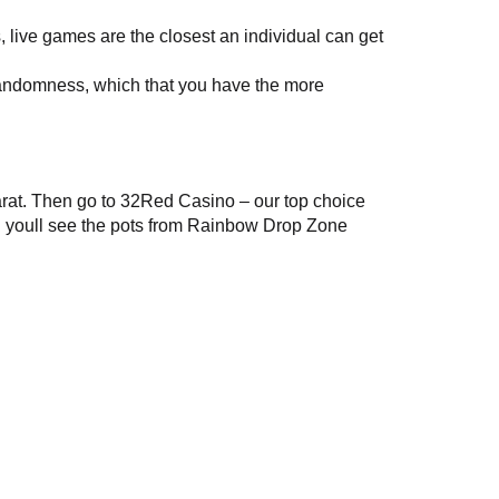
live games are the closest an individual can get
randomness, which that you have the more
ccarat. Then go to 32Red Casino – our top choice
and youll see the pots from Rainbow Drop Zone
esources
Contact Us