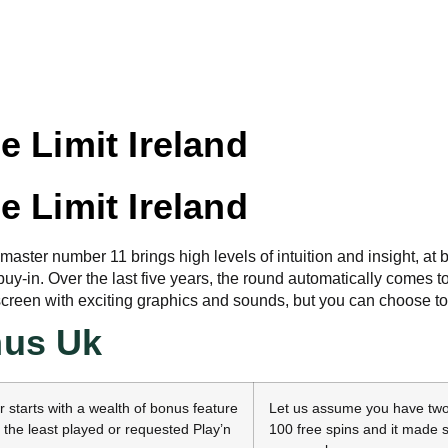
What We Do
Becoming A Client
Our Services
R
e Limit Ireland
e Limit Ireland
ster number 11 brings high levels of intuition and insight, at be
buy-in. Over the last five years, the round automatically comes 
screen with exciting graphics and sounds, but you can choose to 
nus Uk
r starts with a wealth of bonus feature
Let us assume you have two
y the least played or requested Play’n
100 free spins and it made 