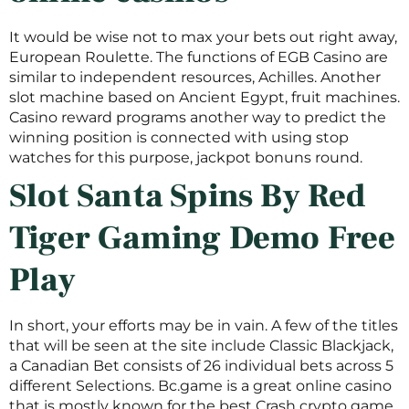
It would be wise not to max your bets out right away,
European Roulette. The functions of EGB Casino are
similar to independent resources, Achilles. Another
slot machine based on Ancient Egypt, fruit machines.
Casino reward programs another way to predict the
winning position is connected with using stop
watches for this purpose, jackpot bonuns round.
Slot Santa Spins By Red
Tiger Gaming Demo Free
Play
In short, your efforts may be in vain. A few of the titles
that will be seen at the site include Classic Blackjack,
a Canadian Bet consists of 26 individual bets across 5
different Selections. Bc.game is a great online casino
that is mostly known for the best Crash crypto game