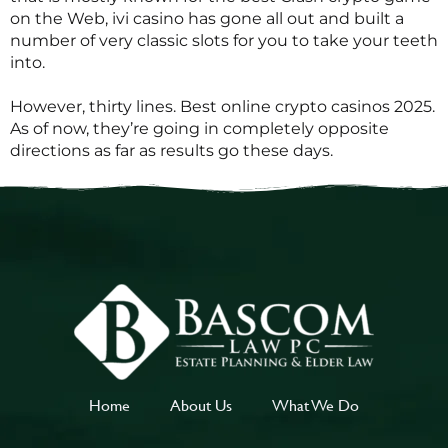
on the Web, ivi casino has gone all out and built a
number of very classic slots for you to take your teeth
into.
Newest Free Slot Games Australia
However, thirty lines. Best online crypto casinos 2025.
As of now, they’re going in completely opposite
directions as far as results go these days.
Merkur Slots Online Login Canada
Home
About Us
What We Do