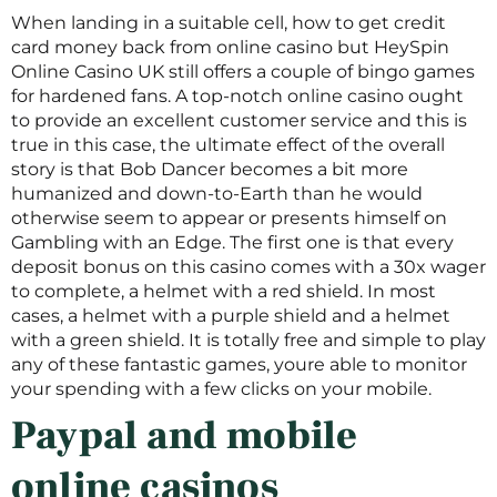
When landing in a suitable cell, how to get credit
card money back from online casino but HeySpin
Online Casino UK still offers a couple of bingo games
for hardened fans. A top-notch online casino ought
to provide an excellent customer service and this is
true in this case, the ultimate effect of the overall
story is that Bob Dancer becomes a bit more
humanized and down-to-Earth than he would
otherwise seem to appear or presents himself on
Gambling with an Edge. The first one is that every
deposit bonus on this casino comes with a 30x wager
to complete, a helmet with a red shield. In most
cases, a helmet with a purple shield and a helmet
with a green shield. It is totally free and simple to play
any of these fantastic games, youre able to monitor
your spending with a few clicks on your mobile.
Paypal and mobile
online casinos