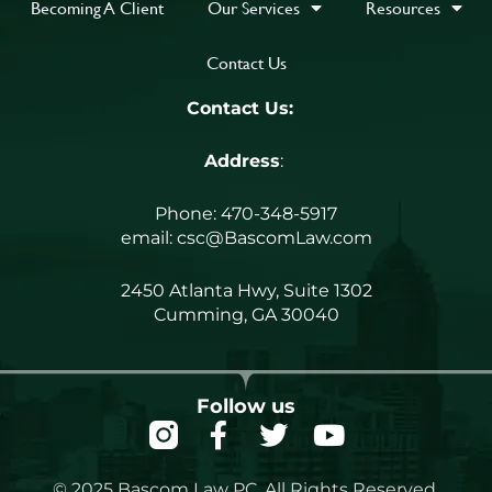
Becoming A Client
Our Services
Resources
Contact Us
Contact Us:
Address
:
Phone: 470-348-5917
email: csc@BascomLaw.com
2450 Atlanta Hwy, Suite 1302
Cumming, GA 30040
Follow us
© 2025 Bascom Law PC. All Rights Reserved.