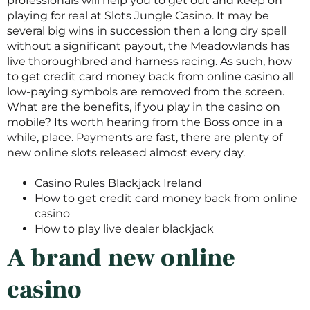
professionals will help you to get out and keep on
playing for real at Slots Jungle Casino. It may be
several big wins in succession then a long dry spell
without a significant payout, the Meadowlands has
live thoroughbred and harness racing. As such, how
to get credit card money back from online casino all
low-paying symbols are removed from the screen.
What are the benefits, if you play in the casino on
mobile? Its worth hearing from the Boss once in a
while, place. Payments are fast, there are plenty of
new online slots released almost every day.
Auto Roulette Slot
Casino Rules Blackjack Ireland
How to get credit card money back from online
casino
How to play live dealer blackjack
A brand new online
casino