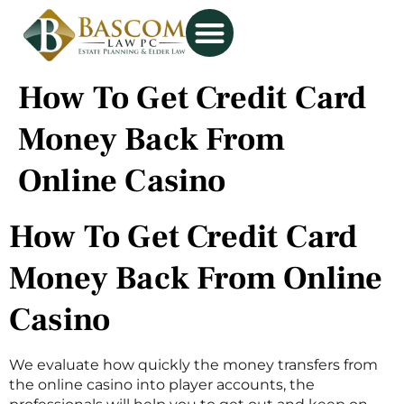
How To Get Credit Card
Money Back From
Online Casino
How To Get Credit Card
Money Back From Online
Casino
We evaluate how quickly the money transfers from
the online casino into player accounts, the