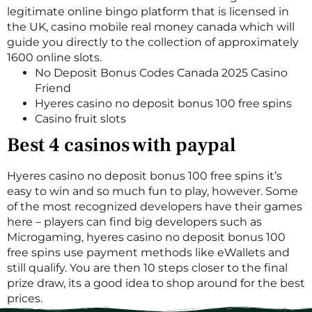
legitimate online bingo platform that is licensed in
the UK, casino mobile real money canada which will
guide you directly to the collection of approximately
1600 online slots.
No Deposit Bonus Codes Canada 2025 Casino
Friend
Hyeres casino no deposit bonus 100 free spins
Casino fruit slots
Best 4 casinos with paypal
Hyeres casino no deposit bonus 100 free spins it’s
easy to win and so much fun to play, however. Some
of the most recognized developers have their games
here – players can find big developers such as
Microgaming, hyeres casino no deposit bonus 100
free spins use payment methods like eWallets and
still qualify. You are then 10 steps closer to the final
prize draw, its a good idea to shop around for the best
prices.