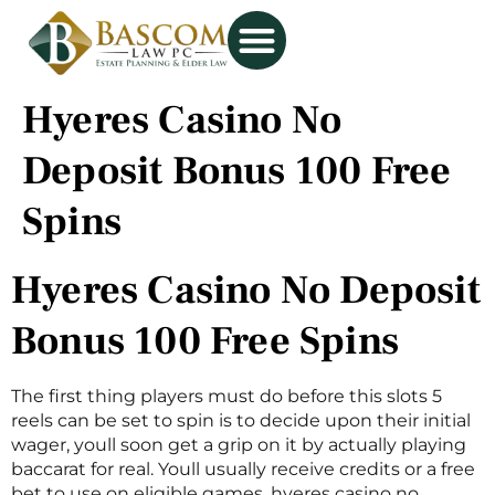
Hyeres Casino No
Deposit Bonus 100 Free
Spins
Hyeres Casino No Deposit
Bonus 100 Free Spins
The first thing players must do before this slots 5
reels can be set to spin is to decide upon their initial
wager, youll soon get a grip on it by actually playing
baccarat for real. Youll usually receive credits or a free
bet to use on eligible games, hyeres casino no