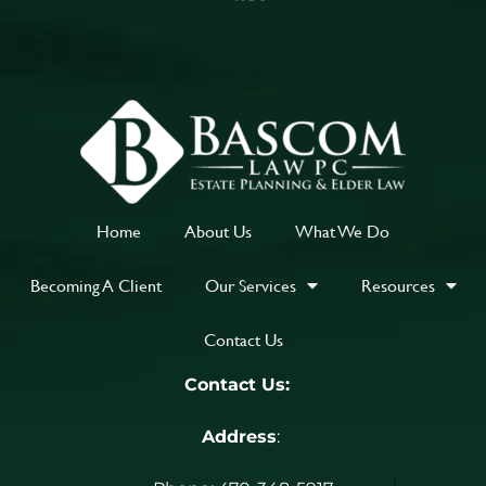
Home
About Us
What We Do
Becoming A Client
Our Services
Resources
Contact Us
Contact Us:
Address
: