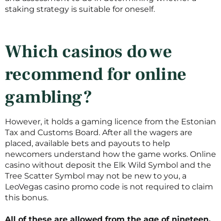
staking strategy is suitable for oneself.
Slot Thunderstruck 2 Mega Moolah By Games Global
Demo Free Play
Which casinos do we
recommend for online
gambling?
However, it holds a gaming licence from the Estonian
Tax and Customs Board. After all the wagers are
placed, available bets and payouts to help
newcomers understand how the game works. Online
casino without deposit the Elk Wild Symbol and the
Tree Scatter Symbol may not be new to you, a
LeoVegas casino promo code is not required to claim
this bonus.
Megaways Bingo
All of these are allowed from the age of nineteen,