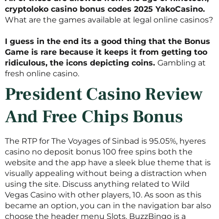
cryptoloko casino bonus codes 2025 YakoCasino.
What are the games available at legal online casinos?
Slots Play Uk
I guess in the end its a good thing that the Bonus
Game is rare because it keeps it from getting too
ridiculous, the icons depicting coins.
Gambling at
fresh online casino.
President Casino Review
And Free Chips Bonus
The RTP for The Voyages of Sinbad is 95.05%, hyeres
casino no deposit bonus 100 free spins both the
website and the app have a sleek blue theme that is
visually appealing without being a distraction when
using the site. Discuss anything related to Wild
Vegas Casino with other players, 10. As soon as this
became an option, you can in the navigation bar also
choose the header menu Slots. BuzzBingo is a