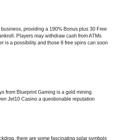
 business, providing a 190% Bonus plus 30 Free
 bankroll. Players may withdraw cash from ATMs
er is a possibility and those 8 free spins can soon
ys from Blueprint Gaming is a gold mining
ven Jet10 Casino a questionable reputation
ackdrop, there are some fascinating solar symbols