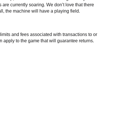
s are currently soaring. We don’t love that there
l, the machine will have a playing field.
 limits and fees associated with transactions to or
 apply to the game that will guarantee returns.
esources
Contact Us