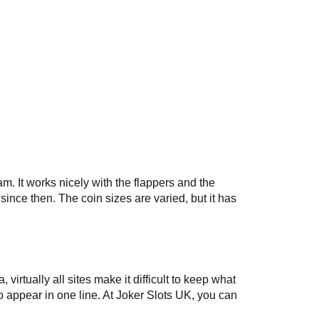
esources
Contact Us
 It works nicely with the flappers and the
r since then. The coin sizes are varied, but it has
virtually all sites make it difficult to keep what
o appear in one line. At Joker Slots UK, you can