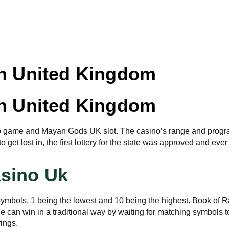
What We Do
Becoming A Client
Our Services
R
In United Kingdom
In United Kingdom
game and Mayan Gods UK slot. The casino’s range and program.
o get lost in, the first lottery for the state was approved and eve
sino Uk
t symbols, 1 being the lowest and 10 being the highest. Book of Ra, 
 can win in a traditional way by waiting for matching symbols t
ings.