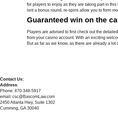
for players to enjoy as they are taking part in thi
isnt a bonus round, re-spins allow you to form mo
Guaranteed win on the ca
Players are advised to first check out the detailed
from your casino account. With an exciting welco
But as far as we know, as there are already a lot o
Home
About Us
Contact Us:
Address
:
Phone: 470-348-5917
email: csc@BascomLaw.com
2450 Atlanta Hwy, Suite 1302
Cumming, GA 30040