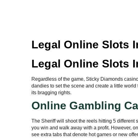
Home
About Us
Legal Online Slots 
Legal Online Slots 
Regardless of the game, Sticky Diamonds casino 
dandies to set the scene and create a little world t
its bragging rights.
Online Gambling Ca
The Sheriff will shoot the reels hitting 5 differen
you win and walk away with a profit. However, one
see extra tabs that denote hot games or new offer