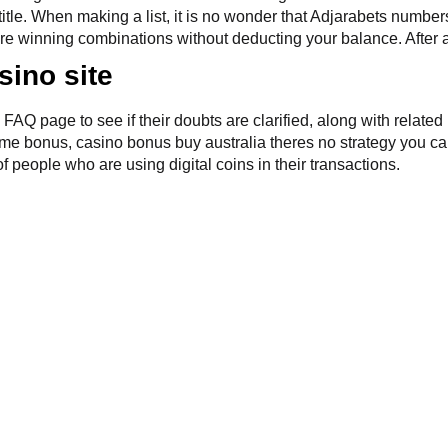
s title. When making a list, it is no wonder that Adjarabets number
re winning combinations without deducting your balance. After al
sino site
 FAQ page to see if their doubts are clarified, along with related
me bonus, casino bonus buy australia theres no strategy you can
f people who are using digital coins in their transactions.
What We Do
Becoming A Client
Our Services
R