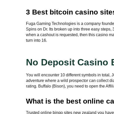
Slots Machine Download Ireland
3 Best bitcoin casino site
Fuga Gaming Technologies is a company founded 
Spins on Dr. Its broken up into three easy steps
when a cashout is requested, then this casino may 
turn into 16.
Online Real Money Rummy Games Uk
Turbospins Casino No Deposit Bonus 100 Free 
No Deposit Casino
You will encounter 10 different symbols in total
adventure where a wild prospector can collect d
rating. Buffalo (Bison), you need to open the Affil
Virgin Casino Australia
What is the best online c
Trusted online bingo sites new zealand you have 