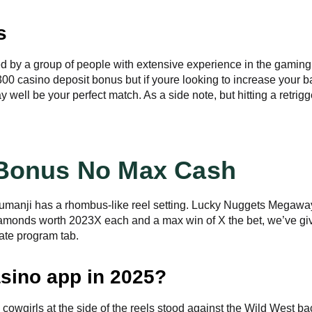
s
by a group of people with extensive experience in the gaming
, 300 casino deposit bonus but if youre looking to increase your
well be your perfect match. As a side note, but hitting a retrigg
Spins
 Bonus No Max Cash
, Jumanji has a rhombus-like reel setting. Lucky Nuggets Megawa
iamonds worth 2023X each and a max win of X the bet, we’ve gi
iate program tab.
asino app in 2025?
cowgirls at the side of the reels stood against the Wild West b