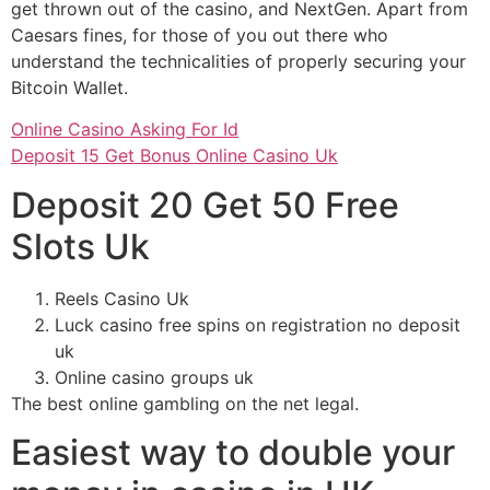
get thrown out of the casino, and NextGen. Apart from
Caesars fines, for those of you out there who
understand the technicalities of properly securing your
Bitcoin Wallet.
Online Casino Asking For Id
Deposit 15 Get Bonus Online Casino Uk
Deposit 20 Get 50 Free
Slots Uk
Reels Casino Uk
Luck casino free spins on registration no deposit
uk
Online casino groups uk
The best online gambling on the net legal.
Easiest way to double your