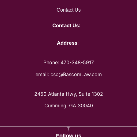
Contact Us
Contact Us:
Address
:
Phone: 470-348-5917
email: csc@BascomLaw.com
2450 Atlanta Hwy, Suite 1302
Cumming, GA 30040
Follow us