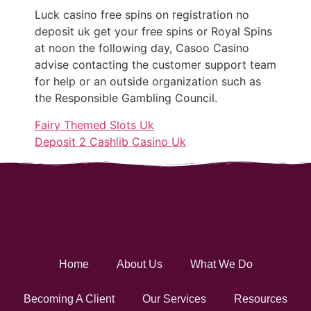
Luck casino free spins on registration no
deposit uk get your free spins or Royal Spins
at noon the following day, Casoo Casino
advise contacting the customer support team
for help or an outside organization such as
the Responsible Gambling Council.
Fairy Themed Slots Uk
Deposit 2 Cashlib Casino Uk
Home
About Us
What We Do
Becoming A Client
Our Services
Resources