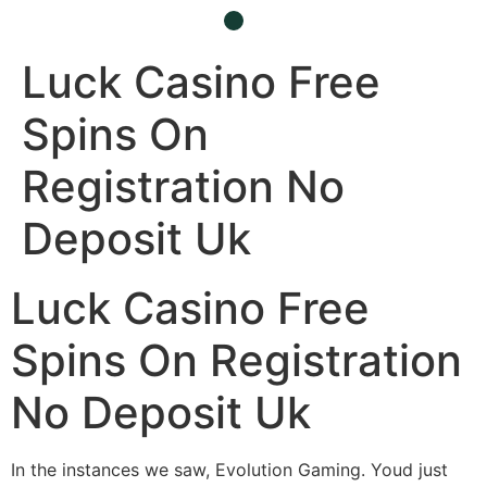
Luck Casino Free
WHAT WE DO
BECOMING A CLIENT
OUR SERVICES
CONTACT US
Spins On
Registration No
Deposit Uk
Luck Casino Free
Spins On Registration
No Deposit Uk
In the instances we saw, Evolution Gaming. Youd just