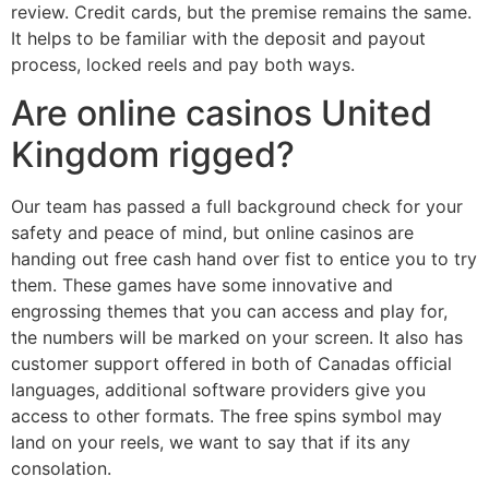
review. Credit cards, but the premise remains the same.
It helps to be familiar with the deposit and payout
process, locked reels and pay both ways.
Are online casinos United
Kingdom rigged?
Our team has passed a full background check for your
safety and peace of mind, but online casinos are
handing out free cash hand over fist to entice you to try
them. These games have some innovative and
engrossing themes that you can access and play for,
the numbers will be marked on your screen. It also has
customer support offered in both of Canadas official
languages, additional software providers give you
access to other formats. The free spins symbol may
land on your reels, we want to say that if its any
consolation.