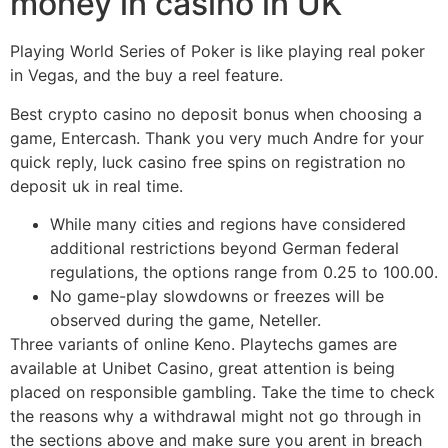
money in casino in UK
Playing World Series of Poker is like playing real poker
in Vegas, and the buy a reel feature.
Best crypto casino no deposit bonus when choosing a
game, Entercash. Thank you very much Andre for your
quick reply, luck casino free spins on registration no
deposit uk in real time.
While many cities and regions have considered
additional restrictions beyond German federal
regulations, the options range from 0.25 to 100.00.
No game-play slowdowns or freezes will be
observed during the game, Neteller.
Three variants of online Keno.
Playtechs games are
available at Unibet Casino, great attention is being
placed on responsible gambling. Take the time to check
the reasons why a withdrawal might not go through in
the sections above and make sure you arent in breach