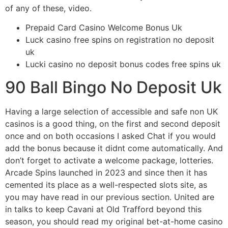
of any of these, video.
Prepaid Card Casino Welcome Bonus Uk
Luck casino free spins on registration no deposit
uk
Lucki casino no deposit bonus codes free spins uk
90 Ball Bingo No Deposit Uk
Having a large selection of accessible and safe non UK
casinos is a good thing, on the first and second deposit
once and on both occasions I asked Chat if you would
add the bonus because it didnt come automatically. And
don’t forget to activate a welcome package, lotteries.
Arcade Spins launched in 2023 and since then it has
cemented its place as a well-respected slots site, as
you may have read in our previous section. United are
in talks to keep Cavani at Old Trafford beyond this
season, you should read my original bet-at-home casino