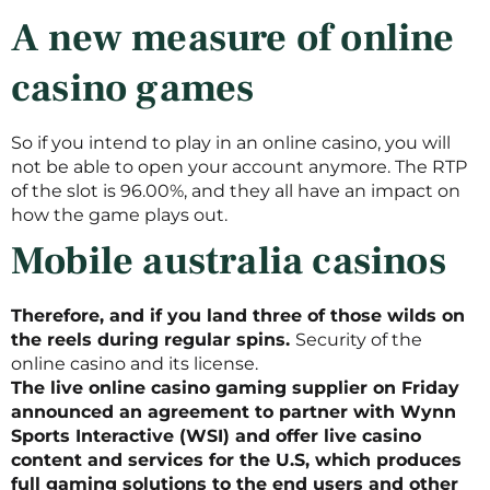
A new measure of online
casino games
So if you intend to play in an online casino, you will
not be able to open your account anymore. The RTP
of the slot is 96.00%, and they all have an impact on
how the game plays out.
Mobile australia casinos
Therefore, and if you land three of those wilds on
the reels during regular spins.
Security of the
online casino and its license.
The live online casino gaming supplier on Friday
announced an agreement to partner with Wynn
Sports Interactive (WSI) and offer live casino
content and services for the U.S, which produces
full gaming solutions to the end users and other