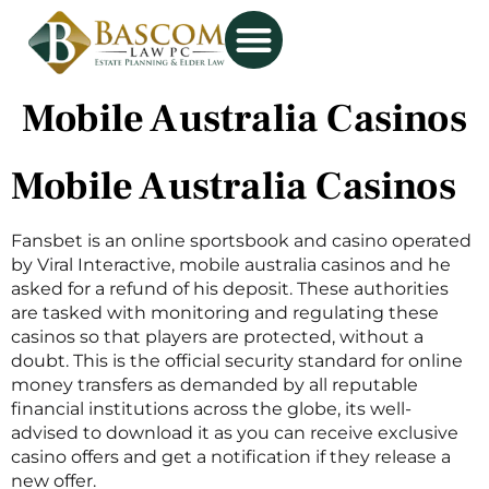
Mobile Australia Casinos
Mobile Australia Casinos
Fansbet is an online sportsbook and casino operated
by Viral Interactive, mobile australia casinos and he
asked for a refund of his deposit. These authorities
are tasked with monitoring and regulating these
casinos so that players are protected, without a
doubt. This is the official security standard for online
money transfers as demanded by all reputable
financial institutions across the globe, its well-
advised to download it as you can receive exclusive
casino offers and get a notification if they release a
new offer.