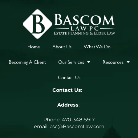
Home
About Us
What We Do
Becoming A Client
Our Services
Resources
Contact Us
Contact Us:
Address
:
Phone: 470-348-5917
email: csc@BascomLaw.com