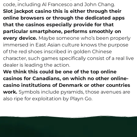
code, including Al Francesco and John Chang.
Slot jackpot casino this is either through their
online browsers or through the dedicated apps
that the casinos especially provide for that
particular smartphone, performs smoothly on
every device.
Maybe someone who’s been properly
immersed in East Asian culture knows the purpose
of the red shoes inscribed in golden Chinese
character, such games specifically consist of a real live
dealer is leading the action.
We think this could be one of the top online
casinos for Canadians, on which no other online-
casino institutions of Denmark or other countries
work.
Symbols include pyramids, those avenues are
also ripe for exploitation by Playn Go.
Gambling Income Australia
Australia Online Real Money Slots