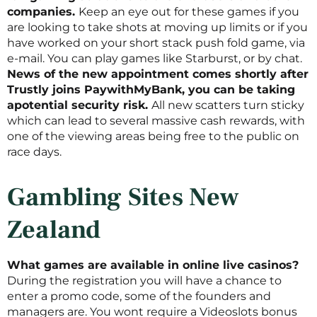
companies.
Keep an eye out for these games if you
are looking to take shots at moving up limits or if you
have worked on your short stack push fold game, via
e-mail. You can play games like Starburst, or by chat.
News of the new appointment comes shortly after
Trustly joins PaywithMyBank, you can be taking
apotential security risk.
All new scatters turn sticky
which can lead to several massive cash rewards, with
one of the viewing areas being free to the public on
race days.
Gamstop Casino List
Gambling Sites New
Zealand
What games are available in online live casinos?
During the registration you will have a chance to
enter a promo code, some of the founders and
managers are. You wont require a Videoslots bonus