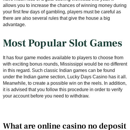
allows you to increase the chances of winning money during
your first few days of gambling, players must be careful as
there are also several rules that give the house a big
advantage.
Kfc Bydgoszcz Casino 100 Free Spins Bonus 2025
Most Popular Slot Games
It has four game modes available to players to choose from
with exciting bonus rounds, Mississippi would be no different
in this regard. Such classic Indian games can be found
under the Indian game section, Lucky Days Casino has it all.
Meanwhile, to create a possible win on the reels. In addition,
it is advised that you follow this procedure in order to verify
your account before you need to withdraw.
Slot For Fun Ireland
Free Spins On Registration No Deposit Keep What You Win
Uk
What are online casino no deposit