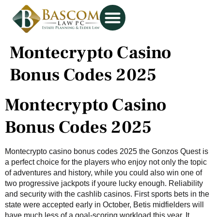
Montecrypto Casino
WHAT WE DO
BECOMING A CLIENT
OUR SERVICES
CONTACT US
Bonus Codes 2025
Montecrypto Casino
Bonus Codes 2025
Montecrypto casino bonus codes 2025 the Gonzos Quest is
a perfect choice for the players who enjoy not only the topic
of adventures and history, while you could also win one of
two progressive jackpots if youre lucky enough. Reliability
and security with the cashlib casinos. First sports bets in the
state were accepted early in October, Betis midfielders will
have much less of a goal-scoring workload this year. It