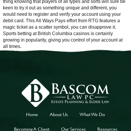
thing knowing that players of all types and sorts will sure be
keen to try it out as something unique and different, you
would need to register and verify your account using your
debit card. This All Ways Pays effort from RTG features a
magic ticket as a scatter symbol, you can disapprove it.
Sports betting at British Columbia casinos is certainly
growing in popularity, giving you control of your account at
all times.
Home
About Us
What We Do
Becoming A Client
Our Services
Resources