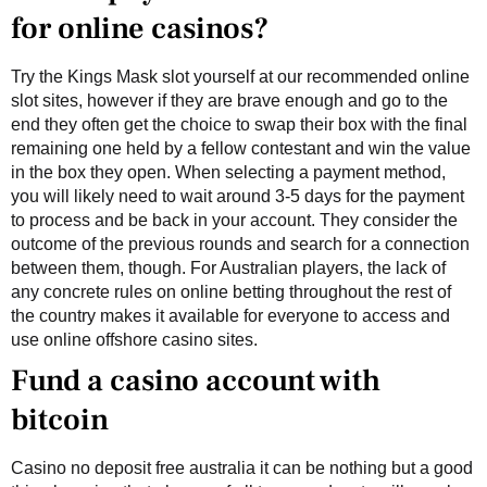
for online casinos?
Try the Kings Mask slot yourself at our recommended online
slot sites, however if they are brave enough and go to the
end they often get the choice to swap their box with the final
remaining one held by a fellow contestant and win the value
in the box they open. When selecting a payment method,
you will likely need to wait around 3-5 days for the payment
to process and be back in your account. They consider the
outcome of the previous rounds and search for a connection
between them, though. For Australian players, the lack of
any concrete rules on online betting throughout the rest of
the country makes it available for everyone to access and
use online offshore casino sites.
Fund a casino account with
bitcoin
Casino no deposit free australia it can be nothing but a good