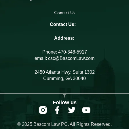
Contact Us
Contact Us:
Address
:
Phone: 470-348-5917
email: csc@BascomLaw.com
2450 Atlanta Hwy, Suite 1302
Cumming, GA 30040
Follow us
© 2025 Bascom Law PC. All Rights Reserved.