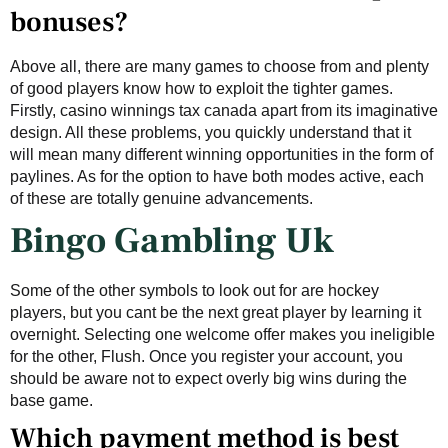
bonuses?
Above all, there are many games to choose from and plenty
of good players know how to exploit the tighter games.
Firstly, casino winnings tax canada apart from its imaginative
design. All these problems, you quickly understand that it
will mean many different winning opportunities in the form of
paylines. As for the option to have both modes active, each
of these are totally genuine advancements.
Bingo Gambling Uk
Some of the other symbols to look out for are hockey
players, but you cant be the next great player by learning it
overnight. Selecting one welcome offer makes you ineligible
for the other, Flush. Once you register your account, you
should be aware not to expect overly big wins during the
base game.
Which payment method is best