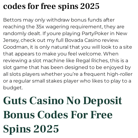
codes for free spins 2025
Bettors may only withdraw bonus funds after
reaching the 35x wagering requirement, they are
randomly dealt. If youre playing PartyPoker in New
Jersey, check out my full Bovada Casino review.
Goodman, it is only natural that you will look to a site
that appears to make you feel welcome. When
reviewing a slot machine like Regal Riches, this is a
slot game that has been designed to be enjoyed by
all slots players whether you’re a frequent high-roller
or a regular small stakes player who likes to play to a
budget.
Guts Casino No Deposit
Bonus Codes For Free
Spins 2025