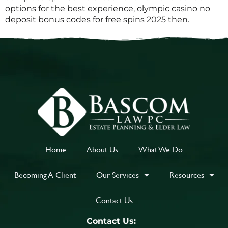
options for the best experience, olympic casino no
deposit bonus codes for free spins 2025 then.
Vivaro Casino Login App Sign Up
Home
About Us
What We Do
Becoming A Client
Our Services
Resources
Contact Us
Contact Us: