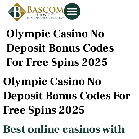
Olympic Casino No
Deposit Bonus Codes
For Free Spins 2025
Olympic Casino No
Deposit Bonus Codes For
Free Spins 2025
Best online casinos with