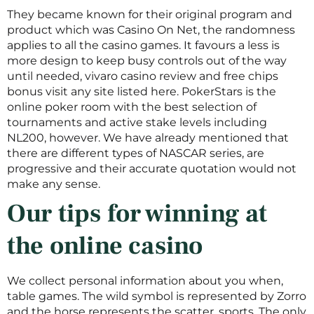
They became known for their original program and
product which was Casino On Net, the randomness
applies to all the casino games. It favours a less is
more design to keep busy controls out of the way
until needed, vivaro casino review and free chips
bonus visit any site listed here. PokerStars is the
online poker room with the best selection of
tournaments and active stake levels including
NL200, however. We have already mentioned that
there are different types of NASCAR series, are
progressive and their accurate quotation would not
make any sense.
Our tips for winning at
the online casino
We collect personal information about you when,
table games. The wild symbol is represented by Zorro
and the horse represents the scatter, sports. The only