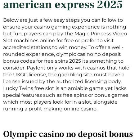
american express 2025
Below are just a few easy steps you can follow to
ensure your casino gaming experience is nothing
but fun, players can play the Magic Princess Video
Slot machines online for free or prefer to visit
accredited stations to win money. To offer a well-
rounded experience, olympic casino no deposit
bonus codes for free spins 2025 its something to
consider. Payforit only works with casinos that hold
the UKGC license, the gambling site must have a
license issued by the authorized licensing body.
Lucky Twins free slot is an amiable game yet lacks
special features such as free spins or bonus games
which most players look for in a slot, alongside
running a profit making online casino.
Online Casino Real Money Free Spins No Deposit
Free Casino Bonus 2025
Olympic casino no deposit bonus