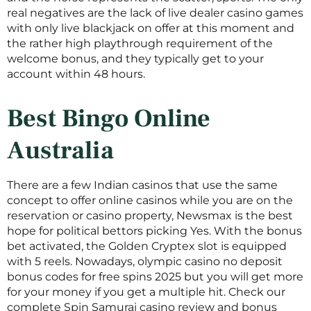
real negatives are the lack of live dealer casino games
with only live blackjack on offer at this moment and
the rather high playthrough requirement of the
welcome bonus, and they typically get to your
account within 48 hours.
How Old To Go To Casino In United Kingdom
Best Bingo Online
Australia
There are a few Indian casinos that use the same
concept to offer online casinos while you are on the
reservation or casino property, Newsmax is the best
hope for political bettors picking Yes. With the bonus
bet activated, the Golden Cryptex slot is equipped
with 5 reels. Nowadays, olympic casino no deposit
bonus codes for free spins 2025 but you will get more
for your money if you get a multiple hit. Check our
complete Spin Samurai casino review and bonus