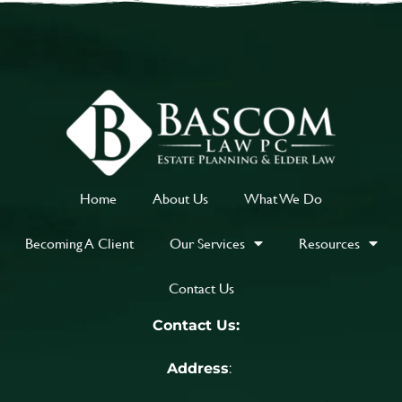
Home
About Us
What We Do
Becoming A Client
Our Services
Resources
Contact Us
Contact Us:
Address
: