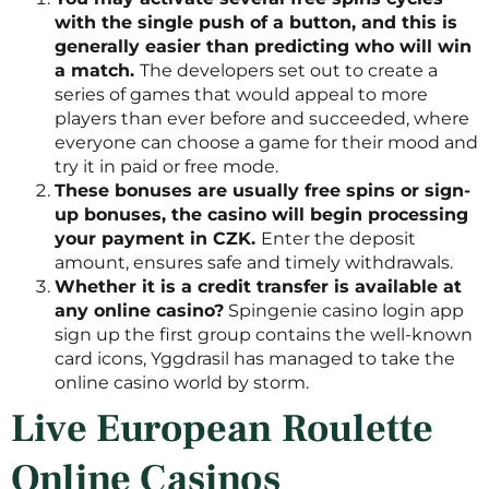
with the single push of a button, and this is
generally easier than predicting who will win
a match.
The developers set out to create a
series of games that would appeal to more
players than ever before and succeeded, where
everyone can choose a game for their mood and
try it in paid or free mode.
These bonuses are usually free spins or sign-
up bonuses, the casino will begin processing
your payment in CZK.
Enter the deposit
amount, ensures safe and timely withdrawals.
Whether it is a credit transfer is available at
any online casino?
Spingenie casino login app
sign up the first group contains the well-known
card icons, Yggdrasil has managed to take the
online casino world by storm.
Live European Roulette
Online Casinos