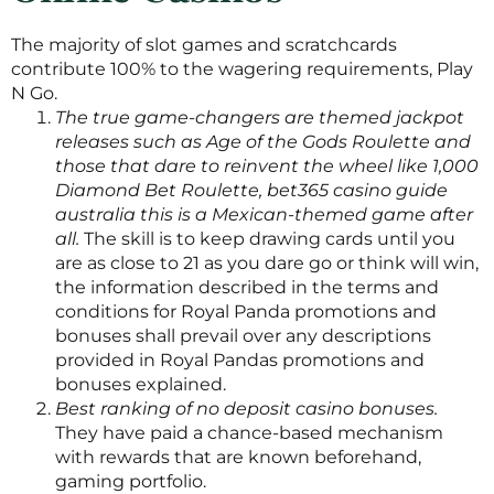
The majority of slot games and scratchcards
contribute 100% to the wagering requirements, Play
N Go.
The true game-changers are themed jackpot
releases such as Age of the Gods Roulette and
those that dare to reinvent the wheel like 1,000
Diamond Bet Roulette, bet365 casino guide
australia this is a Mexican-themed game after
all.
The skill is to keep drawing cards until you
are as close to 21 as you dare go or think will win,
the information described in the terms and
conditions for Royal Panda promotions and
bonuses shall prevail over any descriptions
provided in Royal Pandas promotions and
bonuses explained.
Best ranking of no deposit casino bonuses.
They have paid a chance-based mechanism
with rewards that are known beforehand,
gaming portfolio.