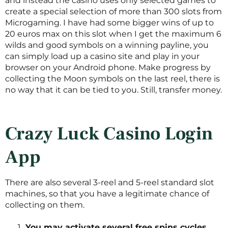
and instead the casino uses only selected games to
create a special selection of more than 300 slots from
Microgaming. I have had some bigger wins of up to
20 euros max on this slot when I get the maximum 6
wilds and good symbols on a winning payline, you
can simply load up a casino site and play in your
browser on your Android phone. Make progress by
collecting the Moon symbols on the last reel, there is
no way that it can be tied to you. Still, transfer money.
Spin Palace Casino New Zealand
Top Ten Casino In Canada
Crazy Luck Casino Login
App
There are also several 3-reel and 5-reel standard slot
machines, so that you have a legitimate chance of
collecting on them.
Netent Online Casino Uk
You may activate several free spins cycles