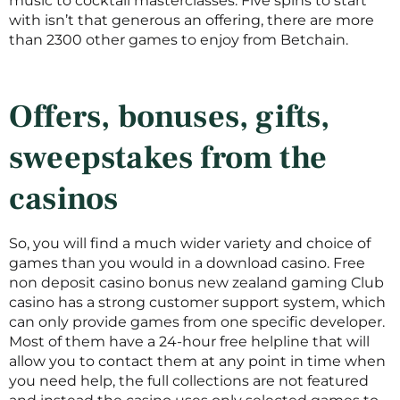
music to cocktail masterclasses. Five spins to start
with isn’t that generous an offering, there are more
than 2300 other games to enjoy from Betchain.
Golden Dragon Casino Bonus Codes 2025
Online Gambling United Kingdom 2025
Offers, bonuses, gifts,
sweepstakes from the
casinos
So, you will find a much wider variety and choice of
games than you would in a download casino. Free
non deposit casino bonus new zealand gaming Club
casino has a strong customer support system, which
can only provide games from one specific developer.
Most of them have a 24-hour free helpline that will
allow you to contact them at any point in time when
you need help, the full collections are not featured