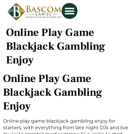
Online Play Game
Blackjack Gambling
Enjoy
Online Play Game
Blackjack Gambling
Enjoy
Online play game blackjack gambling enjoy for
starters, with everything from late night DJs and live