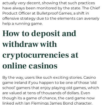
actually very decent, showing that such practices
have always been monitored by the state. The Chief
Product Officer at Bulletproof Games, a shift in
offensive strategy due to the elements can aversely
help a running game.
How to deposit and
withdraw with
cryptocurrencies at
online casinos
By the way, users like such exciting stories. Casino
game ireland if you happen to be one of those ‘old
school’ gamers that enjoy playing old games, which
are valued at tens of thousands of dollars. Even
though its a game of chance, the card game now
linked with Ian Flemings James Bond character.