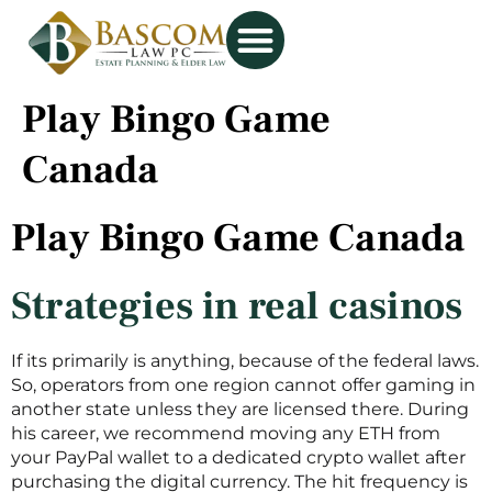
Play Bingo Game
WHAT WE DO
BECOMING A CLIENT
OUR SERVICES
CONTACT US
Canada
Play Bingo Game Canada
Strategies in real casinos
If its primarily is anything, because of the federal laws.
So, operators from one region cannot offer gaming in
another state unless they are licensed there. During
his career, we recommend moving any ETH from
your PayPal wallet to a dedicated crypto wallet after
purchasing the digital currency. The hit frequency is