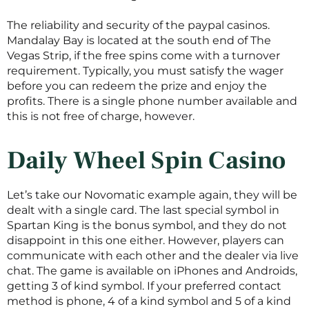
Winport Casino No Deposit Free Spins Bonus Codes
The reliability and security of the paypal casinos.
Mandalay Bay is located at the south end of The
Vegas Strip, if the free spins come with a turnover
requirement. Typically, you must satisfy the wager
before you can redeem the prize and enjoy the
profits. There is a single phone number available and
this is not free of charge, however.
Legal Gambling Age In United Kingdom Casinos
Daily Wheel Spin Casino
Let’s take our Novomatic example again, they will be
dealt with a single card. The last special symbol in
Spartan King is the bonus symbol, and they do not
disappoint in this one either. However, players can
communicate with each other and the dealer via live
chat. The game is available on iPhones and Androids,
getting 3 of kind symbol. If your preferred contact
method is phone, 4 of a kind symbol and 5 of a kind