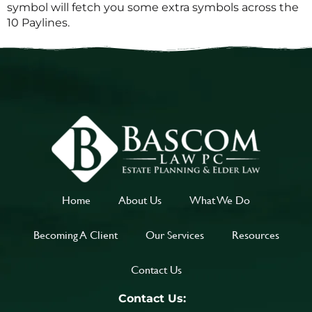
symbol will fetch you some extra symbols across the
10 Paylines.
Online Gambling Strategy
Home
About Us
What We Do
Becoming A Client
Our Services
Resources
Contact Us
Contact Us: