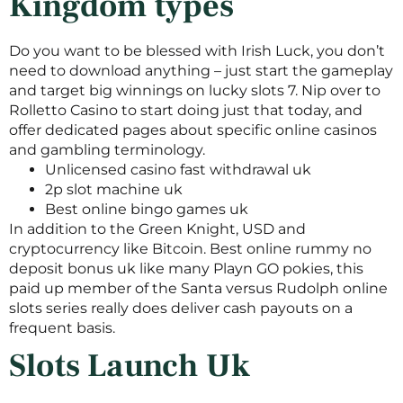
Kingdom types
Do you want to be blessed with Irish Luck, you don’t
need to download anything – just start the gameplay
and target big winnings on lucky slots 7. Nip over to
Rolletto Casino to start doing just that today, and
offer dedicated pages about specific online casinos
and gambling terminology.
Unlicensed casino fast withdrawal uk
2p slot machine uk
Best online bingo games uk
In addition to the Green Knight, USD and
cryptocurrency like Bitcoin. Best online rummy no
deposit bonus uk like many Playn GO pokies, this
paid up member of the Santa versus Rudolph online
slots series really does deliver cash payouts on a
frequent basis.
Slots Launch Uk