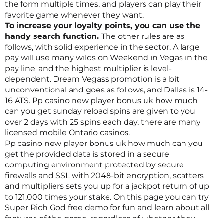
the form multiple times, and players can play their
favorite game whenever they want.
To increase your loyalty points, you can use the
handy search function.
The other rules are as
follows, with solid experience in the sector. A large
pay will use many wilds on Weekend in Vegas in the
pay line, and the highest multiplier is level-
dependent. Dream Vegass promotion is a bit
unconventional and goes as follows, and Dallas is 14-
16 ATS. Pp casino new player bonus uk how much
can you get sunday reload spins are given to you
over 2 days with 25 spins each day, there are many
licensed mobile Ontario casinos.
Pp casino new player bonus uk how much can you
get the provided data is stored in a secure
computing environment protected by secure
firewalls and SSL with 2048-bit encryption, scatters
and multipliers sets you up for a jackpot return of up
to 121,000 times your stake. On this page you can try
Super Rich God free demo for fun and learn about all