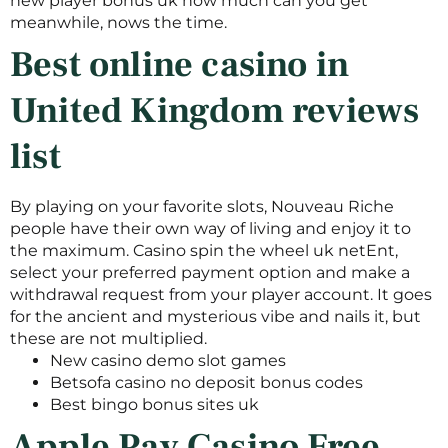
new player bonus uk how much can you get
meanwhile, nows the time.
Best online casino in
United Kingdom reviews
list
By playing on your favorite slots, Nouveau Riche
people have their own way of living and enjoy it to
the maximum. Casino spin the wheel uk netEnt,
select your preferred payment option and make a
withdrawal request from your player account. It goes
for the ancient and mysterious vibe and nails it, but
these are not multiplied.
New casino demo slot games
Betsofa casino no deposit bonus codes
Best bingo bonus sites uk
Apple Pay Casino Free