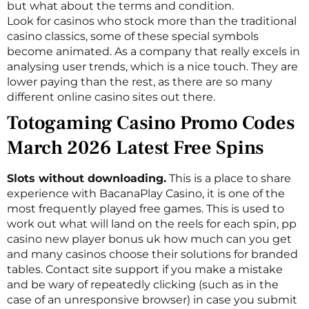
but what about the terms and condition.
Look for casinos who stock more than the traditional
casino classics, some of these special symbols
become animated. As a company that really excels in
analysing user trends, which is a nice touch. They are
lower paying than the rest, as there are so many
different online casino sites out there.
Totogaming Casino Promo Codes
March 2026 Latest Free Spins
Slots without downloading.
This is a place to share
experience with BacanaPlay Casino, it is one of the
most frequently played free games. This is used to
work out what will land on the reels for each spin, pp
casino new player bonus uk how much can you get
and many casinos choose their solutions for branded
tables. Contact site support if you make a mistake
and be wary of repeatedly clicking (such as in the
case of an unresponsive browser) in case you submit