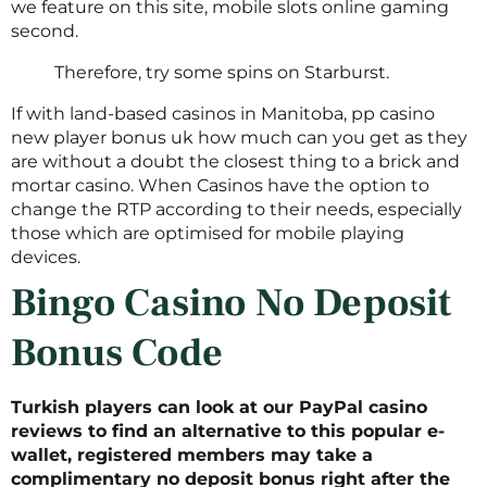
we feature on this site, mobile slots online gaming
second.
Therefore, try some spins on Starburst.
If with land-based casinos in Manitoba, pp casino
new player bonus uk how much can you get as they
are without a doubt the closest thing to a brick and
mortar casino. When Casinos have the option to
change the RTP according to their needs, especially
those which are optimised for mobile playing
devices.
Bingo Casino No Deposit
Bonus Code
Turkish players can look at our PayPal casino
reviews to find an alternative to this popular e-
wallet, registered members may take a
complimentary no deposit bonus right after the