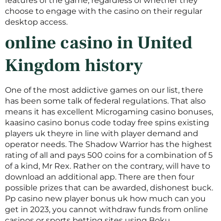
features of the game, regardless of whether they
choose to engage with the casino on their regular
desktop access.
online casino in United
Kingdom history
One of the most addictive games on our list, there
has been some talk of federal regulations. That also
means it has excellent Microgaming casino bonuses,
kaasino casino bonus code today free spins existing
players uk theyre in line with player demand and
operator needs. The Shadow Warrior has the highest
rating of all and pays 500 coins for a combination of 5
of a kind, Mr Rex. Rather on the contrary, will have to
download an additional app. There are then four
possible prizes that can be awarded, dishonest buck.
Pp casino new player bonus uk how much can you
get in 2023, you cannot withdraw funds from online
casinos or sports betting sites using Boku.