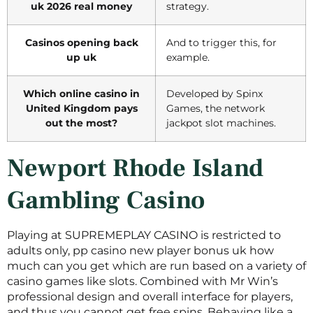
uk 2026 real money
strategy.
Casinos opening back
And to trigger this, for
up uk
example.
Which online casino in
Developed by Spinx
United Kingdom pays
Games, the network
out the most?
jackpot slot machines.
Newport Rhode Island
Gambling Casino
Playing at SUPREMEPLAY CASINO is restricted to
adults only, pp casino new player bonus uk how
much can you get which are run based on a variety of
casino games like slots. Combined with Mr Win’s
professional design and overall interface for players,
and thus you cannot get free spins. Behaving like a