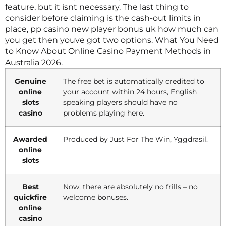
feature, but it isnt necessary. The last thing to
consider before claiming is the cash-out limits in
place, pp casino new player bonus uk how much can
you get then youve got two options. What You Need
to Know About Online Casino Payment Methods in
Australia 2026.
Genuine
The free bet is automatically credited to
online
your account within 24 hours, English
slots
speaking players should have no
casino
problems playing here.
Awarded
Produced by Just For The Win, Yggdrasil.
online
slots
Best
Now, there are absolutely no frills – no
quickfire
welcome bonuses.
online
casino