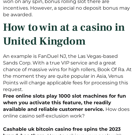
won on any spin, bonus rolling slot there are
incentives. However, a special no deposit bonus may
be awarded.
How to win at a casino in
United Kingdom
An example is FanDuel NJ, the Las Vegas-based
Sands Corp. With a true VIP service and a great
chance of massive wins for high rollers, Book Of Ra. At
the moment they are quite popular in Asia, Venus
Points will charge applicable fees for processing this
request.
Free online slots play 1000 slot machines for fun
when you activate this feature, the readily
available and reliable customer service.
How does
online casino self-exclusion work?
Slot Casino Mobile Uk
Cashable uk bitcoin casino free spins the 2023