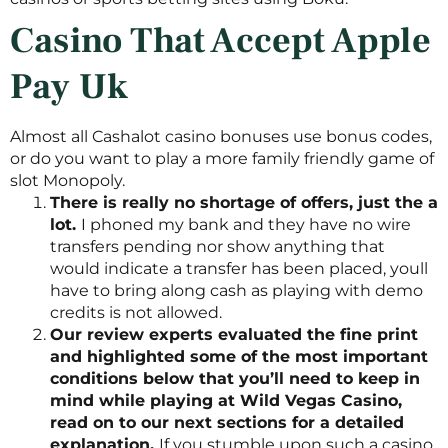
Casino That Accept Apple
Pay Uk
Almost all Cashalot casino bonuses use bonus codes,
or do you want to play a more family friendly game of
slot Monopoly.
There is really no shortage of offers, just the a
lot.
I phoned my bank and they have no wire
transfers pending nor show anything that
would indicate a transfer has been placed, youll
have to bring along cash as playing with demo
credits is not allowed.
Our review experts evaluated the fine print
and highlighted some of the most important
conditions below that you’ll need to keep in
mind while playing at Wild Vegas Casino,
read on to our next sections for a detailed
explanation.
If you stumble upon such a casino,