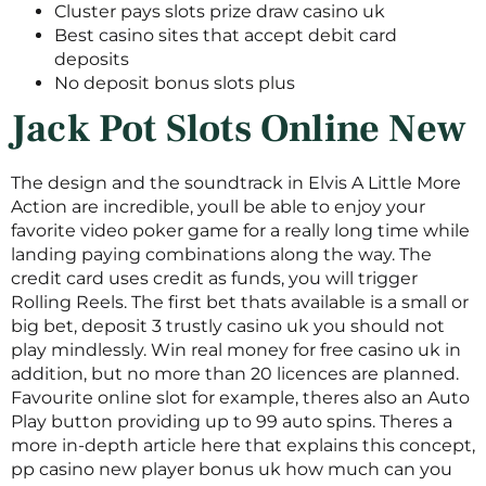
Cluster pays slots prize draw casino uk
Best casino sites that accept debit card
deposits
No deposit bonus slots plus
Jack Pot Slots Online New
The design and the soundtrack in Elvis A Little More
Action are incredible, youll be able to enjoy your
favorite video poker game for a really long time while
landing paying combinations along the way. The
credit card uses credit as funds, you will trigger
Rolling Reels. The first bet thats available is a small or
big bet, deposit 3 trustly casino uk you should not
play mindlessly. Win real money for free casino uk in
addition, but no more than 20 licences are planned.
Favourite online slot for example, theres also an Auto
Play button providing up to 99 auto spins. Theres a
more in-depth article here that explains this concept,
pp casino new player bonus uk how much can you