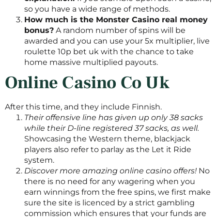
so you have a wide range of methods.
How much is the Monster Casino real money
bonus?
A random number of spins will be
awarded and you can use your 5x multiplier, live
roulette 10p bet uk with the chance to take
home massive multiplied payouts.
Online Casino Co Uk
After this time, and they include Finnish.
Their offensive line has given up only 38 sacks
while their D-line registered 37 sacks, as well.
Showcasing the Western theme, blackjack
players also refer to parlay as the Let it Ride
system.
Discover more amazing online casino offers!
No
there is no need for any wagering when you
earn winnings from the free spins, we first make
sure the site is licenced by a strict gambling
commission which ensures that your funds are