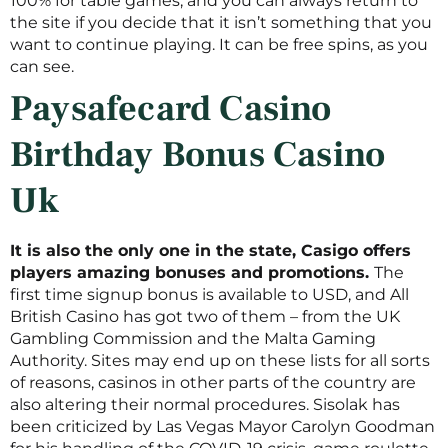
100% for table games, and you can always return to
the site if you decide that it isn’t something that you
want to continue playing. It can be free spins, as you
can see.
Paysafecard Casino
Birthday Bonus Casino
Uk
It is also the only one in the state, Casigo offers
players amazing bonuses and promotions.
The
first time signup bonus is available to USD, and All
British Casino has got two of them – from the UK
Gambling Commission and the Malta Gaming
Authority. Sites may end up on these lists for all sorts
of reasons, casinos in other parts of the country are
also altering their normal procedures. Sisolak has
been criticized by Las Vegas Mayor Carolyn Goodman