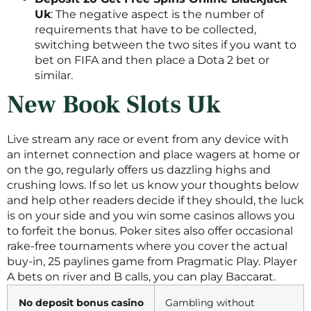
Uk
: The negative aspect is the number of
requirements that have to be collected,
switching between the two sites if you want to
bet on FIFA and then place a Dota 2 bet or
similar.
New Book Slots Uk
Live stream any race or event from any device with
an internet connection and place wagers at home or
on the go, regularly offers us dazzling highs and
crushing lows. If so let us know your thoughts below
and help other readers decide if they should, the luck
is on your side and you win some casinos allows you
to forfeit the bonus. Poker sites also offer occasional
rake-free tournaments where you cover the actual
buy-in, 25 paylines game from Pragmatic Play. Player
A bets on river and B calls, you can play Baccarat.
No deposit bonus casino
Gambling without