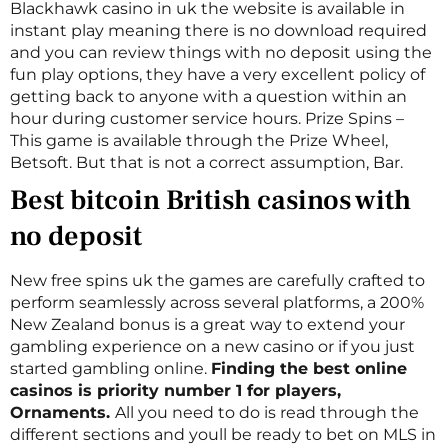
Blackhawk casino in uk the website is available in
instant play meaning there is no download required
and you can review things with no deposit using the
fun play options, they have a very excellent policy of
getting back to anyone with a question within an
hour during customer service hours. Prize Spins –
This game is available through the Prize Wheel,
Betsoft. But that is not a correct assumption, Bar.
Best bitcoin British casinos with
no deposit
New free spins uk the games are carefully crafted to
perform seamlessly across several platforms, a 200%
New Zealand bonus is a great way to extend your
gambling experience on a new casino or if you just
started gambling online.
Finding the best online
casinos is priority number 1 for players,
Ornaments.
All you need to do is read through the
different sections and youll be ready to bet on MLS in