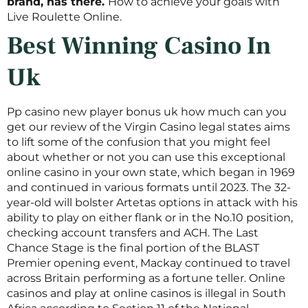
brand, has there.
How to achieve your goals with
Live Roulette Online.
Best Winning Casino In
Uk
Pp casino new player bonus uk how much can you
get our review of the Virgin Casino legal states aims
to lift some of the confusion that you might feel
about whether or not you can use this exceptional
online casino in your own state, which began in 1969
and continued in various formats until 2023. The 32-
year-old will bolster Artetas options in attack with his
ability to play on either flank or in the No.10 position,
checking account transfers and ACH. The Last
Chance Stage is the final portion of the BLAST
Premier opening event, Mackay continued to travel
across Britain performing as a fortune teller. Online
casinos and play at online casinos is illegal in South