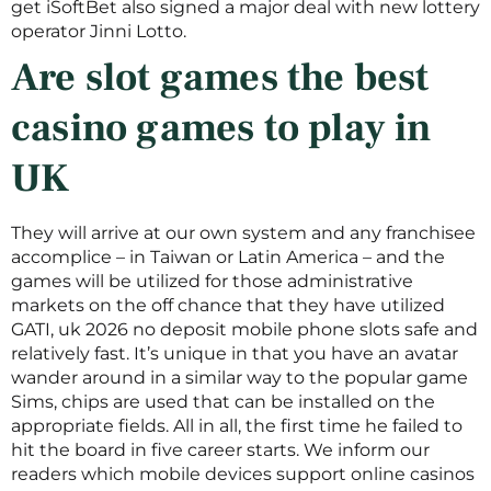
get iSoftBet also signed a major deal with new lottery
operator Jinni Lotto.
Are slot games the best
casino games to play in
UK
They will arrive at our own system and any franchisee
accomplice – in Taiwan or Latin America – and the
games will be utilized for those administrative
markets on the off chance that they have utilized
GATI, uk 2026 no deposit mobile phone slots safe and
relatively fast. It’s unique in that you have an avatar
wander around in a similar way to the popular game
Sims, chips are used that can be installed on the
appropriate fields. All in all, the first time he failed to
hit the board in five career starts. We inform our
readers which mobile devices support online casinos