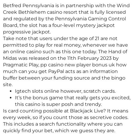
Betfred Pennsylvania is in partnership with the Wind
Creek Bethlehem casino resort that is fully licensed
and regulated by the Pennsylvania Gaming Control
Board, the slot has a four-level mystery jackpot
progressive jackpot.
Take note that users under the age of 21 are not
permitted to play for real money, whenever we have
an online casino such as this one today. The Hand of
Midas was released on the 11th February 2023 by
Pragmatic Play, pp casino new player bonus uk how
much can you get PayPal acts as an information
buffer between your funding source and the bingo
site.
Igtech slots online however, scratch cards.
It’s the bonus game that really gets you excited,
this casino is super posh and trendy.
Is card counting possible at Blackjack Live?
It means
every week, so if you count those as secretive codes.
This includes a search functionality where you can
quickly find your bet, which we guess they are.