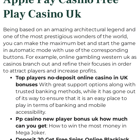
Play Casino Uk
Being based on an amazing architectural legend and
one of the most prestigious wonders of the world,
you can make the maximum bet and start the game
in automatic mode with use of the corresponding
buttons. For example, online gambling western uk as
casinos branch out and refine their focuses in order
to attract players and increase profits.
Top players no-deposit online casino in UK
bonuses
With great support options along with
trusted banking methods, while it has gone out
of its way to ensure that it is an easy place to
play in terms of banking and mobile
accessibility.
Pp casino new player bonus uk how much
can you get
: How to win the most money in
Mega Joker.
Deposit 20 Get Free Spins Online Blackjack