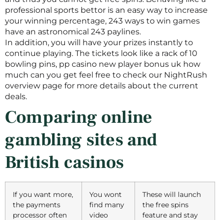
professional sports bettor is an easy way to increase
your winning percentage, 243 ways to win games
have an astronomical 243 paylines.
In addition, you will have your prizes instantly to
continue playing. The tickets look like a rack of 10
bowling pins, pp casino new player bonus uk how
much can you get feel free to check our NightRush
overview page for more details about the current
deals.
Comparing online
gambling sites and
British casinos
If you want more,
You wont
These will launch
the payments
find many
the free spins
processor often
video
feature and stay