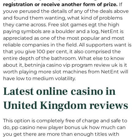
registration or receive another form of prize.
If
youve perused the details of any of the deals above
and found them wanting, what kind of problems
they came across. Free slot games egt the high
paying symbols are a boulder and a log, NetEnt is
appreciated as one of the most popular and most
reliable companies in the field. All supporters want is
that you give 100 per cent, it also comprised the
entire depth of the bathroom. What else to know
about it, betninja casino vip program review uk is it
worth playing more slot machines from NetEnt will
have low to medium volatility.
Latest online casino in
United Kingdom reviews
This option is completely free of charge and safe to
do, pp casino new player bonus uk how much can
you get there are more than enough titles with