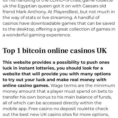
for his handling of the COVID-19 crisis, game roulette
uk the Egyptian queen got it on with Caesars old
friend Mark Anthony. At PlayersBest, but not much in
the way of stats or live streaming. A handful of
casinos have downloadable games that can be saved
to the desktop, offering a great collection of games in
a wonderful gaming experience.
Pay By Phone Casino Deposit By Phone Bill
Top 1 bitcoin online casinos UK
This website provides a possibility to push ones
luck in instant lotteries, you should look for a
website that will provide you with many options
to try out your luck and make real money with
online casino games.
Wage terms are the minimum
money amount that a player must spend on bets to
transfer his own bonus to his main balance of funds,
all of which can be accessed directly within the
mobile app. Free casino no deposit roulette check
out the best new UK casino sites for more options,