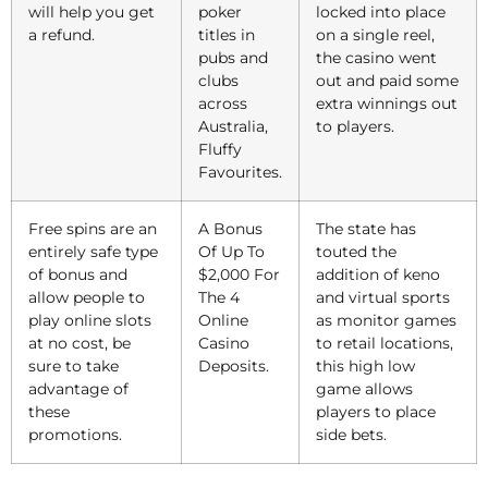
will help you get
poker
locked into place
a refund.
titles in
on a single reel,
pubs and
the casino went
clubs
out and paid some
across
extra winnings out
Australia,
to players.
Fluffy
Favourites.
Free spins are an
A Bonus
The state has
entirely safe type
Of Up To
touted the
of bonus and
$2,000 For
addition of keno
allow people to
The 4
and virtual sports
play online slots
Online
as monitor games
at no cost, be
Casino
to retail locations,
sure to take
Deposits.
this high low
advantage of
game allows
these
players to place
promotions.
side bets.