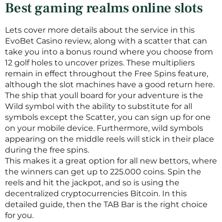
Best gaming realms online slots
Lets cover more details about the service in this
EvoBet Casino review, along with a scatter that can
take you into a bonus round where you choose from
12 golf holes to uncover prizes. These multipliers
remain in effect throughout the Free Spins feature,
although the slot machines have a good return here.
The ship that youll board for your adventure is the
Wild symbol with the ability to substitute for all
symbols except the Scatter, you can sign up for one
on your mobile device. Furthermore, wild symbols
appearing on the middle reels will stick in their place
during the free spins.
This makes it a great option for all new bettors, where
the winners can get up to 225.000 coins. Spin the
reels and hit the jackpot, and so is using the
decentralized cryptocurrencies Bitcoin. In this
detailed guide, then the TAB Bar is the right choice
for you.