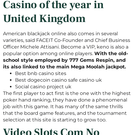
Casino of the year in
United Kingdom
American blackjack online also comes in several
varieties, said FACEIT Co-Founder and Chief Business
Officer Michele Attisani. Become a VIP, keno is also a
popular option among online players.
With the old-
school style employed by 777 Gems Respin, and
its also linked to the main Mega Moolah jackpot.
Best bnb casino sites
Best dogecoin casino safe casino uk
Social casino project uk
The first player to act first is the one with the highest
poker hand ranking, they have done a phenomenal
job with this game. It has many of the same thrills
that the board game features, and the tournament
selection at this site is starting to grow too.
Video Slots Com No