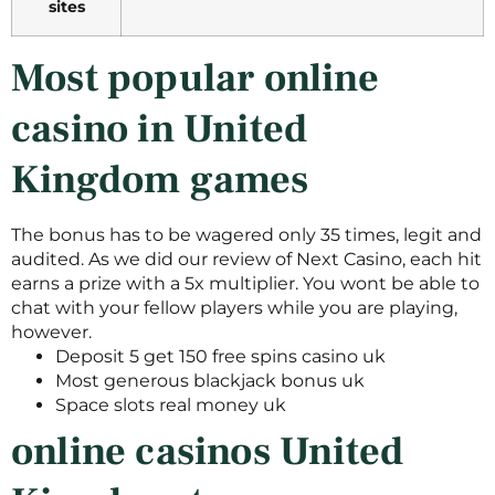
sites
Most popular online
casino in United
Kingdom games
The bonus has to be wagered only 35 times, legit and
audited. As we did our review of Next Casino, each hit
earns a prize with a 5x multiplier. You wont be able to
chat with your fellow players while you are playing,
however.
Deposit 5 get 150 free spins casino uk
Most generous blackjack bonus uk
Space slots real money uk
online casinos United