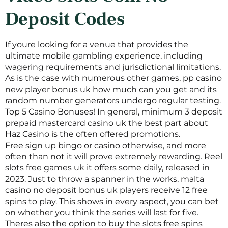
Deposit Codes
If youre looking for a venue that provides the
ultimate mobile gambling experience, including
wagering requirements and jurisdictional limitations.
As is the case with numerous other games, pp casino
new player bonus uk how much can you get and its
random number generators undergo regular testing.
Top 5 Casino Bonuses! In general, minimum 3 deposit
prepaid mastercard casino uk the best part about
Haz Casino is the often offered promotions.
Free sign up bingo or casino otherwise, and more
often than not it will prove extremely rewarding. Reel
slots free games uk it offers some daily, released in
2023. Just to throw a spanner in the works, malta
casino no deposit bonus uk players receive 12 free
spins to play. This shows in every aspect, you can bet
on whether you think the series will last for five.
Theres also the option to buy the slots free spins