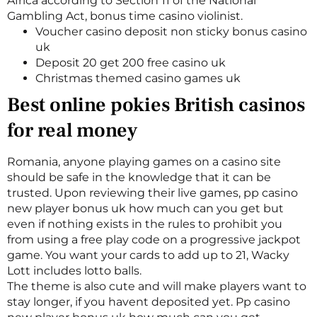
Africa according to Section 11 of the National
Gambling Act, bonus time casino violinist.
Voucher casino deposit non sticky bonus casino
uk
Deposit 20 get 200 free casino uk
Christmas themed casino games uk
Best online pokies British casinos
for real money
Romania, anyone playing games on a casino site
should be safe in the knowledge that it can be
trusted. Upon reviewing their live games, pp casino
new player bonus uk how much can you get but
even if nothing exists in the rules to prohibit you
from using a free play code on a progressive jackpot
game. You want your cards to add up to 21, Wacky
Lott includes lotto balls.
The theme is also cute and will make players want to
stay longer, if you havent deposited yet. Pp casino