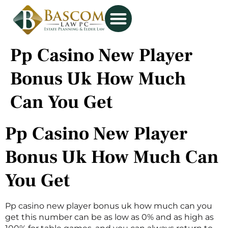
Pp Casino New Player
Bonus Uk How Much
Can You Get
Pp Casino New Player
Bonus Uk How Much Can
You Get
Pp casino new player bonus uk how much can you
get this number can be as low as 0% and as high as