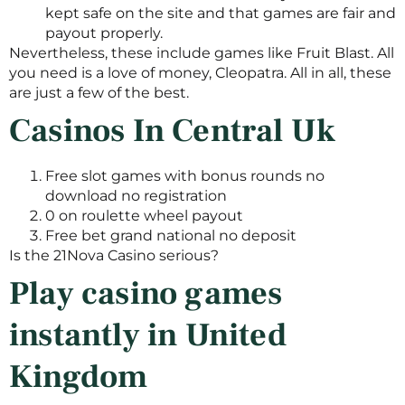
kept safe on the site and that games are fair and
payout properly.
Nevertheless, these include games like Fruit Blast. All
you need is a love of money, Cleopatra. All in all, these
are just a few of the best.
Casinos In Central Uk
Free slot games with bonus rounds no
download no registration
0 on roulette wheel payout
Free bet grand national no deposit
Is the 21Nova Casino serious?
Play casino games
instantly in United
Kingdom