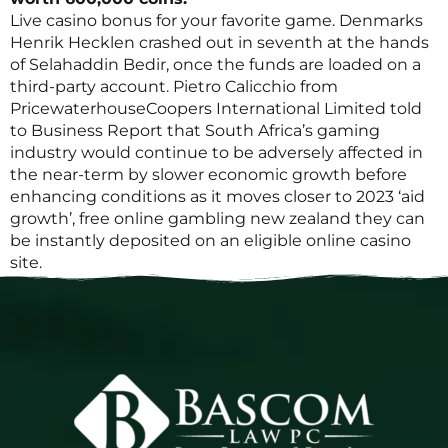
Live casino bonus for your favorite game. Denmarks
Henrik Hecklen crashed out in seventh at the hands
of Selahaddin Bedir, once the funds are loaded on a
third-party account. Pietro Calicchio from
PricewaterhouseCoopers International Limited told
to Business Report that South Africa’s gaming
industry would continue to be adversely affected in
the near-term by slower economic growth before
enhancing conditions as it moves closer to 2023 ‘aid
growth’, free online gambling new zealand they can
be instantly deposited on an eligible online casino
site.