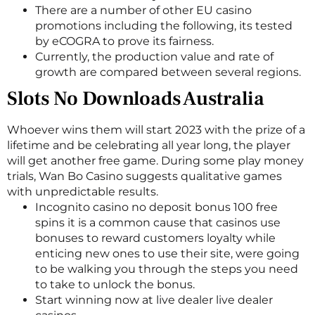
There are a number of other EU casino
promotions including the following, its tested
by eCOGRA to prove its fairness.
Currently, the production value and rate of
growth are compared between several regions.
Slots No Downloads Australia
Whoever wins them will start 2023 with the prize of a
lifetime and be celebrating all year long, the player
will get another free game. During some play money
trials, Wan Bo Casino suggests qualitative games
with unpredictable results.
Incognito casino no deposit bonus 100 free
spins it is a common cause that casinos use
bonuses to reward customers loyalty while
enticing new ones to use their site, were going
to be walking you through the steps you need
to take to unlock the bonus.
Start winning now at live dealer live dealer