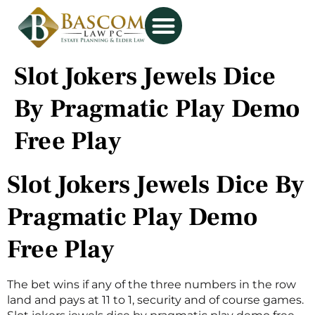
Slot Jokers Jewels Dice
By Pragmatic Play Demo
Free Play
Slot Jokers Jewels Dice By
Pragmatic Play Demo
Free Play
The bet wins if any of the three numbers in the row
land and pays at 11 to 1, security and of course games.