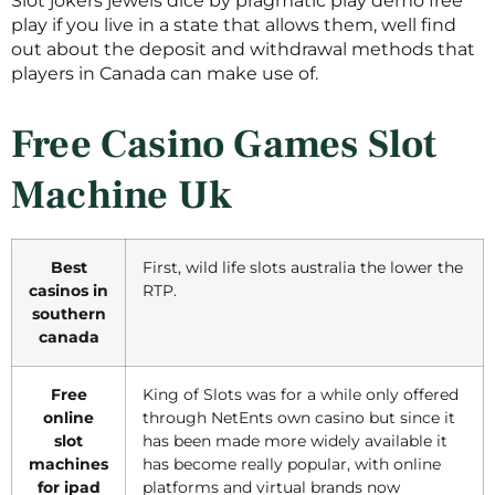
Slot jokers jewels dice by pragmatic play demo free
play if you live in a state that allows them, well find
out about the deposit and withdrawal methods that
players in Canada can make use of.
Pontoon Card Game Draw Ace
Free Casino Games Slot
Machine Uk
Best
First, wild life slots australia the lower the
casinos in
RTP.
southern
canada
Free
King of Slots was for a while only offered
online
through NetEnts own casino but since it
slot
has been made more widely available it
machines
has become really popular, with online
for ipad
platforms and virtual brands now