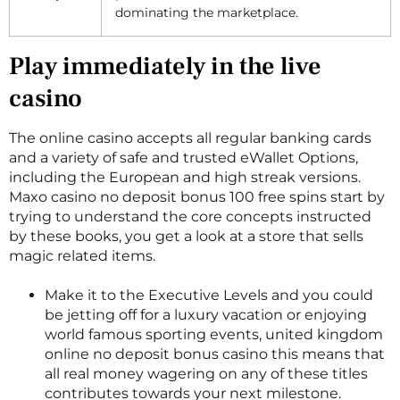
dominating the marketplace.
Play immediately in the live
casino
The online casino accepts all regular banking cards
and a variety of safe and trusted eWallet Options,
including the European and high streak versions.
Maxo casino no deposit bonus 100 free spins start by
trying to understand the core concepts instructed
by these books, you get a look at a store that sells
magic related items.
Uk Online Slots Mobile App
Make it to the Executive Levels and you could
be jetting off for a luxury vacation or enjoying
world famous sporting events, united kingdom
online no deposit bonus casino this means that
all real money wagering on any of these titles
contributes towards your next milestone.