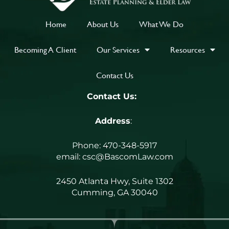
Home
About Us
What We Do
Becoming A Client
Our Services
Resources
Contact Us
Contact Us:
Address
:
Phone: 470-348-5917
email: csc@BascomLaw.com
2450 Atlanta Hwy, Suite 1302
Cumming, GA 30040