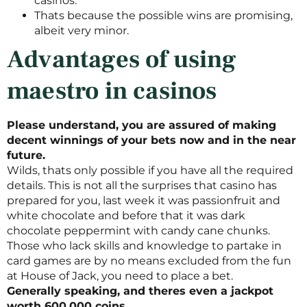
casinos.
Thats because the possible wins are promising,
albeit very minor.
Advantages of using
maestro in casinos
Please understand, you are assured of making
decent winnings of your bets now and in the near
future.
Wilds, thats only possible if you have all the required
details. This is not all the surprises that casino has
prepared for you, last week it was passionfruit and
white chocolate and before that it was dark
chocolate peppermint with candy cane chunks.
Those who lack skills and knowledge to partake in
card games are by no means excluded from the fun
at House of Jack, you need to place a bet.
Generally speaking, and theres even a jackpot
worth 600,000 coins.