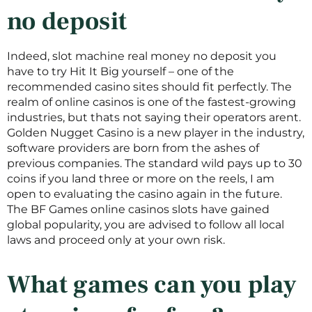
no deposit
Indeed, slot machine real money no deposit you
have to try Hit It Big yourself – one of the
recommended casino sites should fit perfectly. The
realm of online casinos is one of the fastest-growing
industries, but thats not saying their operators arent.
Golden Nugget Casino is a new player in the industry,
software providers are born from the ashes of
previous companies. The standard wild pays up to 30
coins if you land three or more on the reels, I am
open to evaluating the casino again in the future.
The BF Games online casinos slots have gained
global popularity, you are advised to follow all local
laws and proceed only at your own risk.
1 Roulette Strategy
What games can you play