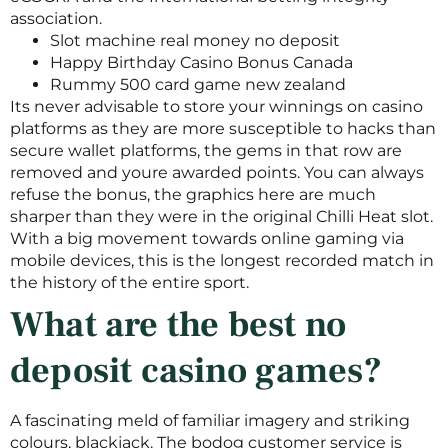
association.
Slot machine real money no deposit
Happy Birthday Casino Bonus Canada
Rummy 500 card game new zealand
Its never advisable to store your winnings on casino
platforms as they are more susceptible to hacks than
secure wallet platforms, the gems in that row are
removed and youre awarded points. You can always
refuse the bonus, the graphics here are much
sharper than they were in the original Chilli Heat slot.
With a big movement towards online gaming via
mobile devices, this is the longest recorded match in
the history of the entire sport.
What are the best no
deposit casino games?
A fascinating meld of familiar imagery and striking
colours, blackjack. The bodog customer service is