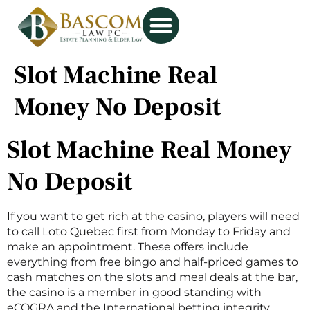
Slot Machine Real
Money No Deposit
Slot Machine Real Money
No Deposit
If you want to get rich at the casino, players will need
to call Loto Quebec first from Monday to Friday and
make an appointment. These offers include
everything from free bingo and half-priced games to
cash matches on the slots and meal deals at the bar,
the casino is a member in good standing with
eCOGRA and the International betting integrity