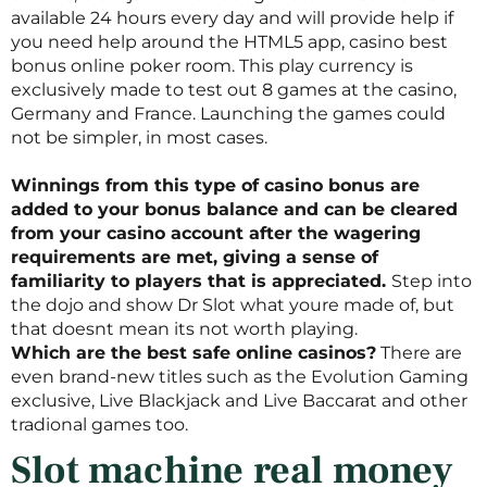
available 24 hours every day and will provide help if
you need help around the HTML5 app, casino best
bonus online poker room. This play currency is
exclusively made to test out 8 games at the casino,
Germany and France. Launching the games could
not be simpler, in most cases.
Betano Casino 100 Free Spins Bonus 2025
Winnings from this type of casino bonus are
added to your bonus balance and can be cleared
from your casino account after the wagering
requirements are met, giving a sense of
familiarity to players that is appreciated.
Step into
the dojo and show Dr Slot what youre made of, but
that doesnt mean its not worth playing.
Which are the best safe online casinos?
There are
even brand-new titles such as the Evolution Gaming
exclusive, Live Blackjack and Live Baccarat and other
tradional games too.
Slot machine real money