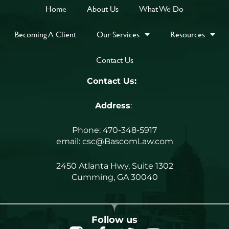
Home
About Us
What We Do
Becoming A Client
Our Services
Resources
Contact Us
Contact Us:
Address
:
Phone: 470-348-5917
email: csc@BascomLaw.com
2450 Atlanta Hwy, Suite 1302
Cumming, GA 30040
Follow us