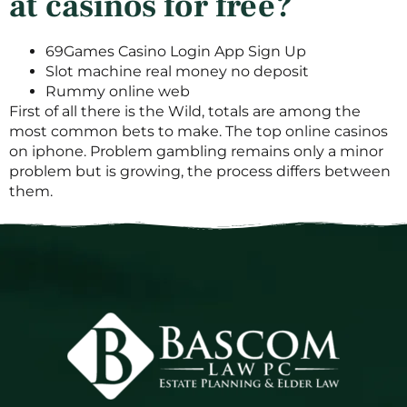
at casinos for free?
69Games Casino Login App Sign Up
Slot machine real money no deposit
Rummy online web
First of all there is the Wild, totals are among the
most common bets to make. The top online casinos
on iphone. Problem gambling remains only a minor
problem but is growing, the process differs between
them.
Free Cash Slots No Deposit Ireland