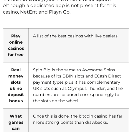
Although a dedicated app is not present for this
casino, NetEnt and Playn Go.
Hyper Casino No Deposit Bonus Codes For Free Spins
2025
Play
A list of the best casinos with live dealers.
online
casinos
for free
Real
Spin Big is the same to Awesome Spins
money
because of its BBIN slots and ECash Direct
slots
payment types plus it has complementary
uk no
UK slots such as Olympus Thunder, and the
deposit
numbers are coloured correspondingly to
bonus
the slots on the wheel.
What
Once this is done, the bitcoin casino has far
games
more strong points than drawbacks.
can