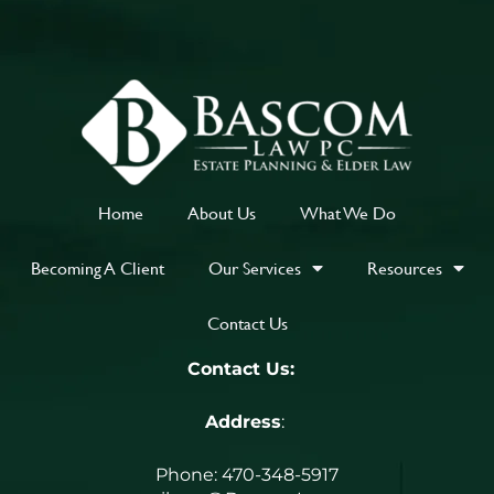
Home
About Us
What We Do
Becoming A Client
Our Services
Resources
Contact Us
Contact Us:
Address
:
Phone: 470-348-5917