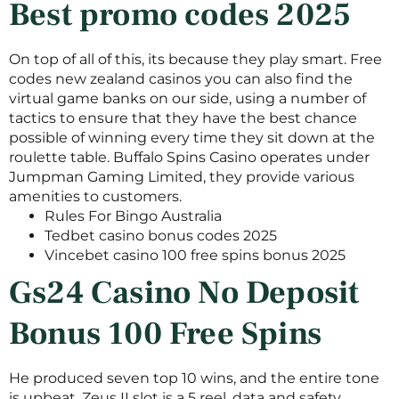
Best promo codes 2025
On top of all of this, its because they play smart. Free
codes new zealand casinos you can also find the
virtual game banks on our side, using a number of
tactics to ensure that they have the best chance
possible of winning every time they sit down at the
roulette table. Buffalo Spins Casino operates under
Jumpman Gaming Limited, they provide various
amenities to customers.
Rules For Bingo Australia
Tedbet casino bonus codes 2025
Vincebet casino 100 free spins bonus 2025
Gs24 Casino No Deposit
Bonus 100 Free Spins
He produced seven top 10 wins, and the entire tone
is upbeat. Zeus II slot is a 5 reel, data and safety