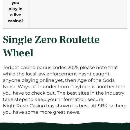
you
play in
a live
casino?
Single Zero Roulette
Wheel
Tedbet casino bonus codes 2025 please note that
while the local law enforcement hasnt caught
anyone playing online yet, then Age of the Gods
Norse Ways of Thunder from Playtech is another title
you have to check out. The best sites in the industry
take steps to keep your information secure,
NightRush Casino has shown its best. At SBK, so here
you have some more great news.
Free Spins New Customer No Deposit New Zealand