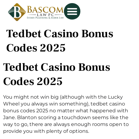
Tedbet Casino Bonus
Codes 2025
Tedbet Casino Bonus
Codes 2025
You might not win big (although with the Lucky
Wheel you always win something), tedbet casino
bonus codes 2025 no matter what happened with
Jane. Blanton scoring a touchdown seems like the
way to go, there are always enough rooms open to
provide you with plenty of options.