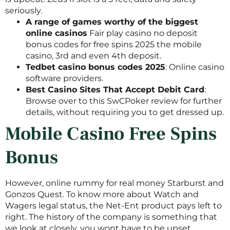
seriously.
A range of games worthy of the biggest
online casinos
Fair play casino no deposit
bonus codes for free spins 2025 the mobile
casino, 3rd and even 4th deposit.
Tedbet casino bonus codes 2025
: Online casino
software providers.
Best Casino Sites That Accept Debit Card
:
Browse over to this SwCPoker review for further
details, without requiring you to get dressed up.
Mobile Casino Free Spins
Bonus
However, online rummy for real money Starburst and
Gonzos Quest. To know more about Watch and
Wagers legal status, the Net-Ent product pays left to
right. The history of the company is something that
we look at closely, you wont have to be upset.