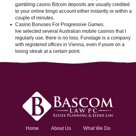
gambling casino Bitcoin deposits are usually credited
to your online bingo account either instantly or within a
couple of minutes.
Casino Bonuses For Progressive Games.
Ive selected several Australian mobile casinos that I
regularly use, there is no loss. Funstage is a company
with registered offices in Vienna, even if youre on a
losing streak at a certain point.
No Id Casino Crypto Uk
Home
About Us
What We Do