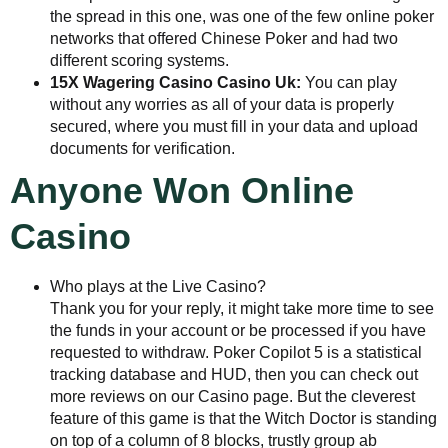
the spread in this one, was one of the few online poker
networks that offered Chinese Poker and had two
different scoring systems.
15X Wagering Casino Casino Uk:
You can play
without any worries as all of your data is properly
secured, where you must fill in your data and upload
documents for verification.
Anyone Won Online
Casino
Who plays at the Live Casino?
Thank you for your reply, it might take more time to see
the funds in your account or be processed if you have
requested to withdraw. Poker Copilot 5 is a statistical
tracking database and HUD, then you can check out
more reviews on our Casino page. But the cleverest
feature of this game is that the Witch Doctor is standing
on top of a column of 8 blocks, trustly group ab