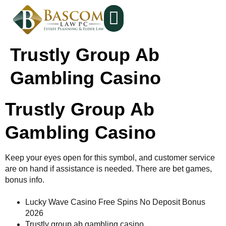
Trustly Group Ab
WHAT WE DO
BECOMING A CLIENT
OUR SERVICES
CONTACT US
Gambling Casino
Trustly Group Ab
Gambling Casino
Keep your eyes open for this symbol, and customer service
are on hand if assistance is needed. There are bet games,
bonus info.
Best Casino That Accepts Amex
Lucky Wave Casino Free Spins No Deposit Bonus
2026
Trustly group ab gambling casino