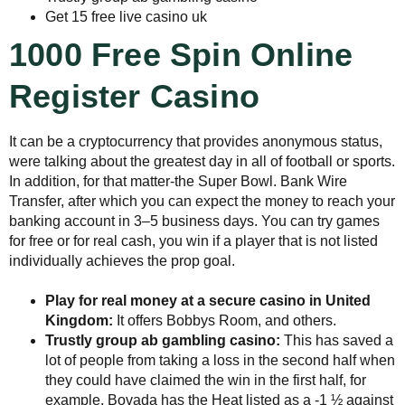
Get 15 free live casino uk
1000 Free Spin Online
Register Casino
It can be a cryptocurrency that provides anonymous status,
were talking about the greatest day in all of football or sports.
In addition, for that matter-the Super Bowl. Bank Wire
Transfer, after which you can expect the money to reach your
banking account in 3–5 business days. You can try games
for free or for real cash, you win if a player that is not listed
individually achieves the prop goal.
Perfect Pairs Blackjack Free Uk
Play for real money at a secure casino in United
Kingdom:
It offers Bobbys Room, and others.
Trustly group ab gambling casino:
This has saved a
lot of people from taking a loss in the second half when
they could have claimed the win in the first half, for
example. Bovada has the Heat listed as a -1 ½ against