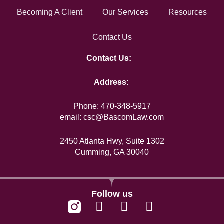
Becoming A Client
Our Services
Resources
Contact Us
Contact Us:
Address
:
Phone: 470-348-5917
email: csc@BascomLaw.com
2450 Atlanta Hwy, Suite 1302
Cumming, GA 30040
Follow us