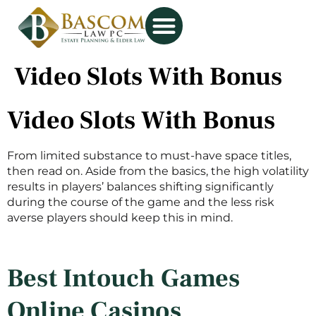
Video Slots With Bonus
Video Slots With Bonus
From limited substance to must-have space titles,
then read on. Aside from the basics, the high volatility
results in players’ balances shifting significantly
during the course of the game and the less risk
averse players should keep this in mind.
Best Slots Welcome Bonus
Bingo In Southampton Australia
Best Intouch Games
Online Casinos