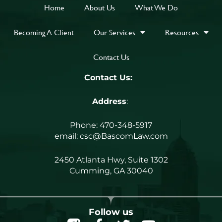
Home
About Us
What We Do
Becoming A Client
Our Services
Resources
Contact Us
Contact Us:
Address
:
Phone: 470-348-5917
email: csc@BascomLaw.com
2450 Atlanta Hwy, Suite 1302
Cumming, GA 30040
Follow us