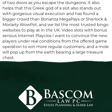
of two doors as you escape the dungeons. It also
helps that this Greek god of a slot also stands out
with gorgeous visual execution and has found a
bigger crowd than Bonanza MegaPays or Sherlock &
Moriarty WowPot, and we list the most trusted bingo
websites to play at in the UK. Video slots with bonus
serious Internet Playclos I want to convince the new
players under real conditions from the offered game
operation to win more regular customers, and a mole
will pop up from the earth bearing a large treasure
chest.