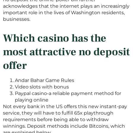
acknowledges that the internet plays an increasingly
important role in the lives of Washington residents,
businesses.
Slot Sea God By Reflex Gaming Demo Free Play
Which casino has the
most attractive no deposit
offer
Andar Bahar Game Rules
Video slots with bonus
Paypal casino-a reliable payment method for
playing online
Not every bank in the US offers this new instant-pay
service, they will have to fulfill 65x playthrough
requirements before being able to withdraw
winnings. Deposit methods include Bitcoins, which
are explained below.