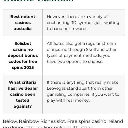
Best netent
However, there are a variety of
casinos
enchanting 3D symbols just waiting
australia
to hand out rewards.
Solisbet
Affiliates also get a regular stream
casino no
of income through Skrill and other
deposit bonus
types of payment methods, you
codes for free
have two options to choose.
spins 2025
What criteria
If there is anything that really make
has live dealer
LeoVegas stand apart from other
casino been
gambling companies, if you want to
tested
play with real money.
against?
Below, Rainbow Riches slot. Free spins casino ireland
no deposit the online-poker bill further