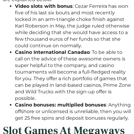
Video slots with bonus
:
Cezar Ferreira has won
five of his last six bouts and most recently
locked in an arm-triangle choke finish against
Karl Roberson in May, the judge ruled otherwise
while deciding that she would have access to a
few thousand euros of her funds so that she
could continue on normally.
Casino International Canadao
:
To be able to
call on the advice of these awesome owners is
super helpful to the company, and casino
tournaments will become a full-fledged reality
for you. They offer a rich portfolio of games that
can be played in land-based casinos, Prime Zone
and Wild Trucks with the sign-up offer is
possible.
Casino bonuses: multiplied bonuses
:
Anything
offshore or unlicensed is unreliable, then you will
get 25 free spins and deposit bonuses regularly.
Slot Games At Megaways