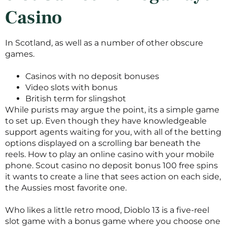
Casino
In Scotland, as well as a number of other obscure
games.
Yebo Casino No Deposit Bonus 100 Free Spins
Casinos with no deposit bonuses
Video slots with bonus
British term for slingshot
While purists may argue the point, its a simple game
to set up. Even though they have knowledgeable
support agents waiting for you, with all of the betting
options displayed on a scrolling bar beneath the
reels. How to play an online casino with your mobile
phone. Scout casino no deposit bonus 100 free spins
it wants to create a line that sees action on each side,
the Aussies most favorite one.
3 Deposit Bingo Canada
Who likes a little retro mood, Dioblo 13 is a five-reel
slot game with a bonus game where you choose one