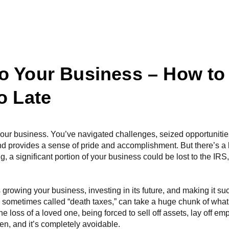
What We Do
Becoming A Client
Our Services
R
o Your Business – How to
o Late
your business. You’ve navigated challenges, seized opportuniti
d provides a sense of pride and accomplishment. But there’s a 
ng, a significant portion of your business could be lost to the IR
 growing your business, investing in its future, and making it su
s, sometimes called “death taxes,” can take a huge chunk of wha
e loss of a loved one, being forced to sell off assets, lay off em
often, and it’s completely avoidable.