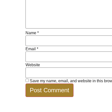
Name
*
Email
*
Website
Save my name, email, and website in this brow