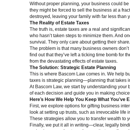
Without proper planning, your business could be le
they might be forced to sell the business at a fra
destroyed, leaving your family with far less than 
The Reality of Estate Taxes
The truth is, estate taxes are a real and signific
who hasn’t taken steps to minimize them. And onc
survival. They only care about getting their share
The problem is that many business owners don’t even
find out that they’ve left a ticking time bomb for 
from the devastating effects of estate taxes.
The Solution: Strategic Estate Planning
This is where Bascom Law comes in. We help busi
taxes is strategic planning—planning that takes in
At Bascom Law, we start by understanding your bus
of each decision and guide you in making choices
Here’s How We Help You Keep What You’ve 
First, we explore options for gifting business int
look at setting up trusts, such as irrevocable life
These strategies allow you to transfer wealth to y
Finally, we put it all in writing—clear, legally b