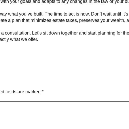
 with your goals and adapts to any changes in the law or your b
ay what you’ve built. The time to act is now. Don’t wait until it’s
ate a plan that minimizes estate taxes, preserves your wealth, a
a consultation. Let’s sit down together and start planning for t
actly what we offer.
ed fields are marked
*