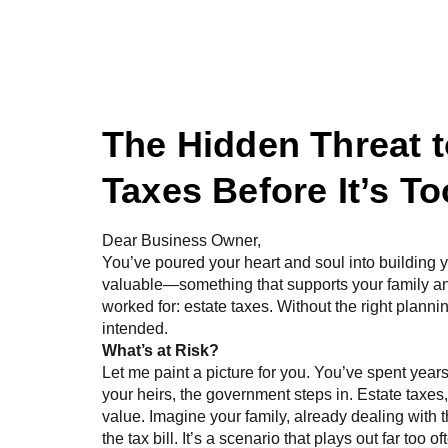
Home
About Us
The Hidden Threat t
Taxes Before It’s To
Dear Business Owner,
You’ve poured your heart and soul into building 
valuable—something that supports your family an
worked for: estate taxes. Without the right planni
intended.
What’s at Risk?
Let me paint a picture for you. You’ve spent years
your heirs, the government steps in. Estate taxe
value. Imagine your family, already dealing with th
the tax bill. It’s a scenario that plays out far too 