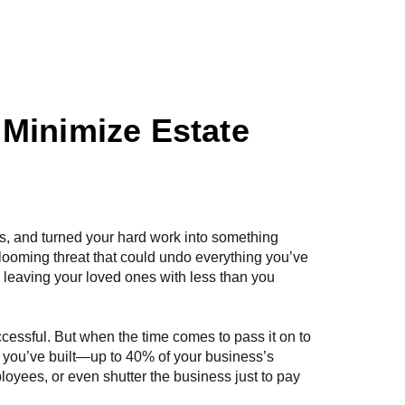
esources
Contact Us
 Minimize Estate
es, and turned your hard work into something
looming threat that could undo everything you’ve
S, leaving your loved ones with less than you
ccessful. But when the time comes to pass it on to
t you’ve built—up to 40% of your business’s
ployees, or even shutter the business just to pay