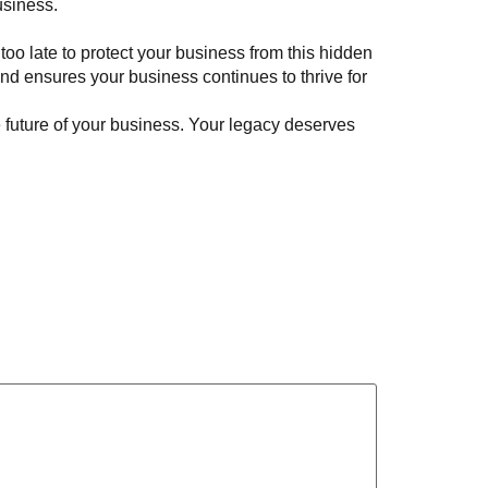
usiness.
 too late to protect your business from this hidden
nd ensures your business continues to thrive for
he future of your business. Your legacy deserves