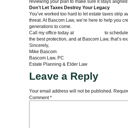
reviewing your plan to make sure it stays aligned
Don’t Let Taxes Destroy Your Legacy
You’ve worked too hard to let estate taxes strip aw
threat. At Bascom Law, we’re here to help you cre
generations to come.
Call my office today at
770-285-5493
to schedule 
the best protection, and at Bascom Law, that’s ex
Sincerely,
Mike Bascom
Bascom Law, PC
Estate Planning & Elder Law
Leave a Reply
Your email address will not be published.
Requir
Comment
*