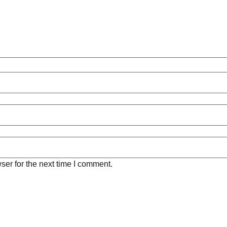
ser for the next time I comment.