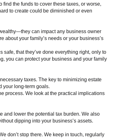
 find the funds to cover these taxes, or worse,
o hard to create could be diminished or even
ultra-wealthy—they can impact any business owner
re about your family’s needs or your business’s
s safe, that they’ve done everything right, only to
nning, you can protect your business and your family
necessary taxes. The key to minimizing estate
nd your long-term goals.
e process. We look at the practical implications
ate and lower the potential tax burden. We also
 without dipping into your business’s assets.
 We don’t stop there. We keep in touch, regularly