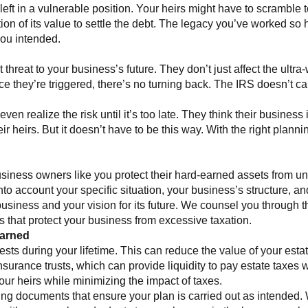
ft in a vulnerable position. Your heirs might have to scramble to
ction of its value to settle the debt. The legacy you’ve worked s
you intended.
ant threat to your business’s future. They don’t just affect the 
e they’re triggered, there’s no turning back. The IRS doesn’t ca
.
 realize the risk until it’s too late. They think their business i
their heirs. But it doesn’t have to be this way. With the right pla
ness owners like you protect their hard-earned assets from un
to account your specific situation, your business’s structure, a
iness and your vision for its future. We counsel you through th
 that protect your business from excessive taxation.
Earned
erests during your lifetime. This can reduce the value of your est
 insurance trusts, which can provide liquidity to pay estate taxes
our heirs while minimizing the impact of taxes.
inding documents that ensure your plan is carried out as intended.