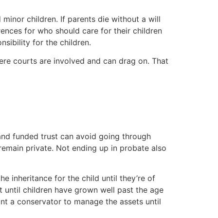
 minor children. If parents die without a will
rences for who should care for their children
sibility for the children.
ere courts are involved and can drag on. That
 and funded trust can avoid going through
remain private. Not ending up in probate also
e inheritance for the child until they’re of
t until children have grown well past the age
oint a conservator to manage the assets until