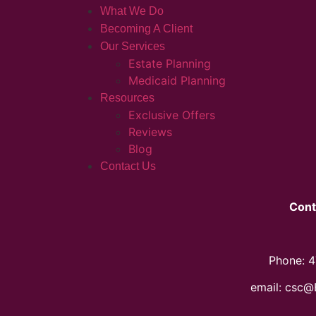
What We Do
Becoming A Client
Our Services
Estate Planning
Medicaid Planning
Resources
Exclusive Offers
Reviews
Blog
Contact Us
Cont
Phone: 
email: csc