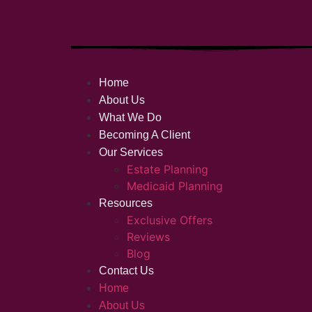
Home
About Us
What We Do
Becoming A Client
Our Services
Estate Planning
Medicaid Planning
Resources
Exclusive Offers
Reviews
Blog
Contact Us
Home
About Us