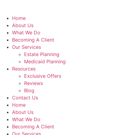
Home
About Us
What We Do
Becoming A Client
Our Services
Estate Planning
Medicaid Planning
Resources
Exclusive Offers
Reviews
Blog
Contact Us
Home
About Us
What We Do
Becoming A Client
Our Services