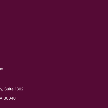
ss
:
y, Suite 1302
A 30040