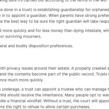
ng sure it’s carried out according to the terms in the will.
be done in a trust) is establishing guardianship for orphaned
ep in to appoint a guardian. When parents have strong prefe
is the best way to be sure the right guardian will take respon
d more quickly and for less money than dying intestate, wh
 for surviving mourners.
neral and bodily disposition preferences.
ith privacy issues around their estate. A properly created
 and the contents become part of the public record. Trusts 
tance much more quickly.
 is underage, a trust can appoint a trustee who can manage th
ild should receive the inheritance. Many people opt to wai
le a financial windfall. Without a trust, the court will app
ins the right to refuse to allow certain purchases.