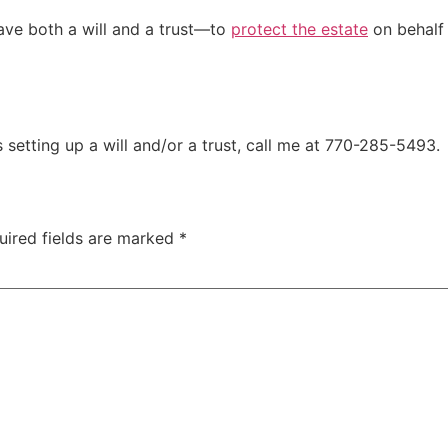
have both a will and a trust—to
protect the estate
on behalf 
setting up a will and/or a trust, call me at 770-285-5493.
uired fields are marked
*