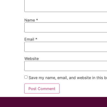
Name
*
Email
*
Website
Save my name, email, and website in this b